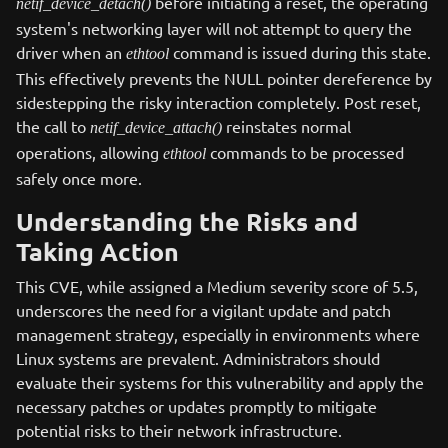
before initiating a reset, the operating
netif_device_detach()
system's networking layer will not attempt to query the
driver when an
command is issued during this state.
ethtool
This effectively prevents the NULL pointer dereference by
sidestepping the risky interaction completely. Post reset,
the call to
reinstates normal
netif_device_attach()
operations, allowing
commands to be processed
ethtool
safely once more.
Understanding the Risks and
Taking Action
This CVE, while assigned a Medium severity score of 5.5,
underscores the need for a vigilant update and patch
management strategy, especially in environments where
Linux systems are prevalent. Administrators should
evaluate their systems for this vulnerability and apply the
necessary patches or updates promptly to mitigate
potential risks to their network infrastructure.