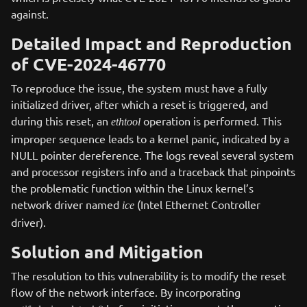
against.
Detailed Impact and Reproduction
of CVE-2024-46770
To reproduce the issue, the system must have a fully
initialized driver, after which a reset is triggered, and
during this reset, an
operation is performed. This
ethtool
improper sequence leads to a kernel panic, indicated by a
NULL pointer dereference. The logs reveal several system
and processor registers info and a traceback that pinpoints
the problematic function within the Linux kernel’s
network driver named
(Intel Ethernet Controller
ice
driver).
Solution and Mitigation
The resolution to this vulnerability is to modify the reset
flow of the network interface. By incorporating