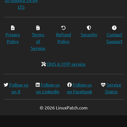
to Ubuntu 24.04
LTS
Privacy
Terms
Refund
Security
Contact
Policy
of
Policy
Support
Service
DNS & NTP service
Follow us
Follow us
Follow us
Service
on X
on LinkedIn
on Facebook
Status
© 2026 LinuxPatch.com