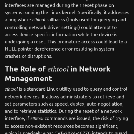
interfaces are managed during their reset phase on
systems running the Linux kernel. Specifically, it addresses
a bug where
callbacks (tools used for querying and
ethtool
controlling network driver settings) could attempt to
access device-specific information while the device is
undergoing a reset. This premature access could lead to a
NULL pointer dereference error resulting in system
crashes or disruptions.
The Role of
in Network
ethtool
Management
is a standard Linux utility used to query and control
ethtool
network devices. It allows administrators to retrieve and
set parameters such as speed, duplex, auto-negotiation,
and to retrieve statistics. During the reset of a network
interface, if
commands are issued, the risk of trying
ethtool
to access non-existent resources becomes significant,
which is precisely what CVE-2024-46770 intends to guard