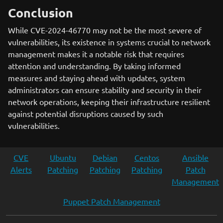
Conclusion
While CVE-2024-46770 may not be the most severe of
vulnerabilities, its existence in systems crucial to network
management makes it a notable risk that requires
attention and understanding. By taking informed
measures and staying ahead with updates, system
administrators can ensure stability and security in their
network operations, keeping their infrastructure resilient
against potential disruptions caused by such
vulnerabilities.
CVE
Ubuntu
Debian
Centos
Ansible
Alerts
Patching
Patching
Patching
Patch
Management
Puppet Patch Management