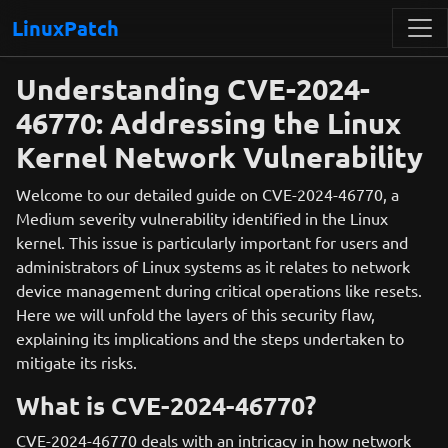
LinuxPatch
Understanding CVE-2024-
46770: Addressing the Linux
Kernel Network Vulnerability
Welcome to our detailed guide on CVE-2024-46770, a
Medium severity vulnerability identified in the Linux
kernel. This issue is particularly important for users and
administrators of Linux systems as it relates to network
device management during critical operations like resets.
Here we will unfold the layers of this security flaw,
explaining its implications and the steps undertaken to
mitigate its risks.
What is CVE-2024-46770?
CVE-2024-46770 deals with an intricacy in how network