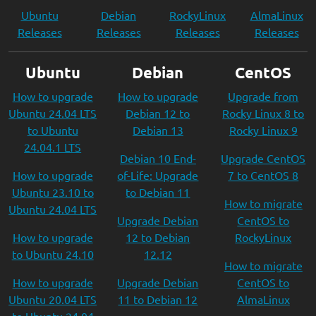
Ubuntu
Debian
RockyLinux
AlmaLinux
Releases
Releases
Releases
Releases
Ubuntu
Debian
CentOS
How to upgrade
How to upgrade
Upgrade from
Ubuntu 24.04 LTS
Debian 12 to
Rocky Linux 8 to
to Ubuntu
Debian 13
Rocky Linux 9
24.04.1 LTS
Debian 10 End-
Upgrade CentOS
How to upgrade
of-Life: Upgrade
7 to CentOS 8
Ubuntu 23.10 to
to Debian 11
How to migrate
Ubuntu 24.04 LTS
Upgrade Debian
CentOS to
How to upgrade
12 to Debian
RockyLinux
to Ubuntu 24.10
12.12
How to migrate
How to upgrade
Upgrade Debian
CentOS to
Ubuntu 20.04 LTS
11 to Debian 12
AlmaLinux