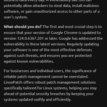
potentially allow attackers to steal data, install malicious
software, or gain unauthorized access to other parts of a
user's system.
What should you do?
The first and most crucial step is to
ensure that your version of Google Chrome is updated to
version 124.0.6367.201 or later. Google has addressed the
vulnerability in these latest versions. Regularly updating
your software is one of the most effective defenses
against such threats, and ensures you are protected
against known vulnerabilities.
For businesses and individual users, the significance of
reliable patch management cannot be overstated.
LinuxPatch offers robust patch management solutions
specifically tailored for Linux systems, helping you stay
ahead of potential security breaches by keeping your
systems updated swiftly and efficiently.