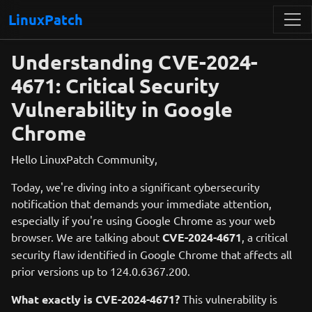
LinuxPatch
Understanding CVE-2024-
4671: Critical Security
Vulnerability in Google
Chrome
Hello LinuxPatch Community,
Today, we're diving into a significant cybersecurity
notification that demands your immediate attention,
especially if you're using Google Chrome as your web
browser. We are talking about
CVE-2024-4671
, a critical
security flaw identified in Google Chrome that affects all
prior versions up to 124.0.6367.200.
What exactly is CVE-2024-4671?
This vulnerability is