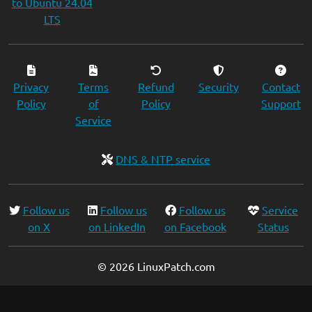
to Ubuntu 24.04
LTS
Privacy
Terms
Refund
Security
Contact
Policy
of
Policy
Support
Service
DNS & NTP service
Follow us
Follow us
Follow us
Service
on X
on LinkedIn
on Facebook
Status
© 2026 LinuxPatch.com