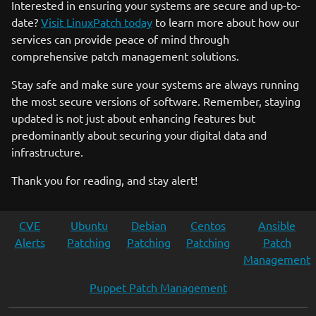
Interested in ensuring your systems are secure and up-to-
date?
Visit LinuxPatch today
to learn more about how our
services can provide peace of mind through
comprehensive patch management solutions.
Stay safe and make sure your systems are always running
the most secure versions of software. Remember, staying
updated is not just about enhancing features but
predominantly about securing your digital data and
infrastructure.
Thank you for reading, and stay alert!
CVE
Ubuntu
Debian
Centos
Ansible
Alerts
Patching
Patching
Patching
Patch
Management
Puppet Patch Management