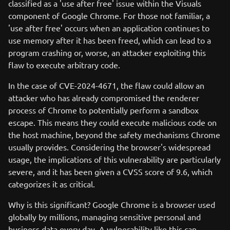
classified as a 'use after free' issue within the Visuals
component of Google Chrome. For those not familiar, a
'use after free' occurs when an application continues to
use memory after it has been freed, which can lead to a
program crashing or, worse, an attacker exploiting this
flaw to execute arbitrary code.
In the case of CVE-2024-4671, the flaw could allow an
attacker who has already compromised the renderer
process of Chrome to potentially perform a sandbox
escape. This means they could execute malicious code on
the host machine, beyond the safety mechanisms Chrome
usually provides. Considering the browser's widespread
usage, the implications of this vulnerability are particularly
severe, and it has been given a CVSS score of 9.6, which
categorizes it as critical.
Why is this significant? Google Chrome is a browser used
globally by millions, managing sensitive personal and
business data every day. A vulnerability like this can