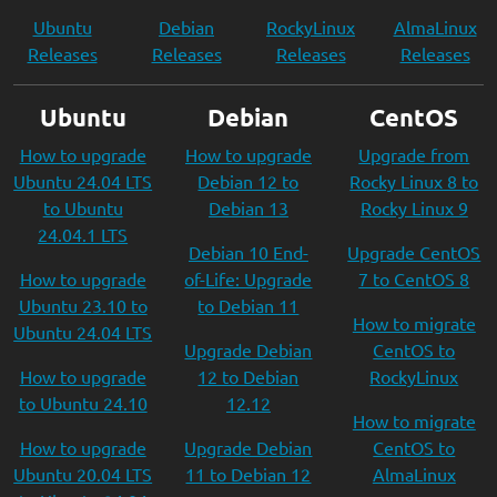
Ubuntu
Debian
RockyLinux
AlmaLinux
Releases
Releases
Releases
Releases
Ubuntu
Debian
CentOS
How to upgrade
How to upgrade
Upgrade from
Ubuntu 24.04 LTS
Debian 12 to
Rocky Linux 8 to
to Ubuntu
Debian 13
Rocky Linux 9
24.04.1 LTS
Debian 10 End-
Upgrade CentOS
How to upgrade
of-Life: Upgrade
7 to CentOS 8
Ubuntu 23.10 to
to Debian 11
How to migrate
Ubuntu 24.04 LTS
Upgrade Debian
CentOS to
How to upgrade
12 to Debian
RockyLinux
to Ubuntu 24.10
12.12
How to migrate
How to upgrade
Upgrade Debian
CentOS to
Ubuntu 20.04 LTS
11 to Debian 12
AlmaLinux