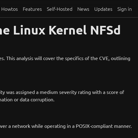
Howtos
Features
Self-Hosted
News
Updates
Sign in
he Linux Kernel NFSd
 This analysis will cover the specifics of the CVE, outlining
ity was assigned a medium severity rating with a score of
ation or data corruption.
 over a network while operating in a POSIX-compliant manner.