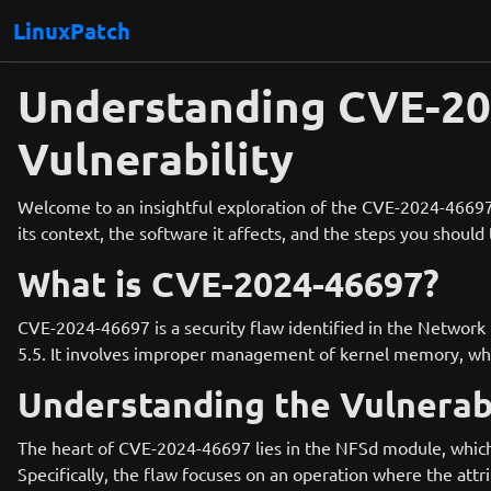
LinuxPatch
Understanding CVE-202
Vulnerability
Welcome to an insightful exploration of the CVE-2024-46697, a
its context, the software it affects, and the steps you shoul
What is CVE-2024-46697?
CVE-2024-46697 is a security flaw identified in the Network 
5.5. It involves improper management of kernel memory, which
Understanding the Vulnerabi
The heart of CVE-2024-46697 lies in the NFSd module, which i
Specifically, the flaw focuses on an operation where the attr