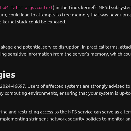
) in the Linux kernel's NFSd subsyste
fsd4_fattr_args.context
n turn, could lead to attempts to free memory that was never prop
e kernel stack could be exposed.
eakage and potential service disruption. In practical terms, attac
eving sensitive information from the server's memory, which cou
gies
024-46697. Users of affected systems are strongly advised to u
y computing environments, ensuring that your system is up-to-d
ing and restricting access to the NFS service can serve as a te
implementing stringent network security policies to monitor ano