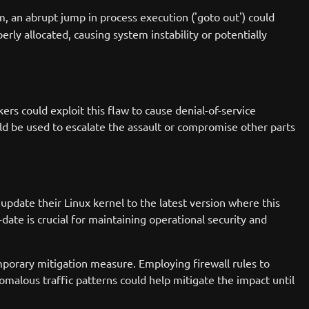
m, an abrupt jump in process execution ('goto out') could
erly allocated, causing system instability or potentially
kers could exploit this flaw to cause denial-of-service
ld be used to escalate the assault or compromise other parts
pdate their Linux kernel to the latest version where this
ate is crucial for maintaining operational security and
mporary mitigation measure. Employing firewall rules to
malous traffic patterns could help mitigate the impact until