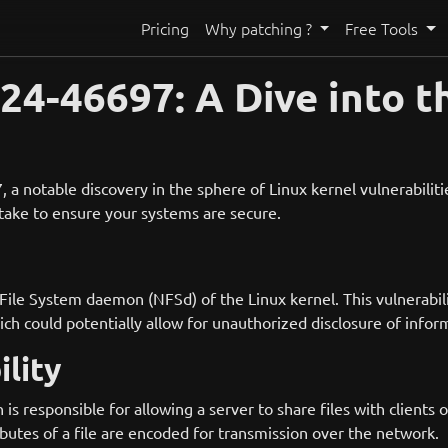
Pricing
Why patching ?
Free Tools
4-46697: A Dive into t
 notable discovery in the sphere of Linux kernel vulnerabilities.
d take to ensure your systems are secure.
File System daemon (NFSd) of the Linux kernel. This vulnerabil
 could potentially allow for unauthorized disclosure of inform
lity
s responsible for allowing a server to share files with clients
ibutes of a file are encoded for transmission over the network.