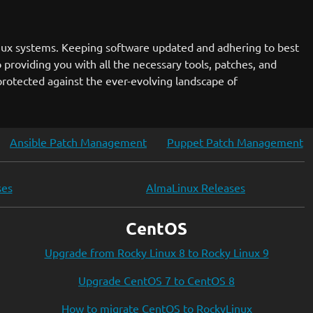
nux systems. Keeping software updated and adhering to best
 providing you with all the necessary tools, patches, and
rotected against the ever-evolving landscape of
Ansible Patch Management
Puppet Patch Management
ses
AlmaLinux Releases
CentOS
Upgrade from Rocky Linux 8 to Rocky Linux 9
Upgrade CentOS 7 to CentOS 8
How to migrate CentOS to RockyLinux