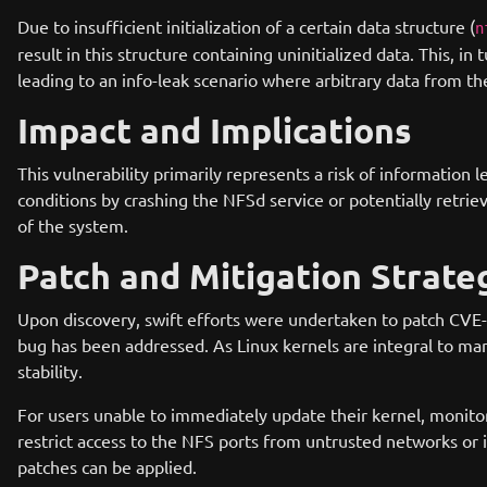
Due to insufficient initialization of a certain data structure (
n
result in this structure containing uninitialized data. This, i
leading to an info-leak scenario where arbitrary data from th
Impact and Implications
This vulnerability primarily represents a risk of information l
conditions by crashing the NFSd service or potentially retri
of the system.
Patch and Mitigation Strate
Upon discovery, swift efforts were undertaken to patch CVE-2
bug has been addressed. As Linux kernels are integral to man
stability.
For users unable to immediately update their kernel, monitor
restrict access to the NFS ports from untrusted networks or 
patches can be applied.