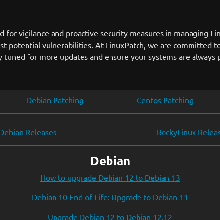
 for vigilance and proactive security measures in managing Li
st potential vulnerabilities. At LinuxPatch, we are committed to
ay tuned for more updates and ensure your systems are always p
Debian Patching
Centos Patching
Debian Releases
RockyLinux Relea
Debian
How to upgrade Debian 12 to Debian 13
Debian 10 End-of-Life: Upgrade to Debian 11
Upgrade Debian 12 to Debian 12.12