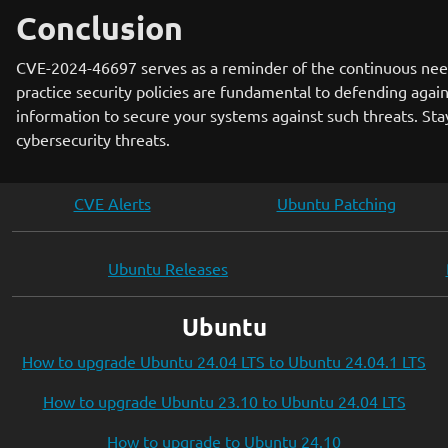
Conclusion
CVE-2024-46697 serves as a reminder of the continuous need
practice security policies are fundamental to defending again
information to secure your systems against such threats. St
cybersecurity threats.
CVE Alerts
Ubuntu Patching
Ubuntu Releases
Ubuntu
How to upgrade Ubuntu 24.04 LTS to Ubuntu 24.04.1 LTS
How to upgrade Ubuntu 23.10 to Ubuntu 24.04 LTS
How to upgrade to Ubuntu 24.10