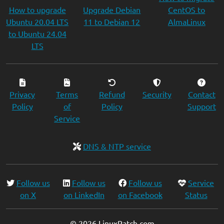
How to upgrade
Upgrade Debian
CentOS to
Ubuntu 20.04 LTS
11 to Debian 12
AlmaLinux
to Ubuntu 24.04
LTS
Privacy
Terms
Refund
Security
Contact
Policy
of
Policy
Support
Service
DNS & NTP service
Follow us
Follow us
Follow us
Service
on X
on LinkedIn
on Facebook
Status
© 2026 LinuxPatch.com