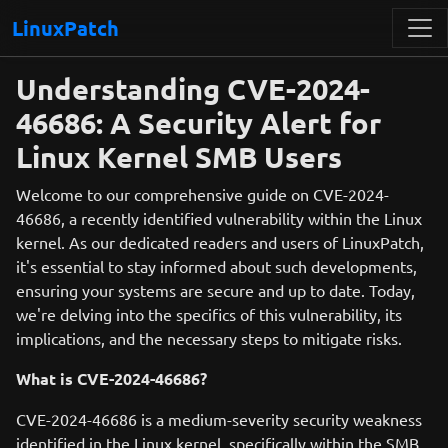
LinuxPatch
Understanding CVE-2024-
46686: A Security Alert for
Linux Kernel SMB Users
Welcome to our comprehensive guide on CVE-2024-
46686, a recently identified vulnerability within the Linux
kernel. As our dedicated readers and users of LinuxPatch,
it's essential to stay informed about such developments,
ensuring your systems are secure and up to date. Today,
we're delving into the specifics of this vulnerability, its
implications, and the necessary steps to mitigate risks.
What is CVE-2024-46686?
CVE-2024-46686 is a medium-severity security weakness
identified in the Linux kernel, specifically within the SMB