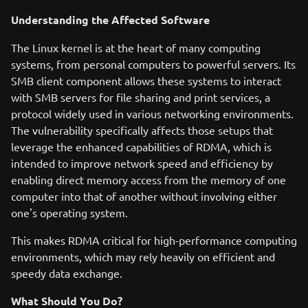
Understanding the Affected Software
The Linux kernel is at the heart of many computing
systems, from personal computers to powerful servers. Its
SMB client component allows these systems to interact
with SMB servers for file sharing and print services, a
protocol widely used in various networking environments.
The vulnerability specifically affects those setups that
leverage the enhanced capabilities of RDMA, which is
intended to improve network speed and efficiency by
enabling direct memory access from the memory of one
computer into that of another without involving either
one's operating system.
This makes RDMA critical for high-performance computing
environments, which may rely heavily on efficient and
speedy data exchange.
What Should You Do?