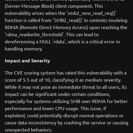
(Server Message Block) client component. This
vulnerability arises when the 'smb2_new_read_req()'
function is called from 'SMB2_read()' in contexts involving
RDMA (Remote Direct Memory Access) upon reaching the
'rdma_readwrite_threshold'. This can lead to
dereferencing a NULL 'rdata', which is a critical error in
handling memory.
Impact and Severity
The CVE scoring system has rated this vulnerability with a
score of 5.5 out of 10, classifying it as medium severity.
While it may not pose an immediate threat to all users, its
impact can be significant under certain conditions,
especially for systems utilizing SMB over RDMA for better
performance and lower CPU usage. This issue, if
exploited, could potentially disrupt normal operations or
cause data inconsistency by crashing the service or causing
unexpected behaviors.