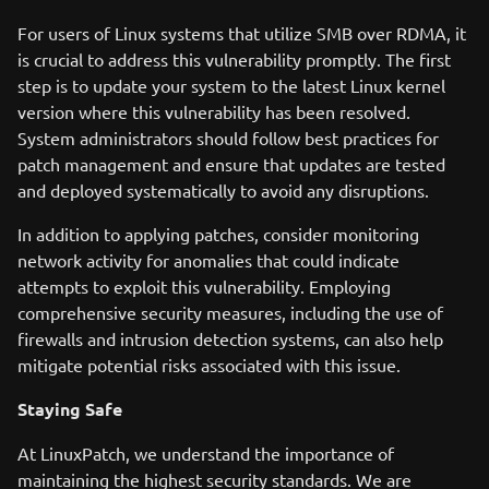
For users of Linux systems that utilize SMB over RDMA, it
is crucial to address this vulnerability promptly. The first
step is to update your system to the latest Linux kernel
version where this vulnerability has been resolved.
System administrators should follow best practices for
patch management and ensure that updates are tested
and deployed systematically to avoid any disruptions.
In addition to applying patches, consider monitoring
network activity for anomalies that could indicate
attempts to exploit this vulnerability. Employing
comprehensive security measures, including the use of
firewalls and intrusion detection systems, can also help
mitigate potential risks associated with this issue.
Staying Safe
At LinuxPatch, we understand the importance of
maintaining the highest security standards. We are