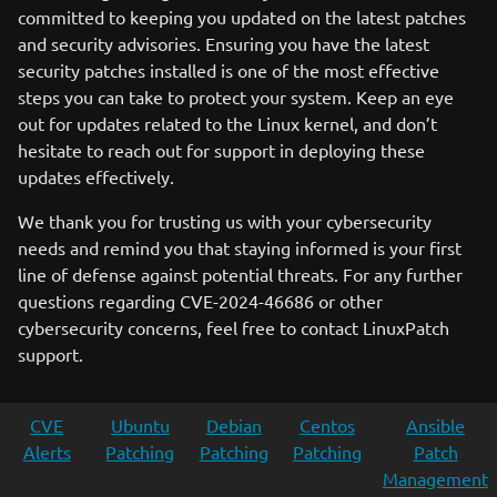
committed to keeping you updated on the latest patches
and security advisories. Ensuring you have the latest
security patches installed is one of the most effective
steps you can take to protect your system. Keep an eye
out for updates related to the Linux kernel, and don’t
hesitate to reach out for support in deploying these
updates effectively.
We thank you for trusting us with your cybersecurity
needs and remind you that staying informed is your first
line of defense against potential threats. For any further
questions regarding CVE-2024-46686 or other
cybersecurity concerns, feel free to contact LinuxPatch
support.
CVE
Ubuntu
Debian
Centos
Ansible
Alerts
Patching
Patching
Patching
Patch
Management