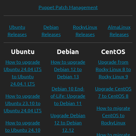
Puppet Patch Management
Ubuntu
Debian
RockyLinux
AlmaLinux
Releases
Releases
Releases
Releases
Ubuntu
Debian
CentOS
How to upgrade
How to upgrade
Upgrade from
Ubuntu 24.04 LTS
Debian 12 to
Rocky Linux 8 to
to Ubuntu
Debian 13
Rocky Linux 9
24.04.1 LTS
Debian 10 End-
Upgrade CentOS
How to upgrade
of-Life: Upgrade
7 to CentOS 8
Ubuntu 23.10 to
to Debian 11
How to migrate
Ubuntu 24.04 LTS
Upgrade Debian
CentOS to
How to upgrade
12 to Debian
RockyLinux
to Ubuntu 24.10
12.12
How to migrate