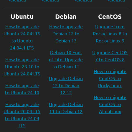
Ubuntu
Debian
CentOS
How to upgrade
How to upgrade
Upgrade from
Ubuntu 24.04 LTS
Debian 12 to
Rocky Linux 8 to
to Ubuntu
Debian 13
Rocky Linux 9
24.04.1 LTS
Debian 10 End-
Upgrade CentOS
How to upgrade
of-Life: Upgrade
7 to CentOS 8
Ubuntu 23.10 to
to Debian 11
How to migrate
Ubuntu 24.04 LTS
Upgrade Debian
CentOS to
How to upgrade
12 to Debian
RockyLinux
to Ubuntu 24.10
12.12
How to migrate
How to upgrade
Upgrade Debian
CentOS to
Ubuntu 20.04 LTS
11 to Debian 12
AlmaLinux
to Ubuntu 24.04
LTS