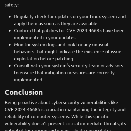
safety:
Regularly check for updates on your Linux system and
apply them as soon as they are available.
Confirm that patches for CVE-2024-46685 have been
implemented in your updates.
Monitor system logs and look for any unusual
behaviors that might indicate the existence of issue
exploitation before patching.
Consult with your system's security team or advisors
to ensure that mitigation measures are correctly
implemented.
Conclusion
Being proactive about cybersecurity vulnerabilities like
CVE-2024-46685 is crucial in maintaining the integrity and
reliability of computer systems. While this specific
vulnerability doesn’t present critical immediate threats, its
potential for causing system instability necessitates