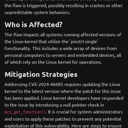
the flaw is triggered, possibly resulting in crashes or other
unpredictable system behaviors.
Who is Affected?
The flaw impacts all systems running affected versions of
the Linux kernel that utilize the 'pinctrl-single'
functionality. This includes a wide array of devices from
personal computers to servers and embedded devices, all
of which rely on the Linux kernel for operations.
Mitigation Strategies
Addressing CVE-2024-46685 requires updating the Linux
kernel to the latest version where the patch for this issue
has been applied. Linux kernel developers have responded
to the issue by introducing a null pointer check in
. It is crucial for system administrators
pcs_get_function()
and users to apply these patches to prevent any potential
exploitation of this vulnerability. Here are steps to ensure