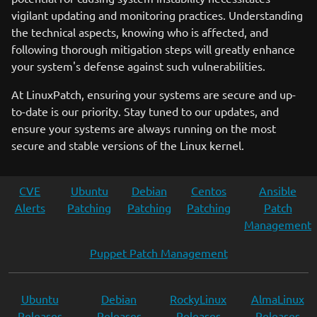
vigilant updating and monitoring practices. Understanding
the technical aspects, knowing who is affected, and
following thorough mitigation steps will greatly enhance
your system's defense against such vulnerabilities.
At LinuxPatch, ensuring your systems are secure and up-
to-date is our priority. Stay tuned to our updates, and
ensure your systems are always running on the most
secure and stable versions of the Linux kernel.
CVE
Ubuntu
Debian
Centos
Ansible
Alerts
Patching
Patching
Patching
Patch
Management
Puppet Patch Management
Ubuntu
Debian
RockyLinux
AlmaLinux
Releases
Releases
Releases
Releases