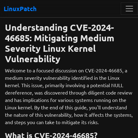
LinuxPatch
Understanding CVE-2024-
46685: Mitigating Medium
Severity Linux Kernel
Vulnerability
Welcome to a focused discussion on CVE-2024-46685, a
medium severity vulnerability identified in the Linux
kernel. This issue, primarily involving a potential NULL
dereference, was discovered through diligent code review
and has implications for various systems running on the
Linux kernel. By the end of this guide, you'll understand
the nature of this vulnerability, how it affects the systems,
and steps you can take to mitigate its risks.
What is CVE-2024-46685?