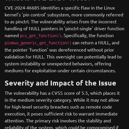
CVE-2024-46685 identifies a specific flaw in the Linux
kernel's 'pin control' subsystem, more commonly referred
to as pinctrl. The vulnerability arises from the incorrect
handling of NULL pointers in 'pinctrl-single' driver function
named
. Specifically, the function
pcs_get_function()
can return a NULL, and
pinmux_generic_get_function()
the pointer 'function' was dereferenced without prior
validation for NULL. This oversight can potentially lead to
system instability or unexpected behaviors, offering
mediums for exploitation under certain circumstances.
Severity and Impact of the Issue
The vulnerability has a CVSS score of 5.5, which places it
in the medium severity category. While it may not allow
for high-level security breaches such as remote code
execution, it poses sufficient risk to warrant immediate
attention. The primary risk involves the stability and
reliability of the system, which could be compromised if