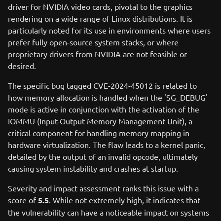
driver for NVIDIA video cards, pivotal to the graphics
rendering on a wide range of Linux distributions. It is
particularly noted for its use in environments where users
prefer fully open-source system stacks, or where
proprietary drivers from NVIDIA are not feasible or
desired.
The specific bug tagged CVE-2024-45012 is related to
how memory allocation is handled when the 'SG_DEBUG'
mode is active in conjunction with the activation of the
IOMMU (Input-Output Memory Management Unit), a
critical component for handling memory mapping in
hardware virtualization. The flaw leads to a kernel panic,
detailed by the output of an invalid opcode, ultimately
causing system instability and crashes at startup.
Severity and impact assessment ranks this issue with a
score of
5.5
. While not extremely high, it indicates that
the vulnerability can have a noticeable impact on systems