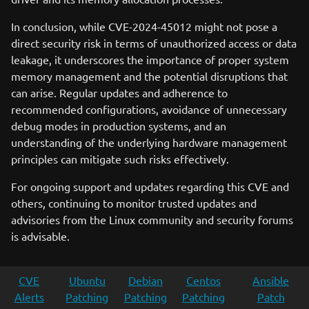
In conclusion, while CVE-2024-45012 might not pose a
direct security risk in terms of unauthorized access or data
leakage, it underscores the importance of proper system
memory management and the potential disruptions that
can arise. Regular updates and adherence to
recommended configurations, avoidance of unnecessary
debug modes in production systems, and an
understanding of the underlying hardware management
principles can mitigate such risks effectively.
For ongoing support and updates regarding this CVE and
others, continuing to monitor trusted updates and
advisories from the Linux community and security forums
is advisable.
CVE
Ubuntu
Debian
Centos
Ansible
Alerts
Patching
Patching
Patching
Patch