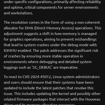
under specific configurations, primarily affecting reliability
and uptime, critical components for server environments
and workstations.
The resolution comes in the form of using a non-coherent
allocator for DMA (Direct Memory Access) operations. This
adjustment suggests a shift in how memory is managed
for graphics operations, aiming to prevent mishandlings
that lead to system crashes under the debug mode with
IOMMU enabled. The patch addresses the significant risk
of crashes by ensuring more stable operation in
environments where debugging and detailed system
loggings such as 'SG_DEBUG' are imperative.
To react to CVE-2024-45012, Linux system administrators
and users should ensure that their systems have been
updated to include the latest patches that resolve this
issue. This includes updating the kernel and possibly other
related firmware packages that interact with the Nouveau
driver and its memory allocation processes.