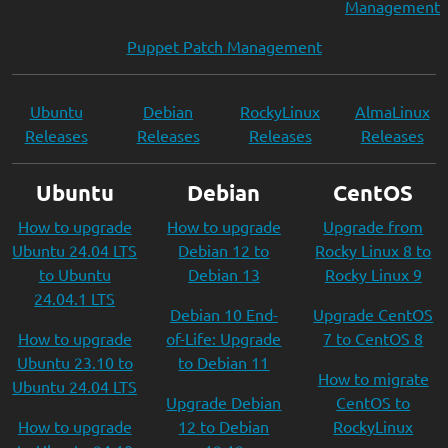
Management
Puppet Patch Management
Ubuntu
Debian
RockyLinux
AlmaLinux
Releases
Releases
Releases
Releases
Ubuntu
Debian
CentOS
How to upgrade
How to upgrade
Upgrade from
Ubuntu 24.04 LTS
Debian 12 to
Rocky Linux 8 to
to Ubuntu
Debian 13
Rocky Linux 9
24.04.1 LTS
Debian 10 End-
Upgrade CentOS
How to upgrade
of-Life: Upgrade
7 to CentOS 8
Ubuntu 23.10 to
to Debian 11
How to migrate
Ubuntu 24.04 LTS
Upgrade Debian
CentOS to
How to upgrade
12 to Debian
RockyLinux