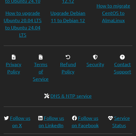
to Ubuntu 24.10
12.12
How to migrate
How to upgrade
Upgrade Debian
CentOS to
Ubuntu 20.04 LTS
11 to Debian 12
AlmaLinux
to Ubuntu 24.04
LTS
Privacy
Terms
Refund
Security
Contact
Policy
of
Policy
Support
Service
DNS & NTP service
Follow us
Follow us
Follow us
Service
on X
on LinkedIn
on Facebook
Status