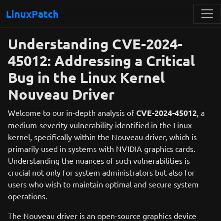
LinuxPatch
Understanding CVE-2024-
45012: Addressing a Critical
Bug in the Linux Kernel
Nouveau Driver
Welcome to our in-depth analysis of
CVE-2024-45012
, a
medium-severity vulnerability identified in the Linux
kernel, specifically within the Nouveau driver, which is
primarily used in systems with NVIDIA graphics cards.
Understanding the nuances of such vulnerabilities is
crucial not only for system administrators but also for
users who wish to maintain optimal and secure system
operations.
The Nouveau driver is an open-source graphics device