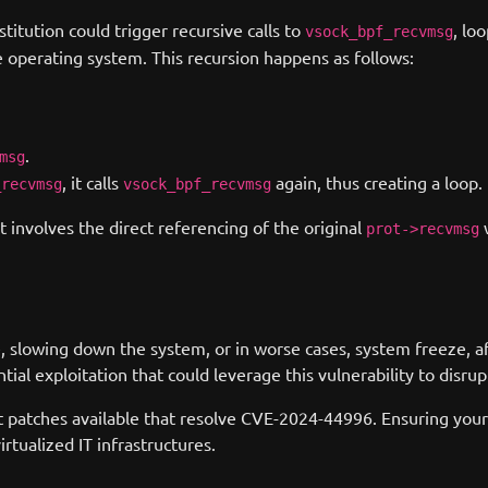
titution could trigger recursive calls to
, lo
vsock_bpf_recvmsg
 operating system. This recursion happens as follows:
.
msg
, it calls
again, thus creating a loop.
_recvmsg
vsock_bpf_recvmsg
 involves the direct referencing of the original
prot->recvmsg
e, slowing down the system, or in worse cases, system freeze, a
tial exploitation that could leverage this vulnerability to disr
t patches available that resolve CVE-2024-44996. Ensuring your 
rtualized IT infrastructures.