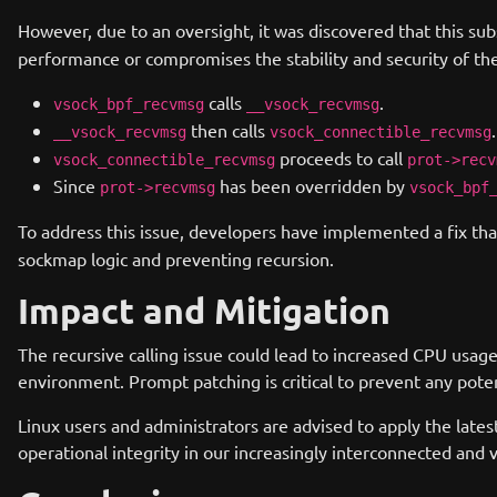
However, due to an oversight, it was discovered that this subs
performance or compromises the stability and security of the
calls
.
vsock_bpf_recvmsg
__vsock_recvmsg
then calls
.
__vsock_recvmsg
vsock_connectible_recvmsg
proceeds to call
vsock_connectible_recvmsg
prot->recv
Since
has been overridden by
prot->recvmsg
vsock_bpf
To address this issue, developers have implemented a fix that
sockmap logic and preventing recursion.
Impact and Mitigation
The recursive calling issue could lead to increased CPU usag
environment. Prompt patching is critical to prevent any poten
Linux users and administrators are advised to apply the lates
operational integrity in our increasingly interconnected and vi