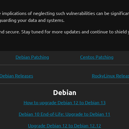
plications of neglecting such vulnerabilities can be significant
guarding your data and systems.
 secure. Stay tuned for more updates and continue to shield y
Debian Patching
Centos Patching
Debian Releases
RockyLinux Relea
Debian
How to upgrade Debian 12 to Debian 13
Debian 10 End-of-Life: Upgrade to Debian 11
Upgrade Debian 12 to Debian 12.12