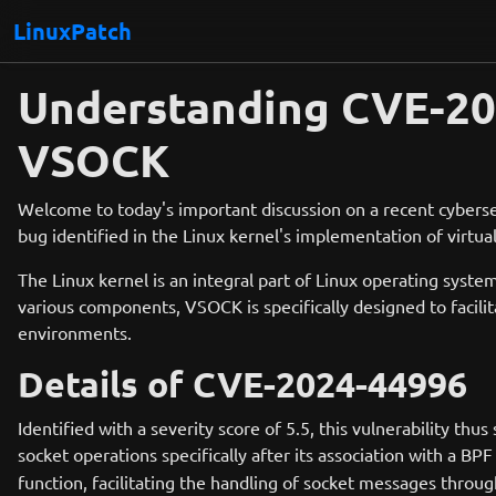
LinuxPatch
Understanding CVE-2024
VSOCK
Welcome to today's important discussion on a recent cyberse
bug identified in the Linux kernel's implementation of virtua
The Linux kernel is an integral part of Linux operating sy
various components, VSOCK is specifically designed to facili
environments.
Details of CVE-2024-44996
Identified with a severity score of 5.5, this vulnerability th
socket operations specifically after its association with a B
function, facilitating the handling of socket messages throug