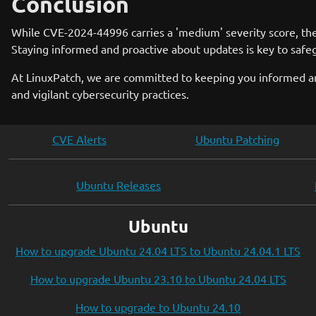
Conclusion
While CVE-2024-44996 carries a 'medium' severity score, the im
Staying informed and proactive about updates is key to safe
At LinuxPatch, we are committed to keeping you informed and
and vigilant cybersecurity practices.
CVE Alerts
Ubuntu Patching
Ubuntu Releases
Ubuntu
How to upgrade Ubuntu 24.04 LTS to Ubuntu 24.04.1 LTS
How to upgrade Ubuntu 23.10 to Ubuntu 24.04 LTS
How to upgrade to Ubuntu 24.10