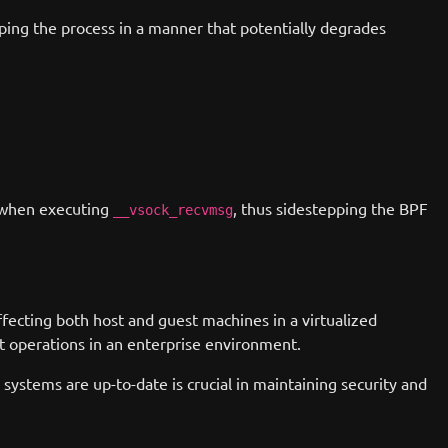
oping the process in a manner that potentially degrades
when executing
, thus sidestepping the BPF
__vsock_recvmsg
ffecting both host and guest machines in a virtualized
upt operations in an enterprise environment.
systems are up-to-date is crucial in maintaining security and