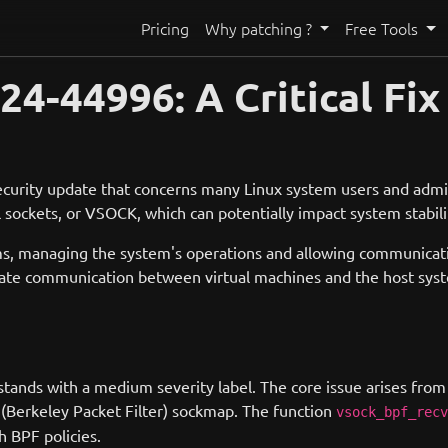
Pricing
Why patching ?
Free Tools
-44996: A Critical Fix 
curity update that concerns many Linux system users and admin
l sockets, or VSOCK, which can potentially impact system stabili
stems, managing the system's operations and allowing communi
tate communication between virtual machines and the host system
us stands with a medium severity label. The core issue arises from
PF (Berkeley Packet Filter) sockmap. The function
vsock_bpf_recv
h BPF policies.