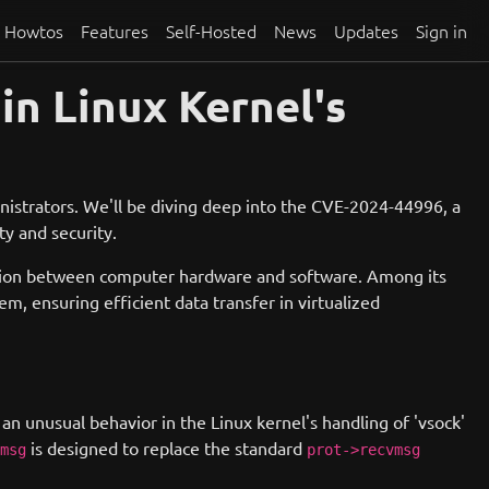
Howtos
Features
Self-Hosted
News
Updates
Sign in
in Linux Kernel's
istrators. We'll be diving deep into the CVE-2024-44996, a
ty and security.
cation between computer hardware and software. Among its
, ensuring efficient data transfer in virtualized
 an unusual behavior in the Linux kernel's handling of 'vsock'
is designed to replace the standard
msg
prot->recvmsg