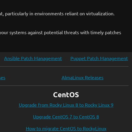
, particularly in environments reliant on virtualization.
our systems against potential threats with timely patches
Ansible Patch Management
Puppet Patch Management
ses
AlmaLinux Releases
CentOS
Upgrade from Rocky Linux 8 to Rocky Linux 9
Upgrade CentOS 7 to CentOS 8
How to migrate CentOS to RockyLinux