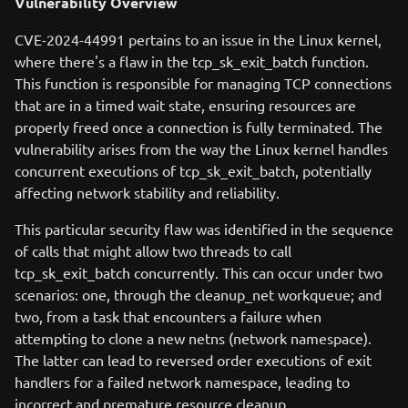
Vulnerability Overview
CVE-2024-44991 pertains to an issue in the Linux kernel,
where there's a flaw in the tcp_sk_exit_batch function.
This function is responsible for managing TCP connections
that are in a timed wait state, ensuring resources are
properly freed once a connection is fully terminated. The
vulnerability arises from the way the Linux kernel handles
concurrent executions of tcp_sk_exit_batch, potentially
affecting network stability and reliability.
This particular security flaw was identified in the sequence
of calls that might allow two threads to call
tcp_sk_exit_batch concurrently. This can occur under two
scenarios: one, through the cleanup_net workqueue; and
two, from a task that encounters a failure when
attempting to clone a new netns (network namespace).
The latter can lead to reversed order executions of exit
handlers for a failed network namespace, leading to
incorrect and premature resource cleanup.