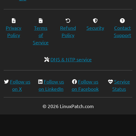
Privacy
Terms
Refund
Security
Contact
Policy
of
Policy
Support
Service
DNS & NTP service
Follow us
Follow us
Follow us
Service
on X
on LinkedIn
on Facebook
Status
© 2026 LinuxPatch.com