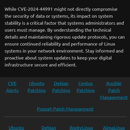
While CVE-2024-44991 might not directly compromise
the security of data or systems, its impact on system
stability is a critical factor that systems administrators and
users must manage. By understanding the technical
details and maintaining rigorous update protocols, you can
ensure continued reliability and performance of Linux
systems in your network environment. Stay informed and
proactive about system updates to keep your digital
infrastructure secure and efficient.
CVE
Ubuntu
Debian
Centos
Ansible
Alerts
Patching
Patching
Patching
Patch
Management
Puppet Patch Management
Ubuntu
Debian
RockyLinux
AlmaLinux