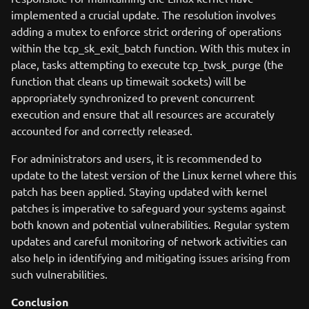
implemented a crucial update. The resolution involves
adding a mutex to enforce strict ordering of operations
within the tcp_sk_exit_batch function. With this mutex in
place, tasks attempting to execute tcp_twsk_purge (the
function that cleans up timewait sockets) will be
appropriately synchronized to prevent concurrent
execution and ensure that all resources are accurately
accounted for and correctly released.
For administrators and users, it is recommended to
update to the latest version of the Linux kernel where this
patch has been applied. Staying updated with kernel
patches is imperative to safeguard your systems against
both known and potential vulnerabilities. Regular system
updates and careful monitoring of network activities can
also help in identifying and mitigating issues arising from
such vulnerabilities.
Conclusion