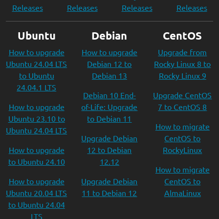
Releases
Releases
Releases
Releases
Ubuntu
Debian
CentOS
How to upgrade
How to upgrade
Upgrade from
Ubuntu 24.04 LTS
Debian 12 to
Rocky Linux 8 to
to Ubuntu
Debian 13
Rocky Linux 9
24.04.1 LTS
Debian 10 End-
Upgrade CentOS
How to upgrade
of-Life: Upgrade
7 to CentOS 8
Ubuntu 23.10 to
to Debian 11
How to migrate
Ubuntu 24.04 LTS
Upgrade Debian
CentOS to
How to upgrade
12 to Debian
RockyLinux
to Ubuntu 24.10
12.12
How to migrate
How to upgrade
Upgrade Debian
CentOS to
Ubuntu 20.04 LTS
11 to Debian 12
AlmaLinux
to Ubuntu 24.04
LTS