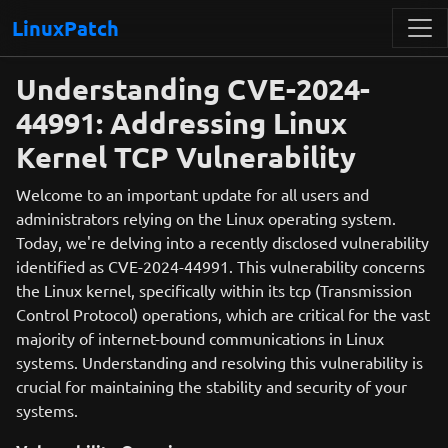
LinuxPatch
Understanding CVE-2024-
44991: Addressing Linux
Kernel TCP Vulnerability
Welcome to an important update for all users and
administrators relying on the Linux operating system.
Today, we're delving into a recently disclosed vulnerability
identified as CVE-2024-44991. This vulnerability concerns
the Linux kernel, specifically within its tcp (Transmission
Control Protocol) operations, which are critical for the vast
majority of internet-bound communications in Linux
systems. Understanding and resolving this vulnerability is
crucial for maintaining the stability and security of your
systems.