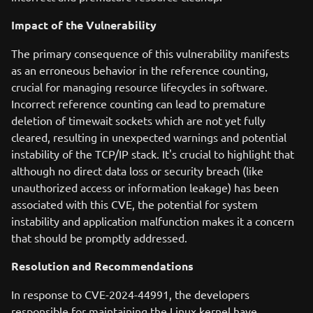
Impact of the Vulnerability
The primary consequence of this vulnerability manifests
as an erroneous behavior in the reference counting,
crucial for managing resource lifecycles in software.
Incorrect reference counting can lead to premature
deletion of timewait sockets which are not yet fully
cleared, resulting in unexpected warnings and potential
instability of the TCP/IP stack. It's crucial to highlight that
although no direct data loss or security breach (like
unauthorized access or information leakage) has been
associated with this CVE, the potential for system
instability and application malfunction makes it a concern
that should be promptly addressed.
Resolution and Recommendations
In response to CVE-2024-44991, the developers
responsible for maintaining the Linux kernel have