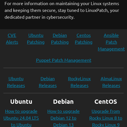
For more information on maintaining your Linux systems
and keeping them secure, stay tuned to LinuxPatch, your
dedicated partner in cybersecurity.
CVE
Ubuntu
Debian
Centos
Ansible
Alerts
Patching
Patching
Patching
Patch
Management
Puppet Patch Management
Ubuntu
Debian
RockyLinux
AlmaLinux
Releases
Releases
Releases
Releases
Ubuntu
Debian
CentOS
How to upgrade
How to upgrade
Upgrade from
Ubuntu 24.04 LTS
Debian 12 to
Rocky Linux 8 to
to Ubuntu
Debian 13
Rocky Linux 9