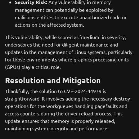
Security Risk:
Any vulnerability in memory
management can potentially be exploited by
malicious entities to execute unauthorized code or
actions on the affected system.
This vulnerability, while scored as 'medium' in severity,
underscores the need for diligent maintenance and
updates in the management of Linux systems, particularly
for those environments where graphics processing units
(GPUs) play a critical role.
Resolution and Mitigation
Thankfully, the solution to CVE-2024-44979 is
straightforward. It involves adding the necessary destroy
operations for the workqueues handling pagefaults and
access counters during the driver reload process. This
update ensures that memory is properly released,
maintaining system integrity and performance.