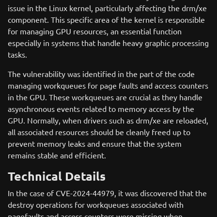
issue in the Linux kernel, particularly affecting the drm/xe
component. This specific area of the kernel is responsible
for managing GPU resources, an essential function
especially in systems that handle heavy graphic processing
tasks.
The vulnerability was identified in the part of the code
managing workqueues for page faults and access counters
in the GPU. These workqueues are crucial as they handle
asynchronous events related to memory access by the
GPU. Normally, when drivers such as drm/xe are reloaded,
all associated resources should be cleanly freed up to
prevent memory leaks and ensure that the system
remains stable and efficient.
Technical Details
In the case of CVE-2024-44979, it was discovered that the
destroy operations for workqueues associated with
pagefaults and access counters were missing when