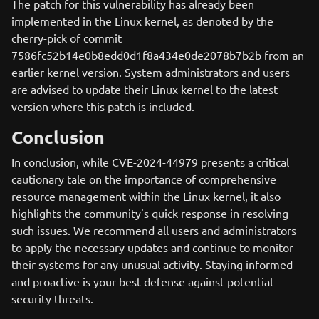
The patch for this vulnerability has already been
implemented in the Linux kernel, as denoted by the
cherry-pick of commit
7586fc52b14e0b8edd0d1f8a434e0de2078b7b2b from an
earlier kernel version. System administrators and users
are advised to update their Linux kernel to the latest
version where this patch is included.
Conclusion
In conclusion, while CVE-2024-44979 presents a critical
cautionary tale on the importance of comprehensive
resource management within the Linux kernel, it also
highlights the community's quick response in resolving
such issues. We recommend all users and administrators
to apply the necessary updates and continue to monitor
their systems for any unusual activity. Staying informed
and proactive is your best defense against potential
security threats.