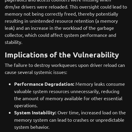
drm/xe drivers were reloaded. This oversight could lead to
memory not being correctly freed, thereby potentially
resulting in unintended resource retention (a memory
leak) and an increase in the workload of the garbage
collector, which could affect system performance and
stability.
Implications of the Vulnerability
The failure to destroy workqueues upon driver reload can
cause several systemic issues:
Performance Degradation:
Memory leaks consume
valuable system resources unnecessarily, reducing
the amount of memory available for other essential
operations.
System Instability:
Over time, increased load on the
memory system can lead to crashes or unpredictable
system behavior.