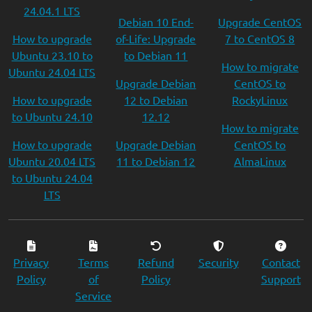
24.04.1 LTS
Debian 10 End-
Upgrade CentOS
How to upgrade
of-Life: Upgrade
7 to CentOS 8
Ubuntu 23.10 to
to Debian 11
How to migrate
Ubuntu 24.04 LTS
Upgrade Debian
CentOS to
How to upgrade
12 to Debian
RockyLinux
to Ubuntu 24.10
12.12
How to migrate
How to upgrade
Upgrade Debian
CentOS to
Ubuntu 20.04 LTS
11 to Debian 12
AlmaLinux
to Ubuntu 24.04
LTS
Privacy
Terms
Refund
Security
Contact
Policy
of
Policy
Support
Service