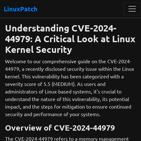
LinuxPatch
Understanding CVE-2024-
44979: A Critical Look at Linux
Kernel Security
Welcome to our comprehensive guide on the CVE-2024-
44979, a recently disclosed security issue within the Linux
kernel. This vulnerability has been categorized with a
severity score of 5.5 (MEDIUM). As users and
administrators of Linux-based systems, it's crucial to
understand the nature of this vulnerability, its potential
impact, and the steps for mitigation to ensure continued
security and performance of your systems.
Overview of CVE-2024-44979
The CVE-2024-44979 refers to a memory management