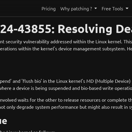
Pricing
Why patching ?
Free Tools
4-43855: Resolving Dea
 security vulnerability addressed within the Linux kernel. This 
perations within the kernel's device management subsystem. Her
d' and 'flush bio' in the Linux kernel's MD (Multiple Device)
here a device is being suspended and bio-based write operatio
 involved waits for the other to release resources or complete t
 not only degrade system performance but might also result in sy
ue