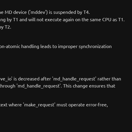
 the MD device ('mddev') is suspended by T4.
ing by T1 and will not execute again on the same CPU as T1.
by T2.
on-atomic handling leads to improper synchronization
tive_io' is decreased after 'md_handle_request' rather than
t through 'md_handle_request'. This change ensures that
ntext where 'make_request' must operate error-free,