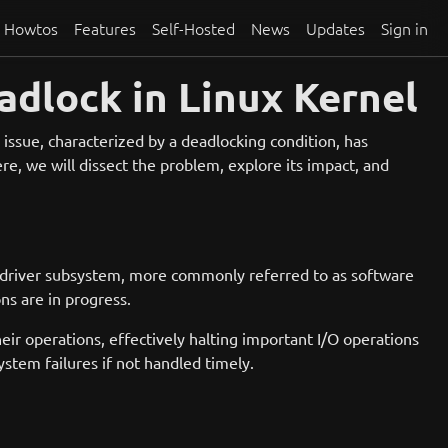
Howtos
Features
Self-Hosted
News
Updates
Sign in
dlock in Linux Kernel
issue, characterized by a deadlocking condition, has
e, we will dissect the problem, explore its impact, and
 driver subsystem, more commonly referred to as software
ns are in progress.
heir operations, effectively halting important I/O operations
stem failures if not handled timely.