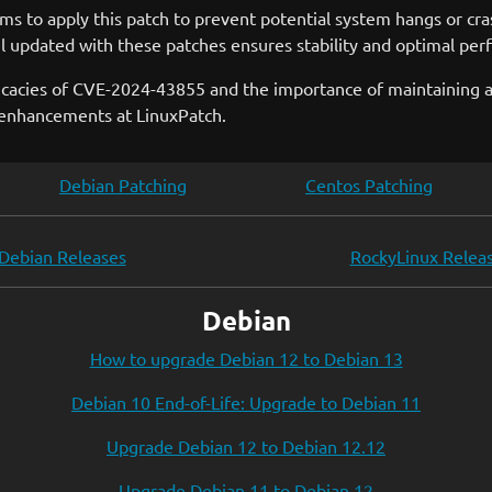
tems to apply this patch to prevent potential system hangs or c
nel updated with these patches ensures stability and optimal pe
ricacies of CVE-2024-43855 and the importance of maintaining 
y enhancements at LinuxPatch.
Debian Patching
Centos Patching
Debian Releases
RockyLinux Relea
Debian
How to upgrade Debian 12 to Debian 13
Debian 10 End-of-Life: Upgrade to Debian 11
Upgrade Debian 12 to Debian 12.12
Upgrade Debian 11 to Debian 12