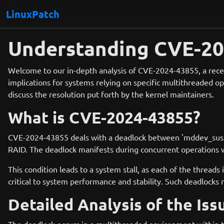
LinuxPatch
Understanding CVE-202
Welcome to our in-depth analysis of CVE-2024-43855, a recent
implications for systems relying on specific multithreaded o
discuss the resolution put forth by the kernel maintainers.
What is CVE-2024-43855?
CVE-2024-43855 deals with a deadlock between 'mddev_suspen
RAID. The deadlock manifests during concurrent operations w
This condition leads to a system stall, as each of the threads
critical to system performance and stability. Such deadlocks
Detailed Analysis of the Iss