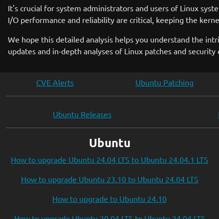
It's crucial for system administrators and users of Linux sys
I/O performance and reliability are critical, keeping the ker
We hope this detailed analysis helps you understand the int
updates and in-depth analyses of Linux patches and securit
CVE Alerts
Ubuntu Patching
Ubuntu Releases
Ubuntu
How to upgrade Ubuntu 24.04 LTS to Ubuntu 24.04.1 LTS
How to upgrade Ubuntu 23.10 to Ubuntu 24.04 LTS
How to upgrade to Ubuntu 24.10
How to upgrade Ubuntu 20.04 LTS to Ubuntu 24.04 LTS