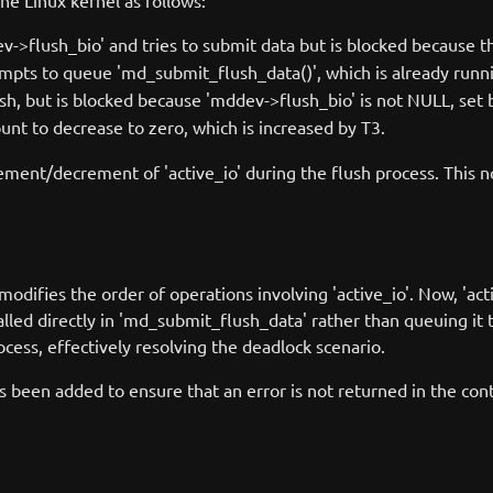
e Linux kernel as follows:
dev->flush_bio' and tries to submit data but is blocked because
tempts to queue 'md_submit_flush_data()', which is already runn
flush, but is blocked because 'mddev->flush_bio' is not NULL, set 
 count to decrease to zero, which is increased by T3.
ent/decrement of 'active_io' during the flush process. This n
odifies the order of operations involving 'active_io'. Now, 'ac
alled directly in 'md_submit_flush_data' rather than queuing i
ocess, effectively resolving the deadlock scenario.
s been added to ensure that an error is not returned in the co