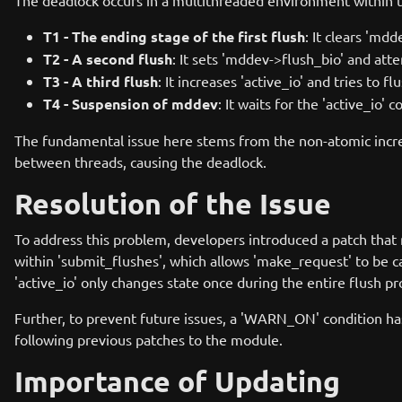
The deadlock occurs in a multithreaded environment within th
T1 - The ending stage of the first flush
: It clears 'md
T2 - A second flush
: It sets 'mddev->flush_bio' and at
T3 - A third flush
: It increases 'active_io' and tries to 
T4 - Suspension of mddev
: It waits for the 'active_io'
The fundamental issue here stems from the non-atomic increm
between threads, causing the deadlock.
Resolution of the Issue
To address this problem, developers introduced a patch that m
within 'submit_flushes', which allows 'make_request' to be c
'active_io' only changes state once during the entire flush pr
Further, to prevent future issues, a 'WARN_ON' condition ha
following previous patches to the module.
Importance of Updating