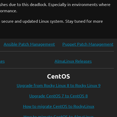
rashes due to this deadlock. Especially in environments where
rformance.
a secure and updated Linux system. Stay tuned for more
Ansible Patch Management
Puppet Patch Management
ses
AlmaLinux Releases
CentOS
Upgrade from Rocky Linux 8 to Rocky Linux 9
Upgrade CentOS 7 to CentOS 8
How to migrate CentOS to RockyLinux
How to migrate CentOS to AlmaLinux