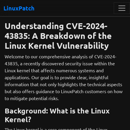
LinuxPatch
Understanding CVE-2024-
43835: A Breakdown of the
Linux Kernel Vulnerability
Welcome to our comprehensive analysis of CVE-2024-
43835, a recently discovered security issue within the
Linux kernel that affects numerous systems and
applications. Our goal is to provide clear, insightful
information that not only highlights the technical aspects
but also offers guidance to LinuxPatch customers on how
to mitigate potential risks.
Background: What is the Linux
Kernel?
The Linux kernel is a core component of the Linux