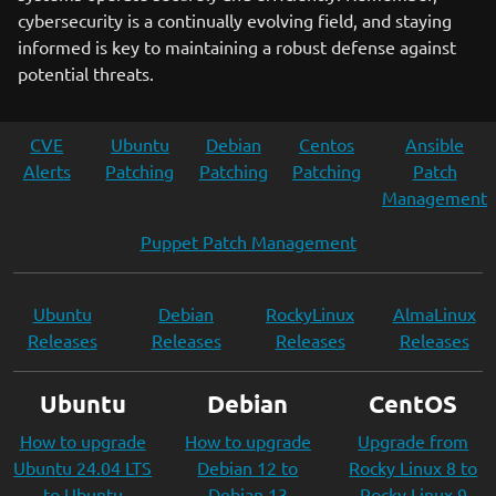
cybersecurity is a continually evolving field, and staying
informed is key to maintaining a robust defense against
potential threats.
CVE
Ubuntu
Debian
Centos
Ansible
Alerts
Patching
Patching
Patching
Patch
Management
Puppet Patch Management
Ubuntu
Debian
RockyLinux
AlmaLinux
Releases
Releases
Releases
Releases
Ubuntu
Debian
CentOS
How to upgrade
How to upgrade
Upgrade from
Ubuntu 24.04 LTS
Debian 12 to
Rocky Linux 8 to
to Ubuntu
Debian 13
Rocky Linux 9