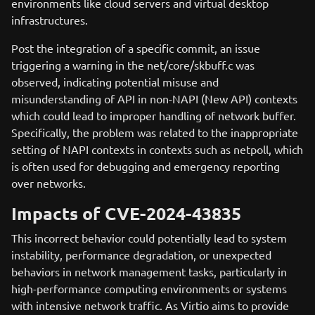
environments like cloud servers and virtual desktop
infrastructures.
Post the integration of a specific commit, an issue
triggering a warning in the net/core/skbuff.c was
observed, indicating potential misuse and
misunderstanding of API in non-NAPI (New API) contexts
which could lead to improper handling of network buffer.
Specifically, the problem was related to the inappropriate
setting of NAPI contexts in contexts such as netpoll, which
is often used for debugging and emergency reporting
over networks.
Impacts of CVE-2024-43835
This incorrect behavior could potentially lead to system
instability, performance degradation, or unexpected
behaviors in network management tasks, particularly in
high-performance computing environments or systems
with intensive network traffic. As Virtio aims to provide