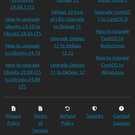
24.04.1 LTS
Debian 10 End-
Upgrade CentOS
How to upgrade
of-Life: Upgrade
7 to CentOS 8
Ubuntu 23.10 to
to Debian 11
How to migrate
Ubuntu 24.04 LTS
Upgrade Debian
CentOS to
How to upgrade
12 to Debian
RockyLinux
to Ubuntu 24.10
12.12
How to migrate
How to upgrade
Upgrade Debian
CentOS to
Ubuntu 20.04 LTS
11 to Debian 12
AlmaLinux
to Ubuntu 24.04
LTS
Privacy
Terms
Refund
Security
Contact
Policy
of
Policy
Support
Service