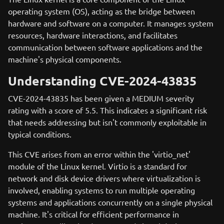
operating system (OS), acting as the bridge between
hardware and software on a computer. It manages system
resources, hardware interactions, and facilitates
communication between software applications and the
machine's physical components.
Understanding CVE-2024-43835
CVE-2024-43835 has been given a MEDIUM severity
rating with a score of 5.5. This indicates a significant risk
that needs addressing but isn't commonly exploitable in
typical conditions.
This CVE arises from an error within the 'virtio_net'
module of the Linux kernel. Virtio is a standard for
network and disk device drivers where virtualization is
involved, enabling systems to run multiple operating
systems and applications concurrently on a single physical
machine. It's critical for efficient performance in