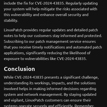
include the fix for CVE-2024-43835. Regularly updating
your system will help mitigate the risks associated with
this vulnerability and enhance overall security and
stability.
LinuxPatch provides regular updates and detailed patch
notes to help our customers stay informed and protected.
Subscribing to our patch management service ensures
that you receive timely notifications and automated patch
applications, significantly reducing the likelihood of
exposure to vulnerabilities like CVE-2024-43835.
Conclusion
While CVE-2024-43835 presents a significant challenge,
understanding its workings, impacts, and the solutions
involved helps in making informed decisions regarding
system and network management. By staying updated
and vigilant, LinuxPatch customers can ensure their
systems operate securely and efficiently. Remember,