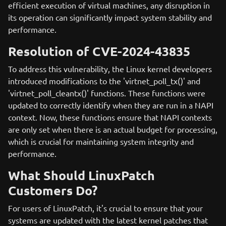
efficient execution of virtual machines, any disruption in
its operation can significantly impact system stability and
performance.
Resolution of CVE-2024-43835
To address this vulnerability, the Linux kernel developers
introduced modifications to the 'virtnet_poll_tx()' and
'virtnet_poll_cleantx()' functions. These functions were
updated to correctly identify when they are run in a NAPI
context. Now, these functions ensure that NAPI contexts
are only set when there is an actual budget for processing,
which is crucial for maintaining system integrity and
performance.
What Should LinuxPatch
Customers Do?
For users of LinuxPatch, it's crucial to ensure that your
systems are updated with the latest kernel patches that