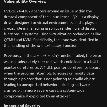
Vulnerability Overview
CVE-2024-43829 centers around an issue within the
drm/qxl component of the Linux kernel. QXL is a display
driver designed for virtual environments, and it plays a
crucial role in managing graphics rendering and display
functions in systems using virtualization technologies like
QEMU and KVM. Specifically, the issue was identified in
the handling of the
function.
drm_cvt_mode()
Previously, if the
function failed, the error
drm_cvt_mode()
was not adequately checked, which could lead to a NULL
pointer dereference. A NULL pointer dereference occurs
when the program attempts to access or modify data
through a pointer that is not pointing to a valid object,
leading to unexpected behavior including software
crashes or, in more severe cases, a system-wide
compromise if exploited by an attacker.
Impact and Severity