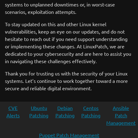
systems to unplanned downtimes or, in worst-case
scenarios, exploitation attempts.
To stay updated on this and other Linux kernel
vulnerabilities, keep an eye on our updates, and do not
hesitate to reach out if you need support understanding
or implementing these changes. At LinuxPatch, we are
dedicated to your cybersecurity and are here to assist you
in navigating these challenges effectively.
Thank you for trusting us with the security of your Linux
systems. Let’s continue to work together toward a more
secure and reliable digital environment.
CVE
Ubuntu
Debian
Centos
Ansible
Alerts
Patching
Patching
Patching
Patch
Management
Puppet Patch Management