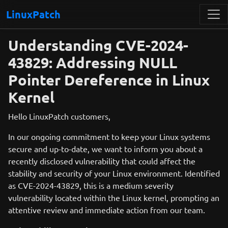
LinuxPatch
Understanding CVE-2024-
43829: Addressing NULL
Pointer Dereference in Linux
Kernel
Hello LinuxPatch customers,
In our ongoing commitment to keep your Linux systems
secure and up-to-date, we want to inform you about a
recently disclosed vulnerability that could affect the
stability and security of your Linux environment. Identified
as CVE-2024-43829, this is a medium severity
vulnerability located within the Linux kernel, prompting an
attentive review and immediate action from our team.