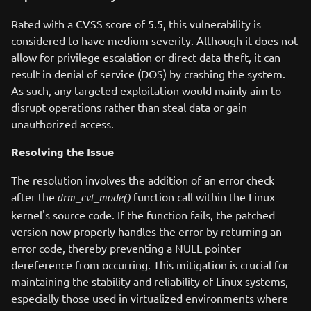
Rated with a CVSS score of 5.5, this vulnerability is
considered to have medium severity. Although it does not
allow for privilege escalation or direct data theft, it can
result in denial of service (DOS) by crashing the system.
As such, any targeted exploitation would mainly aim to
disrupt operations rather than steal data or gain
unauthorized access.
Resolving the Issue
The resolution involves the addition of an error check
after the
function call within the Linux
drm_cvt_mode()
kernel's source code. If the function fails, the patched
version now properly handles the error by returning an
error code, thereby preventing a NULL pointer
dereference from occurring. This mitigation is crucial for
maintaining the stability and reliability of Linux systems,
especially those used in virtualized environments where