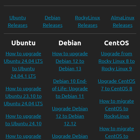
Ubuntu
Debian
RockyLinux
AlmaLinux
Releases
Releases
Releases
Releases
Ubuntu
Debian
CentOS
How to upgrade
How to upgrade
Upgrade from
Ubuntu 24.04 LTS
Debian 12 to
Rocky Linux 8 to
to Ubuntu
Debian 13
Rocky Linux 9
24.04.1 LTS
Debian 10 End-
Upgrade CentOS
How to upgrade
of-Life: Upgrade
7 to CentOS 8
Ubuntu 23.10 to
to Debian 11
How to migrate
Ubuntu 24.04 LTS
Upgrade Debian
CentOS to
How to upgrade
12 to Debian
RockyLinux
to Ubuntu 24.10
12.12
How to migrate
How to upgrade
Upgrade Debian
CentOS to