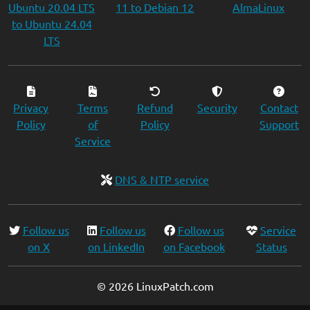
Ubuntu 20.04 LTS
11 to Debian 12
AlmaLinux
to Ubuntu 24.04
LTS
Privacy
Terms
Refund
Security
Contact
Policy
of
Policy
Support
Service
DNS & NTP service
Follow us
Follow us
Follow us
Service
on X
on LinkedIn
on Facebook
Status
© 2026 LinuxPatch.com