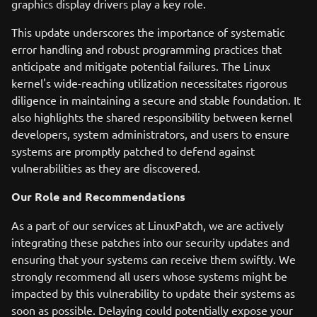
graphics display drivers play a key role.
This update underscores the importance of systematic
error handling and robust programming practices that
anticipate and mitigate potential failures. The Linux
kernel's wide-reaching utilization necessitates rigorous
diligence in maintaining a secure and stable foundation. It
also highlights the shared responsibility between kernel
developers, system administrators, and users to ensure
systems are promptly patched to defend against
vulnerabilities as they are discovered.
Our Role and Recommendations
As a part of our services at LinuxPatch, we are actively
integrating these patches into our security updates and
ensuring that your systems can receive them swiftly. We
strongly recommend all users whose systems might be
impacted by this vulnerability to update their systems as
soon as possible. Delaying could potentially expose your