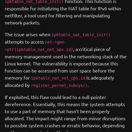
function. This function is
ip6table_nat_table_init()
responsible for initializing the NAT table for IPv6 within
netfilter, a tool used for filtering and manipulating
network packets.
The issue arises when
ip6table_nat_table_init()
attempts to access
net->gen-
, a critical piece of
>ptr[ip6table_nat_net_ops.id]
memory management used in the networking stack of the
Linux kernel. The vulnerability is exposed because this
function can be accessed from user space before the
memory for
is adequately
ip6table_nat_net_ops.id
allocated by
.
register_pernet_subsys()
If exploited, this flaw could lead to a null-pointer
dereference. Essentially, this means the system attempts
to use a part of memory that hasn’t been properly
allocated. The impact might range from minor disruptions
to possible system crashes or erratic behavior, depending