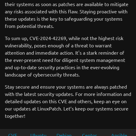
their systems as soon as patches are available to mitigate
any risks associated with this flaw. Staying proactive with
these updates is the key to safeguarding your systems
from potential threats.
To sum up, CVE-2024-42269, while not the highest risk
vulnerability, poses enough of a threat to warrant
attention and immediate action. It's a stark reminder of
the ever-present need for diligent system management
and up-to-date security practices in the ever-evolving
landscape of cybersecurity threats.
Stay secure and ensure your systems are always patched
with the latest security updates. For more information and
detailed updates on this CVE and others, keep an eye on
our updates at LinuxPatch. Let’s keep our systems secure
together!
CVE
Ubuntu
Debian
Centos
Ansible