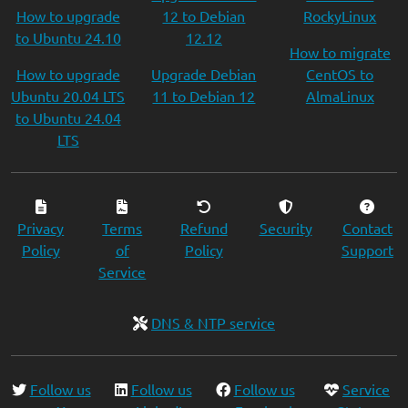
How to upgrade
12 to Debian
RockyLinux
to Ubuntu 24.10
12.12
How to migrate
How to upgrade
Upgrade Debian
CentOS to
Ubuntu 20.04 LTS
11 to Debian 12
AlmaLinux
to Ubuntu 24.04
LTS
Privacy
Terms
Refund
Security
Contact
Policy
of
Policy
Support
Service
DNS & NTP service
Follow us
Follow us
Follow us
Service