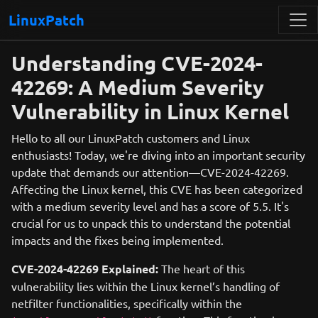
LinuxPatch
Understanding CVE-2024-
42269: A Medium Severity
Vulnerability in Linux Kernel
Hello to all our LinuxPatch customers and Linux
enthusiasts! Today, we're diving into an important security
update that demands our attention—CVE-2024-42269.
Affecting the Linux kernel, this CVE has been categorized
with a medium severity level and has a score of 5.5. It's
crucial for us to unpack this to understand the potential
impacts and the fixes being implemented.
CVE-2024-42269 Explained:
The heart of this
vulnerability lies within the Linux kernel’s handling of
netfilter functionalities, specifically within the