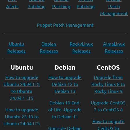
Alerts
Patching
Patching
Patching
Patch
Management
Puppet Patch Management
Ubuntu
Debian
RockyLinux
AlmaLinux
Releases
Releases
Releases
Releases
Ubuntu
Debian
CentOS
How to upgrade
How to upgrade
Upgrade from
Ubuntu 24.04 LTS
Debian 12 to
Rocky Linux 8 to
to Ubuntu
Debian 13
Rocky Linux 9
24.04.1 LTS
Debian 10 End-
Upgrade CentOS
How to upgrade
of-Life: Upgrade
7 to CentOS 8
Ubuntu 23.10 to
to Debian 11
How to migrate
Ubuntu 24.04 LTS
Upgrade Debian
CentOS to