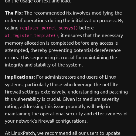
on the usage context and load.
The Fix:
The recommended fix involves modifying the
order of operations during the initialization process. By
calling
before
register_pernet_subsys()
, it ensures that the necessary
xt_register_template()
memory allocation is completed before any access is
attempted, thereby preventing potential dereference
errors. This sequencing is crucial for maintaining the
integrity and stability of the system.
Implications:
For administrators and users of Linux
systems, particularly those who leverage the netfilter
firewall settings extensively, understanding and patching
this vulnerability is crucial. Given its medium severity
rating, addressing this issue promptly will help in
maintaining the operational security and effectiveness of
your network's firewall configurations.
At LinuxPatch, we recommend all our users to update