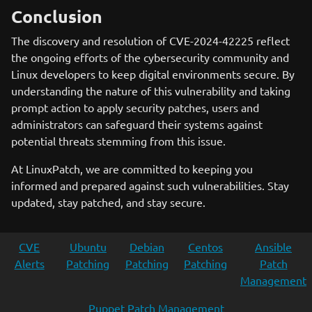
Conclusion
The discovery and resolution of CVE-2024-42225 reflect
the ongoing efforts of the cybersecurity community and
Linux developers to keep digital environments secure. By
understanding the nature of this vulnerability and taking
prompt action to apply security patches, users and
administrators can safeguard their systems against
potential threats stemming from this issue.
At LinuxPatch, we are committed to keeping you
informed and prepared against such vulnerabilities. Stay
updated, stay patched, and stay secure.
CVE
Ubuntu
Debian
Centos
Ansible
Alerts
Patching
Patching
Patching
Patch
Management
Puppet Patch Management