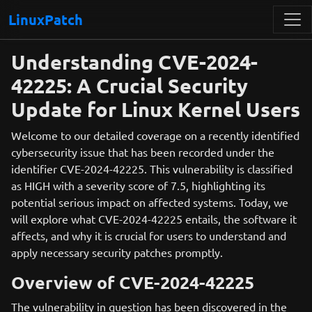
LinuxPatch
Understanding CVE-2024-
42225: A Crucial Security
Update for Linux Kernel Users
Welcome to our detailed coverage on a recently identified
cybersecurity issue that has been recorded under the
identifier CVE-2024-42225. This vulnerability is classified
as HIGH with a severity score of 7.5, highlighting its
potential serious impact on affected systems. Today, we
will explore what CVE-2024-42225 entails, the software it
affects, and why it is crucial for users to understand and
apply necessary security patches promptly.
Overview of CVE-2024-42225
The vulnerability in question has been discovered in the