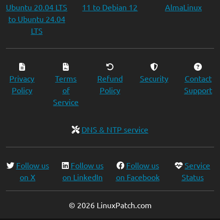
Ubuntu 20.04 LTS
11 to Debian 12
AlmaLinux
to Ubuntu 24.04
LTS
Privacy
Terms
Refund
Security
Contact
Policy
of
Policy
Support
Service
DNS & NTP service
Follow us
Follow us
Follow us
Service
on X
on LinkedIn
on Facebook
Status
© 2026 LinuxPatch.com