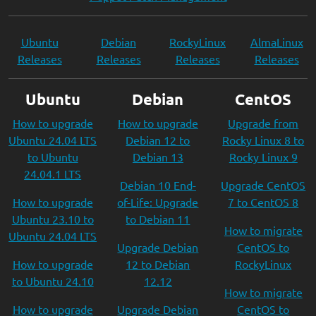
Ubuntu
Debian
RockyLinux
AlmaLinux
Releases
Releases
Releases
Releases
Ubuntu
Debian
CentOS
How to upgrade
How to upgrade
Upgrade from
Ubuntu 24.04 LTS
Debian 12 to
Rocky Linux 8 to
to Ubuntu
Debian 13
Rocky Linux 9
24.04.1 LTS
Debian 10 End-
Upgrade CentOS
How to upgrade
of-Life: Upgrade
7 to CentOS 8
Ubuntu 23.10 to
to Debian 11
How to migrate
Ubuntu 24.04 LTS
Upgrade Debian
CentOS to
How to upgrade
12 to Debian
RockyLinux
to Ubuntu 24.10
12.12
How to migrate
How to upgrade
Upgrade Debian
CentOS to