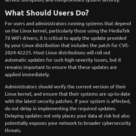
What Should Users Do?
For users and administrators running systems that depend
on the Linux kernel, particularly those using the MediaTek
76 WiFi drivers, it is critical to apply the update provided
by your Linux distribution that includes the patch for CVE-
2024-42225. Most Linux distributions will roll out
automatic updates for such high-severity issues, but it
remains important to ensure that these updates are
applied immediately.
Administrators should verify the current version of their
Linux kernel, and ensure that their systems are up-to-date
with the latest security patches. If your system is affected,
do not delay in implementing the required updates.
Delaying updates not only places your data at risk but also
potentially exposes your network to broader cybersecurity
threats.