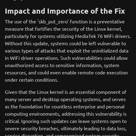
Impact and Importance of the Fix
The use of the 'skb_put_zero' function is a preventative
measure that fortifies the security of the Linux kernel,
particularly for systems utilizing MediaTek 76 WiFi drivers.
Without this update, systems could be left vulnerable to
various types of attacks that exploit the uninitialized data
in WiFi driver operations. Such vulnerabilities could allow
unauthorized access to sensitive information, system
resources, and could even enable remote code execution
under certain conditions.
Given that the Linux kernel is an essential component of
many server and desktop operating systems, and serves
as the foundation for countless enterprise and personal
computing environments, addressing this vulnerability is
critical. Ignoring such updates can leave systems open to
severe security breaches, ultimately leading to data loss,
service disruption, and compromised system security.