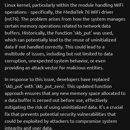
Linux kernel, particularly within the module handling WiFi
operations - specifically, the MediaTek 76 WiFi driver
(mt76). The problem arises from how the system manages
certain memory operations related to network data
buffers. Historically, the function 'skb_put' was used,
which can potentially lead to the reuse of uninitialized
data if not handled correctly. This could lead to a
multitude of issues, including but not limited to data
corruption, unexpected system behavior, or even
providing an attack vector for malicious entities.
In response to this issue, developers have replaced
'skb_put' with 'skb_put_zero'. This updated function
approach ensures that any new memory space allocated to
a data buffer is zeroed out before use, effectively
mitigating the risk of using uninitialized data. It's a crucial
fix that prevents potential security vulnerabilities that
could be exploited by attackers to compromise system
integrity and user data.