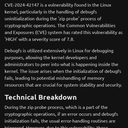
CVE-2024-42147 is a vulnerability found in the Linux
kernel, particularly in the handling of debugfs
uninitialization during the 'zip probe' process of
cryptographic operations. The Common Vulnerabilities
and Exposures (CVE) system has rated this vulnerability as
'HIGH' with a severity score of 7.8.
Debugfs is utilized extensively in Linux for debugging
purposes, allowing the kernel developers and
administrators to peer into what is happening inside the
kernel. The issue arises when the initialization of debugfs
fails, leading to potential mishandling of memory
resources that are crucial for system stability and security.
Technical Breakdown
During the zip probe process, which is a part of the
cryptographic operations, if an error occurs and debugfs
initialization fails, the usual error-handling routines are
triggered. However, due to this vulnerability, these