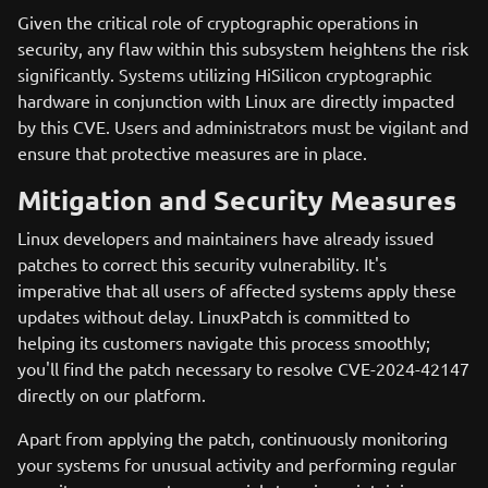
Given the critical role of cryptographic operations in
security, any flaw within this subsystem heightens the risk
significantly. Systems utilizing HiSilicon cryptographic
hardware in conjunction with Linux are directly impacted
by this CVE. Users and administrators must be vigilant and
ensure that protective measures are in place.
Mitigation and Security Measures
Linux developers and maintainers have already issued
patches to correct this security vulnerability. It's
imperative that all users of affected systems apply these
updates without delay. LinuxPatch is committed to
helping its customers navigate this process smoothly;
you'll find the patch necessary to resolve CVE-2024-42147
directly on our platform.
Apart from applying the patch, continuously monitoring
your systems for unusual activity and performing regular