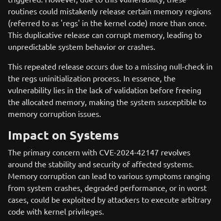
routines could mistakenly release certain memory regions
(referred to as 'regs' in the kernel code) more than once.
This duplicative release can corrupt memory, leading to
unpredictable system behavior or crashes.
This repeated release occurs due to a missing null-check in
the regs uninitialization process. In essence, the
vulnerability lies in the lack of validation before freeing
the allocated memory, making the system susceptible to
memory corruption issues.
Impact on Systems
The primary concern with CVE-2024-42147 revolves
around the stability and security of affected systems.
Memory corruption can lead to various symptoms ranging
from system crashes, degraded performance, or in worst
cases, could be exploited by attackers to execute arbitrary
code with kernel privileges.