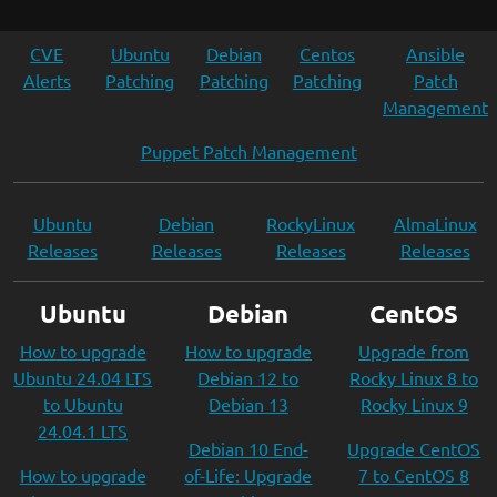
CVE
Ubuntu
Debian
Centos
Ansible
Alerts
Patching
Patching
Patching
Patch
Management
Puppet Patch Management
Ubuntu
Debian
RockyLinux
AlmaLinux
Releases
Releases
Releases
Releases
Ubuntu
Debian
CentOS
How to upgrade
How to upgrade
Upgrade from
Ubuntu 24.04 LTS
Debian 12 to
Rocky Linux 8 to
to Ubuntu
Debian 13
Rocky Linux 9
24.04.1 LTS
Debian 10 End-
Upgrade CentOS
How to upgrade
of-Life: Upgrade
7 to CentOS 8