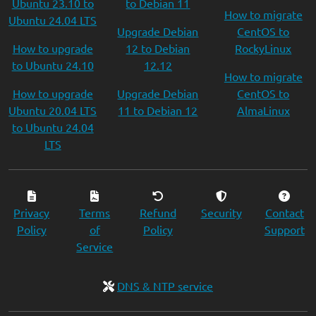
Ubuntu 23.10 to
to Debian 11
How to migrate
Ubuntu 24.04 LTS
Upgrade Debian
CentOS to
How to upgrade
12 to Debian
RockyLinux
to Ubuntu 24.10
12.12
How to migrate
How to upgrade
Upgrade Debian
CentOS to
Ubuntu 20.04 LTS
11 to Debian 12
AlmaLinux
to Ubuntu 24.04
LTS
Privacy
Terms
Refund
Security
Contact
Policy
of
Policy
Support
Service
DNS & NTP service