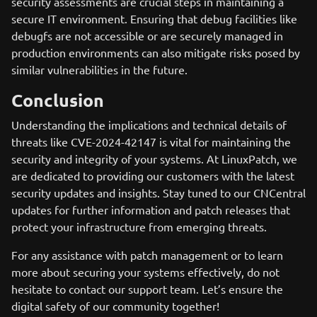
security assessments are crucial steps in maintaining a
secure IT environment. Ensuring that debug facilities like
debugfs are not accessible or are securely managed in
production environments can also mitigate risks posed by
similar vulnerabilities in the future.
Conclusion
Understanding the implications and technical details of
threats like CVE-2024-42147 is vital for maintaining the
security and integrity of your systems. At LinuxPatch, we
are dedicated to providing our customers with the latest
security updates and insights. Stay tuned to our CNCentral
updates for further information and patch releases that
protect your infrastructure from emerging threats.
For any assistance with patch management or to learn
more about securing your systems effectively, do not
hesitate to contact our support team. Let’s ensure the
digital safety of our community together!