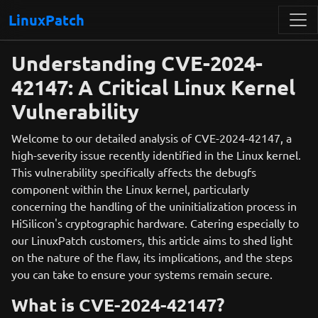
LinuxPatch
Understanding CVE-2024-
42147: A Critical Linux Kernel
Vulnerability
Welcome to our detailed analysis of CVE-2024-42147, a
high-severity issue recently identified in the Linux kernel.
This vulnerability specifically affects the debugfs
component within the Linux kernel, particularly
concerning the handling of the uninitialization process in
HiSilicon's cryptographic hardware. Catering especially to
our LinuxPatch customers, this article aims to shed light
on the nature of the flaw, its implications, and the steps
you can take to ensure your systems remain secure.
What is CVE-2024-42147?