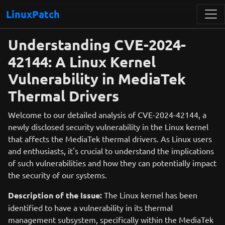
LinuxPatch
Understanding CVE-2024-
42144: A Linux Kernel
Vulnerability in MediaTek
Thermal Drivers
Welcome to our detailed analysis of CVE-2024-42144, a
newly disclosed security vulnerability in the Linux kernel
that affects the MediaTek thermal drivers. As Linux users
and enthusiasts, it's crucial to understand the implications
of such vulnerabilities and how they can potentially impact
the security of our systems.
Description of the Issue:
The Linux kernel has been
identified to have a vulnerability in its thermal
management subsystem, specifically within the MediaTek