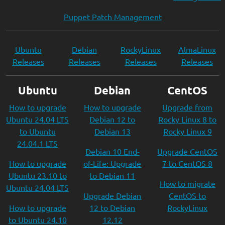
Puppet Patch Management
Ubuntu
Debian
RockyLinux
AlmaLinux
Releases
Releases
Releases
Releases
Ubuntu
Debian
CentOS
How to upgrade
How to upgrade
Upgrade from
Ubuntu 24.04 LTS
Debian 12 to
Rocky Linux 8 to
to Ubuntu
Debian 13
Rocky Linux 9
24.04.1 LTS
Debian 10 End-
Upgrade CentOS
How to upgrade
of-Life: Upgrade
7 to CentOS 8
Ubuntu 23.10 to
to Debian 11
How to migrate
Ubuntu 24.04 LTS
Upgrade Debian
CentOS to
How to upgrade
12 to Debian
RockyLinux
to Ubuntu 24.10
12.12