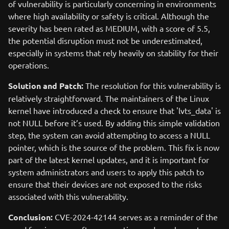
of vulnerability is particularly concerning in environments
where high availability or safety is critical. Although the
severity has been rated as MEDIUM, with a score of 5.5,
the potential disruption must not be underestimated,
especially in systems that rely heavily on stability for their
operations.
Solution and Patch:
The resolution for this vulnerability is
relatively straightforward. The maintainers of the Linux
kernel have introduced a check to ensure that 'lvts_data' is
not NULL before it’s used. By adding this simple validation
step, the system can avoid attempting to access a NULL
pointer, which is the source of the problem. This fix is now
part of the latest kernel updates, and it is important for
system administrators and users to apply this patch to
ensure that their devices are not exposed to the risks
associated with this vulnerability.
Conclusion:
CVE-2024-42144 serves as a reminder of the