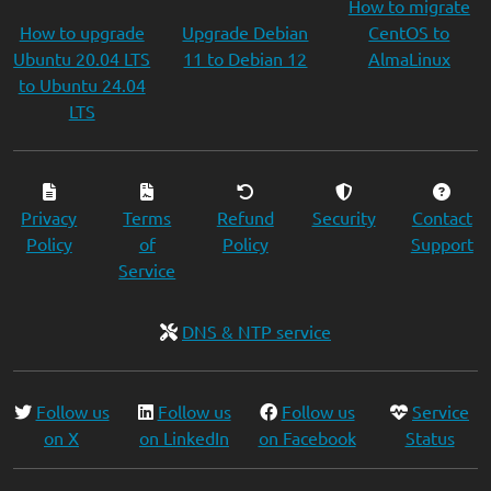
How to migrate
How to upgrade
Upgrade Debian
CentOS to
Ubuntu 20.04 LTS
11 to Debian 12
AlmaLinux
to Ubuntu 24.04
LTS
Privacy
Terms
Refund
Security
Contact
Policy
of
Policy
Support
Service
DNS & NTP service
Follow us
Follow us
Follow us
Service
on X
on LinkedIn
on Facebook
Status