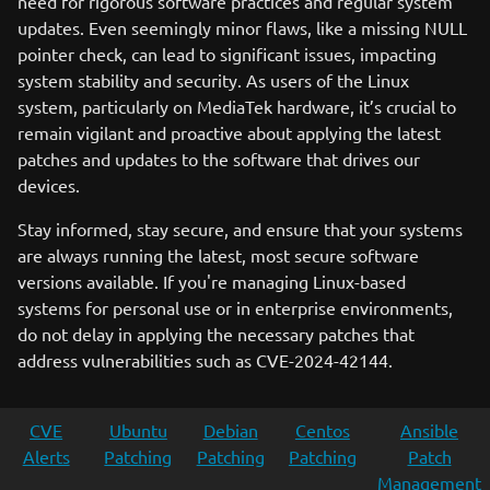
need for rigorous software practices and regular system
updates. Even seemingly minor flaws, like a missing NULL
pointer check, can lead to significant issues, impacting
system stability and security. As users of the Linux
system, particularly on MediaTek hardware, it’s crucial to
remain vigilant and proactive about applying the latest
patches and updates to the software that drives our
devices.
Stay informed, stay secure, and ensure that your systems
are always running the latest, most secure software
versions available. If you're managing Linux-based
systems for personal use or in enterprise environments,
do not delay in applying the necessary patches that
address vulnerabilities such as CVE-2024-42144.
CVE
Ubuntu
Debian
Centos
Ansible
Alerts
Patching
Patching
Patching
Patch
Management