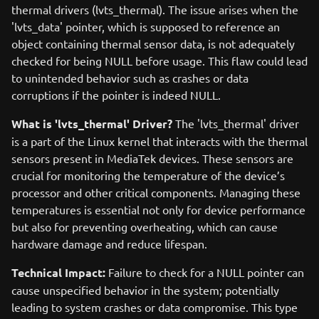
thermal drivers (lvts_thermal). The issue arises when the
'lvts_data' pointer, which is supposed to reference an
object containing thermal sensor data, is not adequately
checked for being NULL before usage. This flaw could lead
to unintended behavior such as crashes or data
corruptions if the pointer is indeed NULL.
What is 'lvts_thermal' Driver?
The 'lvts_thermal' driver
is a part of the Linux kernel that interacts with the thermal
sensors present in MediaTek devices. These sensors are
crucial for monitoring the temperature of the device’s
processor and other critical components. Managing these
temperatures is essential not only for device performance
but also for preventing overheating, which can cause
hardware damage and reduce lifespan.
Technical Impact:
Failure to check for a NULL pointer can
cause unspecified behavior in the system; potentially
leading to system crashes or data compromise. This type