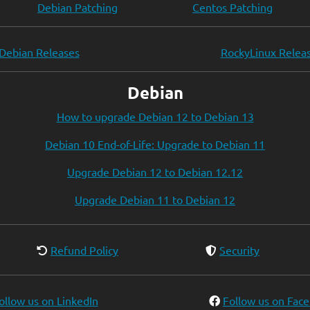
Debian Patching
Centos Patching
Debian Releases
RockyLinux Relea
Debian
How to upgrade Debian 12 to Debian 13
Debian 10 End-of-Life: Upgrade to Debian 11
Upgrade Debian 12 to Debian 12.12
Upgrade Debian 11 to Debian 12
Refund Policy
Security
ollow us on LinkedIn
Follow us on Fac