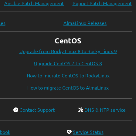
Ansible Patch Management
Puppet Patch Management
ses
AlmaLinux Releases
CentOS
Upgrade from Rocky Linux 8 to Rocky Linux 9
Upgrade CentOS 7 to CentOS 8
How to migrate CentOS to RockyLinux
How to migrate CentOS to AlmaLinux
Contact Support
DNS & NTP service
ebook
Service Status