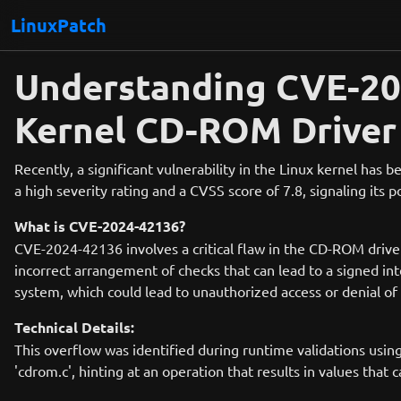
LinuxPatch
Understanding CVE-2024
Kernel CD-ROM Driver
Recently, a significant vulnerability in the Linux kernel has
a high severity rating and a CVSS score of 7.8, signaling its 
What is CVE-2024-42136?
CVE-2024-42136 involves a critical flaw in the CD-ROM driver 
incorrect arrangement of checks that can lead to a signed int
system, which could lead to unauthorized access or denial of 
Technical Details:
This overflow was identified during runtime validations using
'cdrom.c', hinting at an operation that results in values that