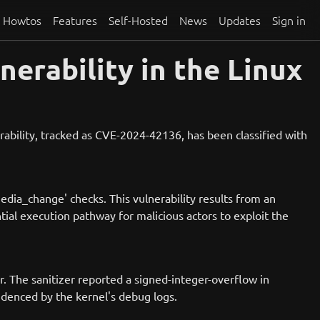
Howtos
Features
Self-Hosted
News
Updates
Sign in
erability in the Linux
rability, tracked as CVE-2024-42136, has been classified with
edia_change' checks. This vulnerability results from an
tial execution pathway for malicious actors to exploit the
r. The sanitizer reported a signed-integer-overflow in
videnced by the kernel's debug logs.