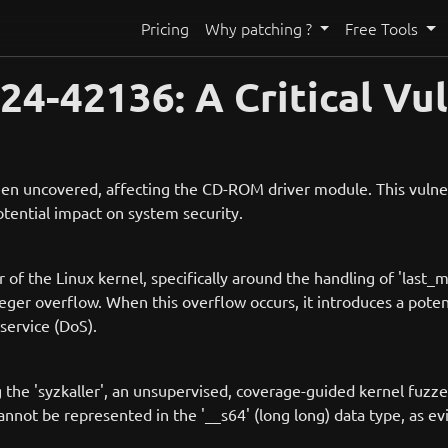
Pricing
Why patching ?
Free Tools
-42136: A Critical Vuln
 been uncovered, affecting the CD-ROM driver module. This vulne
potential impact on system security.
of the Linux kernel, specifically around the handling of 'last_m
eger overflow. When this overflow occurs, it introduces a poten
service (DoS).
 the 'syzkaller', an unsupervised, coverage-guided kernel fuzze
 cannot be represented in the '__s64' (long long) data type, as e