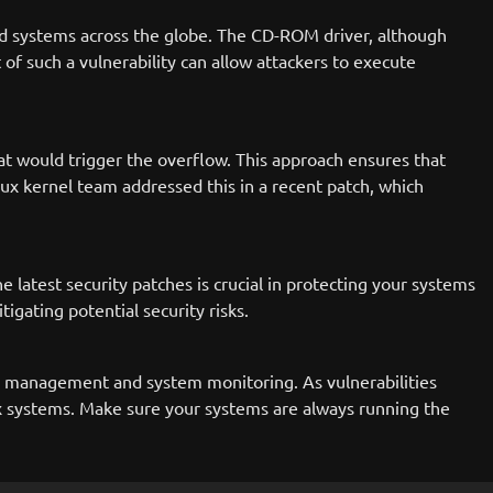
ed systems across the globe. The CD-ROM driver, although
t of such a vulnerability can allow attackers to execute
at would trigger the overflow. This approach ensures that
inux kernel team addressed this in a recent patch, which
 latest security patches is crucial in protecting your systems
igating potential security risks.
ch management and system monitoring. As vulnerabilities
nux systems. Make sure your systems are always running the