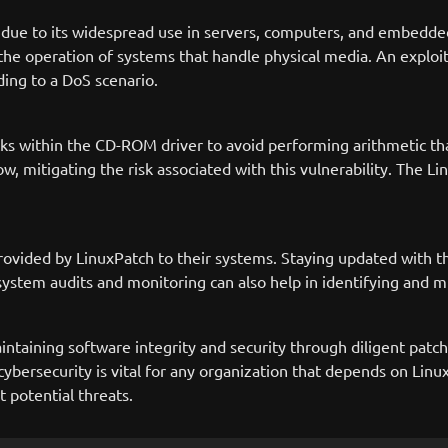
t due to its widespread use in servers, computers, and embedd
or the operation of systems that handle physical media. An exploi
ding to a DoS scenario.
ecks within the CD-ROM driver to avoid performing arithmetic th
w, mitigating the risk associated with this vulnerability. The L
ovided by LinuxPatch to their systems. Staying updated with the
stem audits and monitoring can also help in identifying and mit
ntaining software integrity and security through diligent pat
cybersecurity is vital for any organization that depends on Li
t potential threats.