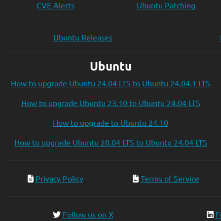
CVE Alerts
Ubuntu Patching
Ubuntu Releases
Ubuntu
How to upgrade Ubuntu 24.04 LTS to Ubuntu 24.04.1 LTS
How to upgrade Ubuntu 23.10 to Ubuntu 24.04 LTS
How to upgrade to Ubuntu 24.10
How to upgrade Ubuntu 20.04 LTS to Ubuntu 24.04 LTS
Privacy Policy
Terms of Service
Follow us on X
F