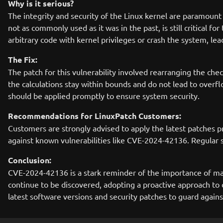
Why is it serious?
The integrity and security of the Linux kernel are paramoun
not as commonly used as it was in the past, is still critical f
arbitrary code with kernel privileges or crash the system, lea
The Fix:
The patch for this vulnerability involved rearranging the ch
the calculations stay within bounds and do not lead to overflo
should be applied promptly to ensure system security.
Recommendations for LinuxPatch Customers:
Customers are strongly advised to apply the latest patches pr
against known vulnerabilities like CVE-2024-42136. Regular sy
Conclusion:
CVE-2024-42136 is a stark reminder of the importance of mai
continue to be discovered, adopting a proactive approach to 
latest software versions and security patches to guard agains