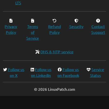
LTS
Privacy
Terms
Refund
Security
Contact
Policy
of
Policy
Support
Service
DNS & NTP service
Follow us
Follow us
Follow us
Service
on X
on LinkedIn
on Facebook
Status
© 2026 LinuxPatch.com