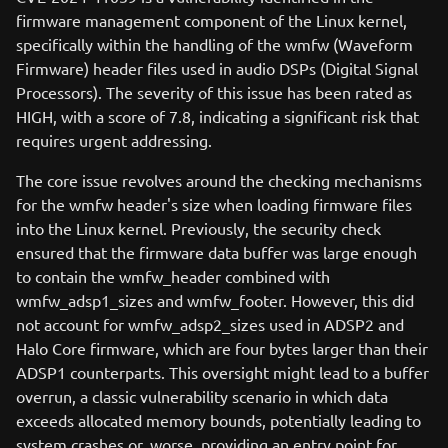
firmware management component of the Linux kernel,
specifically within the handling of the wmfw (Waveform
Firmware) header files used in audio DSPs (Digital Signal
Processors). The severity of this issue has been rated as
HIGH, with a score of 7.8, indicating a significant risk that
requires urgent addressing.
The core issue revolves around the checking mechanisms
for the wmfw header's size when loading firmware files
into the Linux kernel. Previously, the security check
ensured that the firmware data buffer was large enough
to contain the wmfw_header combined with
wmfw_adsp1_sizes and wmfw_footer. However, this did
not account for wmfw_adsp2_sizes used in ADSP2 and
Halo Core firmware, which are four bytes larger than their
ADSP1 counterparts. This oversight might lead to a buffer
overrun, a classic vulnerability scenario in which data
exceeds allocated memory bounds, potentially leading to
system crashes or, worse, providing an entry point for