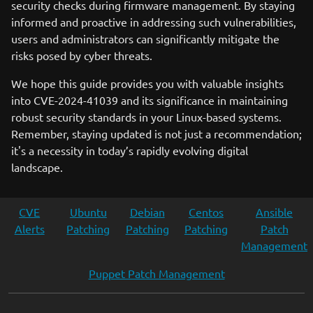
security checks during firmware management. By staying
informed and proactive in addressing such vulnerabilities,
users and administrators can significantly mitigate the
risks posed by cyber threats.
We hope this guide provides you with valuable insights
into CVE-2024-41039 and its significance in maintaining
robust security standards in your Linux-based systems.
Remember, staying updated is not just a recommendation;
it's a necessity in today’s rapidly evolving digital
landscape.
CVE
Ubuntu
Debian
Centos
Ansible
Alerts
Patching
Patching
Patching
Patch
Management
Puppet Patch Management