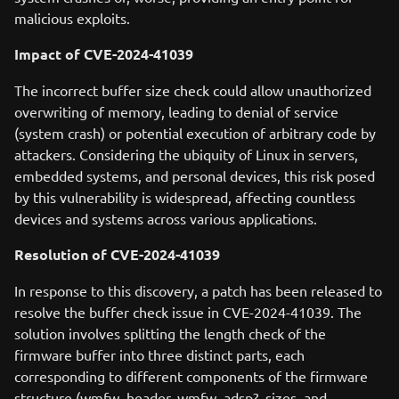
malicious exploits.
Impact of CVE-2024-41039
The incorrect buffer size check could allow unauthorized
overwriting of memory, leading to denial of service
(system crash) or potential execution of arbitrary code by
attackers. Considering the ubiquity of Linux in servers,
embedded systems, and personal devices, this risk posed
by this vulnerability is widespread, affecting countless
devices and systems across various applications.
Resolution of CVE-2024-41039
In response to this discovery, a patch has been released to
resolve the buffer check issue in CVE-2024-41039. The
solution involves splitting the length check of the
firmware buffer into three distinct parts, each
corresponding to different components of the firmware
structure (wmfw_header, wmfw_adsp?_sizes, and