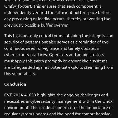
wmfw_footer). This ensures that each component is
independently verified for sufficient buffer space before
any processing or loading occurs, thereby preventing the
previously possible buffer overrun.
This fix is not only critical for maintaining the integrity and
security of systems but also serves as a reminder of the
continuous need for vigilance and timely updates in
cybersecurity practices. Operators and administrators
must apply this patch promptly to ensure their systems
are safeguarded against potential exploits stemming from
this vulnerability.
Conclusion
CVE-2024-41039 highlights the ongoing challenges and
necessities in cybersecurity management within the Linux
environment. This incident underscores the importance of
regular system updates and the need for comprehensive