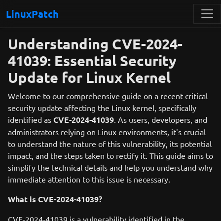
LinuxPatch
Understanding CVE-2024-
41039: Essential Security
Update for Linux Kernel
Welcome to our comprehensive guide on a recent critical
security update affecting the Linux kernel, specifically
identified as
CVE-2024-41039
. As users, developers, and
administrators relying on Linux environments, it's crucial
to understand the nature of this vulnerability, its potential
impact, and the steps taken to rectify it. This guide aims to
simplify the technical details and help you understand why
immediate attention to this issue is necessary.
What is CVE-2024-41039?
CVE-2024-41039 is a vulnerability identified in the