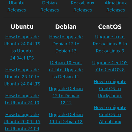
Ubuntu
Debian
RockyLinux
AlmaLinux
Releases
Releases
Releases
Releases
Ubuntu
Debian
CentOS
How to upgrade
How to upgrade
Upgrade from
Ubuntu 24.04 LTS
Debian 12 to
Rocky Linux 8 to
to Ubuntu
Debian 13
Rocky Linux 9
24.04.1 LTS
Debian 10 End-
Upgrade CentOS
How to upgrade
of-Life: Upgrade
7 to CentOS 8
Ubuntu 23.10 to
to Debian 11
How to migrate
Ubuntu 24.04 LTS
Upgrade Debian
CentOS to
How to upgrade
12 to Debian
RockyLinux
to Ubuntu 24.10
12.12
How to migrate
How to upgrade
Upgrade Debian
CentOS to
Ubuntu 20.04 LTS
11 to Debian 12
AlmaLinux
to Ubuntu 24.04