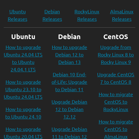
Ubuntu
Debian
RockyLinux
AlmaLinux
Releases
Releases
Releases
Releases
Ubuntu
Debian
CentOS
How to upgrade
How to upgrade
Upgrade from
Ubuntu 24.04 LTS
Debian 12 to
Rocky Linux 8 to
to Ubuntu
Debian 13
Rocky Linux 9
24.04.1 LTS
Debian 10 End-
Upgrade CentOS
How to upgrade
of-Life: Upgrade
7 to CentOS 8
Ubuntu 23.10 to
to Debian 11
How to migrate
Ubuntu 24.04 LTS
Upgrade Debian
CentOS to
How to upgrade
12 to Debian
RockyLinux
to Ubuntu 24.10
12.12
How to migrate
How to upgrade
Upgrade Debian
CentOS to
Ubuntu 20.04 LTS
11 to Debian 12
AlmaLinux