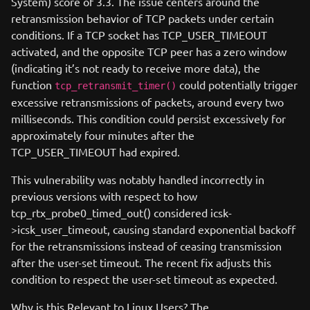
System) score of 3.3. The issue centers around the
retransmission behavior of TCP packets under certain
conditions. If a TCP socket has TCP_USER_TIMEOUT
activated, and the opposite TCP peer has a zero window
(indicating it’s not ready to receive more data), the
function
could potentially trigger
tcp_retransmit_timer()
excessive retransmissions of packets, around every two
milliseconds. This condition could persist excessively for
approximately four minutes after the
TCP_USER_TIMEOUT had expired.
This vulnerability was notably handled incorrectly in
previous versions with respect to how
tcp_rtx_probe0_timed_out() considered icsk-
>icsk_user_timeout, causing standard exponential backoff
for the retransmissions instead of ceasing transmission
after the user-set timeout. The recent fix adjusts this
condition to respect the user-set timeout as expected.
Why is this Relevant to Linux Users? The