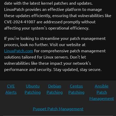
date with the latest kernel patches and updates.
LinuxPatch provides an effective platform to manage
these updates efficiently, ensuring that vulnerabilities like
CVE-2024-41007 are addressed promptly without
affecting your system's operational efficiency.
If you're looking to streamline your patch management
process, look no further. Visit our website at
LinuxPatch.com
for comprehensive patch management
solutions tailored for Linux servers. Don't let
vulnerabilities like these impact your network's
performance and security. Stay updated, stay secure.
CVE
Ubuntu
Debian
Centos
Ansible
Alerts
Patching
Patching
Patching
Patch
Management
Puppet Patch Management