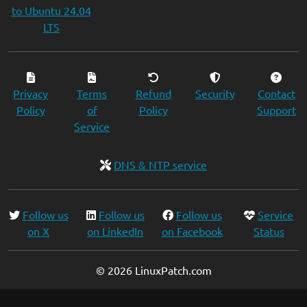
to Ubuntu 24.04
LTS
Privacy
Terms
Refund
Security
Contact
Policy
of
Policy
Support
Service
DNS & NTP service
Follow us
Follow us
Follow us
Service
on X
on LinkedIn
on Facebook
Status
© 2026 LinuxPatch.com