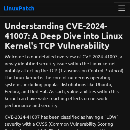
LinuxPatch
Understanding CVE-2024-
41007: A Deep Dive into Linux
Kernel's TCP Vulnerability
Welcome to our detailed overview of CVE-2024-41007, a
newly identified security issue within the Linux kernel,
notably affecting the TCP (Transmission Control Protocol).
The Linux kernel is the core of numerous operating
systems, including popular distributions like Ubuntu,
Fedora, and Red Hat. As such, vulnerabilities within this
kernel can have wide-reaching effects on network
performance and security.
CVE-2024-41007 has been classified as having a "LOW"
severity with a CVSS (Common Vulnerability Scoring