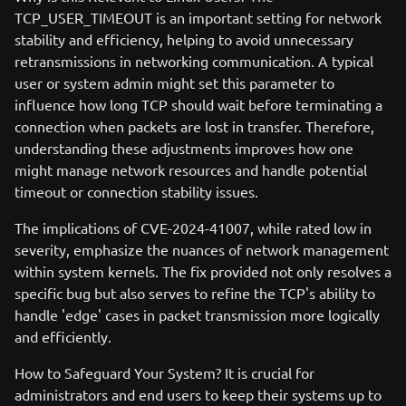
TCP_USER_TIMEOUT is an important setting for network
stability and efficiency, helping to avoid unnecessary
retransmissions in networking communication. A typical
user or system admin might set this parameter to
influence how long TCP should wait before terminating a
connection when packets are lost in transfer. Therefore,
understanding these adjustments improves how one
might manage network resources and handle potential
timeout or connection stability issues.
The implications of CVE-2024-41007, while rated low in
severity, emphasize the nuances of network management
within system kernels. The fix provided not only resolves a
specific bug but also serves to refine the TCP's ability to
handle 'edge' cases in packet transmission more logically
and efficiently.
How to Safeguard Your System? It is crucial for
administrators and end users to keep their systems up to