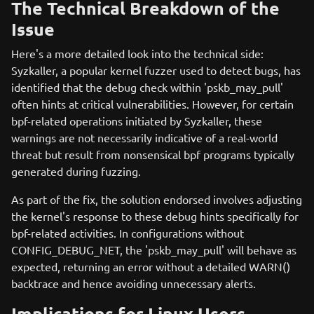
The Technical Breakdown of the
Issue
Here's a more detailed look into the technical side:
Syzkaller, a popular kernel fuzzer used to detect bugs, has
identified that the debug check within 'pskb_may_pull'
often hints at critical vulnerabilities. However, for certain
bpf-related operations initiated by Syzkaller, these
warnings are not necessarily indicative of a real-world
threat but result from nonsensical bpf programs typically
generated during fuzzing.
As part of the fix, the solution endorsed involves adjusting
the kernel's response to these debug hints specifically for
bpf-related activities. In configurations without
CONFIG_DEBUG_NET, the 'pskb_may_pull' will behave as
expected, returning an error without a detailed WARN()
backtrace and hence avoiding unnecessary alerts.
Implications for Linux Users