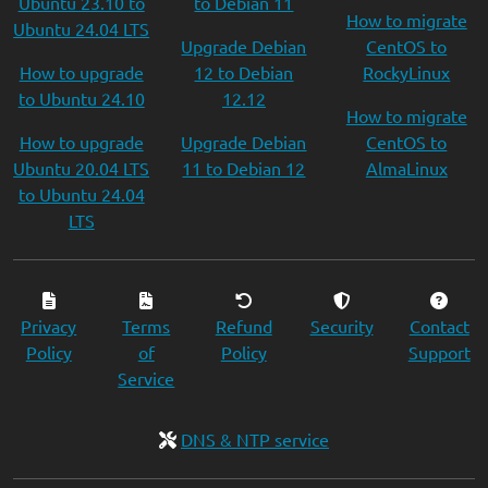
Ubuntu 23.10 to
to Debian 11
How to migrate
Ubuntu 24.04 LTS
Upgrade Debian
CentOS to
How to upgrade
12 to Debian
RockyLinux
to Ubuntu 24.10
12.12
How to migrate
How to upgrade
Upgrade Debian
CentOS to
Ubuntu 20.04 LTS
11 to Debian 12
AlmaLinux
to Ubuntu 24.04
LTS
Privacy
Terms
Refund
Security
Contact
Policy
of
Policy
Support
Service
DNS & NTP service