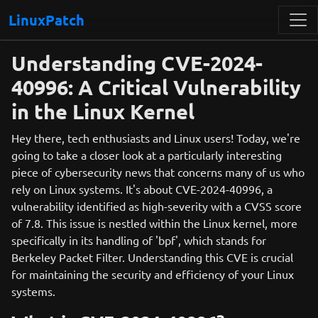
LinuxPatch
Understanding CVE-2024-
40996: A Critical Vulnerability
in the Linux Kernel
Hey there, tech enthusiasts and Linux users! Today, we're
going to take a closer look at a particularly interesting
piece of cybersecurity news that concerns many of us who
rely on Linux systems. It's about CVE-2024-40996, a
vulnerability identified as high-severity with a CVSS score
of 7.8. This issue is nestled within the Linux kernel, more
specifically in its handling of 'bpf', which stands for
Berkeley Packet Filter. Understanding this CVE is crucial
for maintaining the security and efficiency of your Linux
systems.