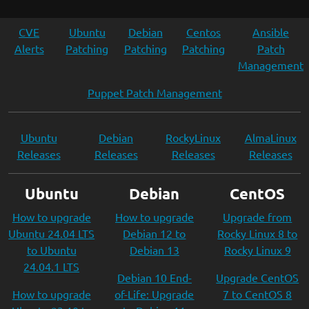
CVE
Ubuntu
Debian
Centos
Ansible
Alerts
Patching
Patching
Patching
Patch
Management
Puppet Patch Management
Ubuntu
Debian
RockyLinux
AlmaLinux
Releases
Releases
Releases
Releases
Ubuntu
Debian
CentOS
How to upgrade
How to upgrade
Upgrade from
Ubuntu 24.04 LTS
Debian 12 to
Rocky Linux 8 to
to Ubuntu
Debian 13
Rocky Linux 9
24.04.1 LTS
Debian 10 End-
Upgrade CentOS
How to upgrade
of-Life: Upgrade
7 to CentOS 8