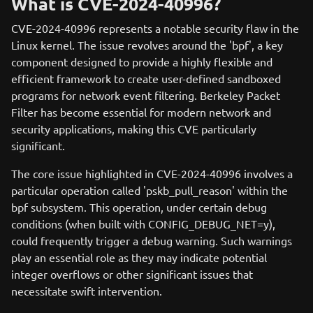
What is CVE-2024-40996?
CVE-2024-40996 represents a notable security flaw in the
Linux kernel. The issue revolves around the 'bpf', a key
component designed to provide a highly flexible and
efficient framework to create user-defined sandboxed
programs for network event filtering. Berkeley Packet
Filter has become essential for modern network and
security applications, making this CVE particularly
significant.
The core issue highlighted in CVE-2024-40996 involves a
particular operation called 'pskb_pull_reason' within the
bpf subsystem. This operation, under certain debug
conditions (when built with CONFIG_DEBUG_NET=y),
could frequently trigger a debug warning. Such warnings
play an essential role as they may indicate potential
integer overflows or other significant issues that
necessitate swift intervention.