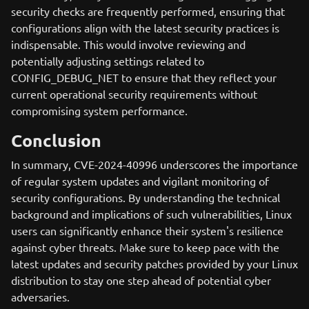
security checks are frequently performed, ensuring that
configurations align with the latest security practices is
indispensable. This would involve reviewing and
potentially adjusting settings related to
CONFIG_DEBUG_NET to ensure that they reflect your
current operational security requirements without
compromising system performance.
Conclusion
In summary, CVE-2024-40996 underscores the importance
of regular system updates and vigilant monitoring of
security configurations. By understanding the technical
background and implications of such vulnerabilities, Linux
users can significantly enhance their system's resilience
against cyber threats. Make sure to keep pace with the
latest updates and security patches provided by your Linux
distribution to stay one step ahead of potential cyber
adversaries.