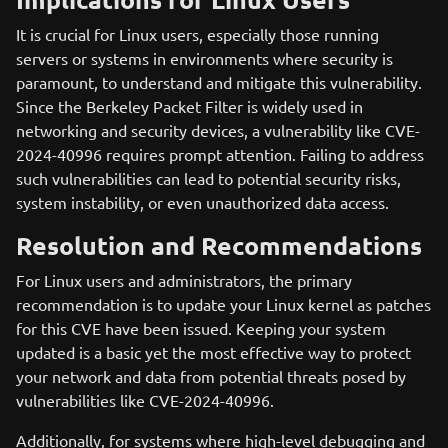
It is crucial for Linux users, especially those running
servers or systems in environments where security is
paramount, to understand and mitigate this vulnerability.
Since the Berkeley Packet Filter is widely used in
networking and security devices, a vulnerability like CVE-
2024-40996 requires prompt attention. Failing to address
such vulnerabilities can lead to potential security risks,
system instability, or even unauthorized data access.
Resolution and Recommendations
For Linux users and administrators, the primary
recommendation is to update your Linux kernel as patches
for this CVE have been issued. Keeping your system
updated is a basic yet the most effective way to protect
your network and data from potential threats posed by
vulnerabilities like CVE-2024-40996.
Additionally, for systems where high-level debugging and