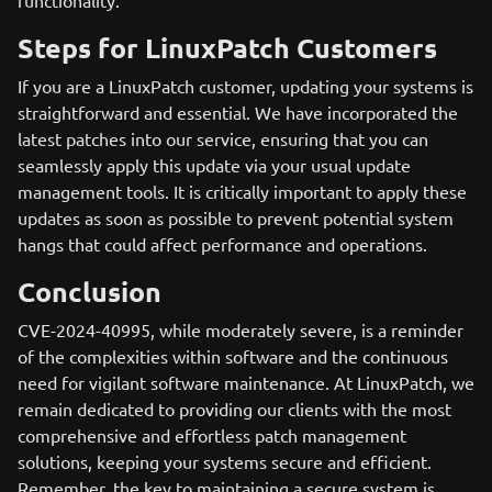
functionality.
Steps for LinuxPatch Customers
If you are a LinuxPatch customer, updating your systems is
straightforward and essential. We have incorporated the
latest patches into our service, ensuring that you can
seamlessly apply this update via your usual update
management tools. It is critically important to apply these
updates as soon as possible to prevent potential system
hangs that could affect performance and operations.
Conclusion
CVE-2024-40995, while moderately severe, is a reminder
of the complexities within software and the continuous
need for vigilant software maintenance. At LinuxPatch, we
remain dedicated to providing our clients with the most
comprehensive and effortless patch management
solutions, keeping your systems secure and efficient.
Remember, the key to maintaining a secure system is