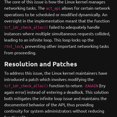
The core of this issue is how the Linux kernel manages
networking tasks. The
allows for certain network
act_api
operations to be scheduled or modified dynamically. An
oversight in the implementation meant that the function
failed to adequately handle
tcf_idr_check_alloc()
instances where multiple simultaneous requests collided,
leading to an infinite loop. This loop locks up the
, preventing other important networking tasks
rtnl_lock
from proceeding.
Resolution and Patches
To address this issue, the Linux kernel maintainers have
introduced a patch which involves modifying the
function to return
(try
tcf_idr_check_alloc()
-EAGAIN
again error) instead of entering a deadlock. This solution
both mitigates the infinite loop issue and maintains the
documented behavior of the API, thus providing
continuity for system administrators without reducing