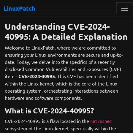
LinuxPatch
Understanding CVE-2024-
40995: A Detailed Explanation
Welcome to LinuxPatch, where we are committed to
ensuring your Linux environments are secure and up-to-
date. Today, we delve into the specifics of a recently
disclosed Common Vulnerabilities and Exposures (CVE)
item -
CVE-2024-40995
. This CVE has been identified
within the Linux kernel, which is the core of the Linux
operating system, orchestrating interactions between
hardware and software components.
What is CVE-2024-40995?
CVE-2024-40995 is a flaw located in the
net/sched
subsystem of the Linux kernel, specifically within the