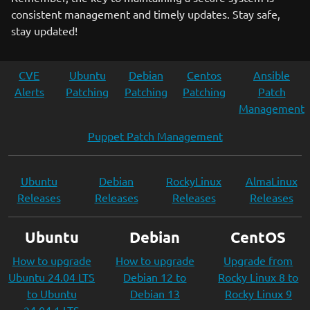
consistent management and timely updates. Stay safe,
stay updated!
CVE
Ubuntu
Debian
Centos
Ansible
Alerts
Patching
Patching
Patching
Patch
Management
Puppet Patch Management
Ubuntu
Debian
RockyLinux
AlmaLinux
Releases
Releases
Releases
Releases
Ubuntu
Debian
CentOS
How to upgrade
How to upgrade
Upgrade from
Ubuntu 24.04 LTS
Debian 12 to
Rocky Linux 8 to
to Ubuntu
Debian 13
Rocky Linux 9