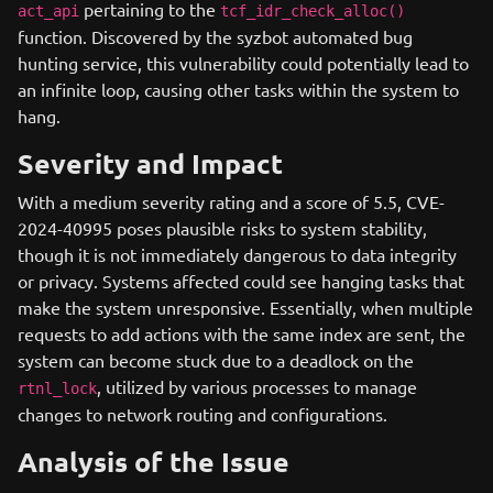
pertaining to the
act_api
tcf_idr_check_alloc()
function. Discovered by the syzbot automated bug
hunting service, this vulnerability could potentially lead to
an infinite loop, causing other tasks within the system to
hang.
Severity and Impact
With a medium severity rating and a score of 5.5, CVE-
2024-40995 poses plausible risks to system stability,
though it is not immediately dangerous to data integrity
or privacy. Systems affected could see hanging tasks that
make the system unresponsive. Essentially, when multiple
requests to add actions with the same index are sent, the
system can become stuck due to a deadlock on the
, utilized by various processes to manage
rtnl_lock
changes to network routing and configurations.
Analysis of the Issue