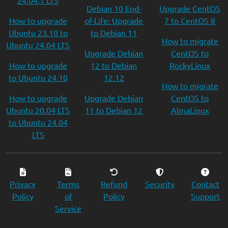
24.04.1 LTS
Debian 10 End-
Upgrade CentOS
How to upgrade
of-Life: Upgrade
7 to CentOS 8
Ubuntu 23.10 to
to Debian 11
How to migrate
Ubuntu 24.04 LTS
Upgrade Debian
CentOS to
How to upgrade
12 to Debian
RockyLinux
to Ubuntu 24.10
12.12
How to migrate
How to upgrade
Upgrade Debian
CentOS to
Ubuntu 20.04 LTS
11 to Debian 12
AlmaLinux
to Ubuntu 24.04
LTS
Privacy
Terms
Refund
Security
Contact
Policy
of
Policy
Support
Service