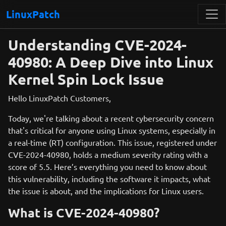
LinuxPatch
Understanding CVE-2024-
40980: A Deep Dive into Linux
Kernel Spin Lock Issue
Hello LinuxPatch Customers,
Today, we're talking about a recent cybersecurity concern
that's critical for anyone using Linux systems, especially in
a real-time (RT) configuration. This issue, registered under
CVE-2024-40980, holds a medium severity rating with a
score of 5.5. Here’s everything you need to know about
this vulnerability, including the software it impacts, what
the issue is about, and the implications for Linux users.
What is CVE-2024-40980?