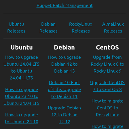
Puppet Patch Management
Ubuntu
Debian
RockyLinux
AlmaLinux
Releases
Releases
Releases
Releases
Ubuntu
Debian
CentOS
How to upgrade
How to upgrade
Upgrade from
Ubuntu 24.04 LTS
Debian 12 to
Rocky Linux 8 to
to Ubuntu
Debian 13
Rocky Linux 9
24.04.1 LTS
Debian 10 End-
Upgrade CentOS
How to upgrade
of-Life: Upgrade
7 to CentOS 8
Ubuntu 23.10 to
to Debian 11
How to migrate
Ubuntu 24.04 LTS
Upgrade Debian
CentOS to
How to upgrade
12 to Debian
RockyLinux
to Ubuntu 24.10
12.12
How to migrate