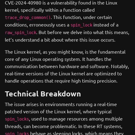
CVE-2024-40980 is a vulnerability found in the Linux
kernel, specifically within a function called
. This function, under certain
trace_drop_common()
conditions, erroneously uses a
instead of a
spin_lock
. But before we delve into what this means,
raw_spin_lock
let’s understand a bit about where this issue occurs.
The Linux kernel, as you might know, is the fundamental
core of any Linux operating system. It handles the
communication between hardware and software. Notably,
real-time versions of the Linux kernel are optimized to
handle operations that require high timing precision.
Technical Breakdown
The issue arises in environments running a real-time
patched version of the Linux kernel, where typical
, used to manage resources among multiple
spin_locks
threads, can become problematic. In these RT systems,
behave as sleeping locks, which means they
spin_locks