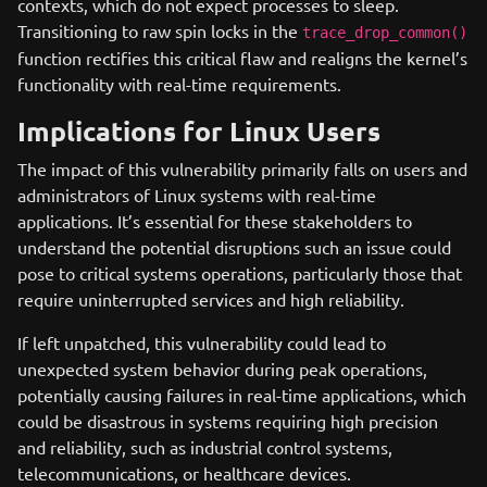
contexts, which do not expect processes to sleep.
Transitioning to raw spin locks in the
trace_drop_common()
function rectifies this critical flaw and realigns the kernel’s
functionality with real-time requirements.
Implications for Linux Users
The impact of this vulnerability primarily falls on users and
administrators of Linux systems with real-time
applications. It’s essential for these stakeholders to
understand the potential disruptions such an issue could
pose to critical systems operations, particularly those that
require uninterrupted services and high reliability.
If left unpatched, this vulnerability could lead to
unexpected system behavior during peak operations,
potentially causing failures in real-time applications, which
could be disastrous in systems requiring high precision
and reliability, such as industrial control systems,
telecommunications, or healthcare devices.