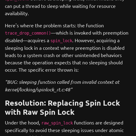
can put a thread to sleep while waiting for resource
availability.
Here's where the problem starts: the function
—which is invoked with preemption
trace_drop_common()
disabled—acquires a
. However, acquiring a
spin_lock
sleeping lock in a context where preemption is disabled
leads to a system crash or other unintended behaviors
because the operation expects that no sleeping should
occur. The specific error thrown is:
"BUG: sleeping function called from invalid context at
kernel/locking/spinlock_rt.c:48"
Resolution: Replacing Spin Lock
with Raw Spin Lock
Under the hood,
functions are designed
raw_spin_lock
specifically to avoid these sleeping issues under atomic