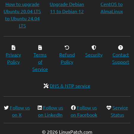
How to upgrade
Upgrade Debian
CentOS to
Ubuntu 20.04 LTS
11 to Debian 12
AlmaLinux
to Ubuntu 24.04
LTS
Privacy
Terms
Refund
Security
Contact
Policy
of
Policy
Support
Service
DNS & NTP service
Follow us
Follow us
Follow us
Service
on X
on LinkedIn
on Facebook
Status
© 2026 LinuxPatch.com