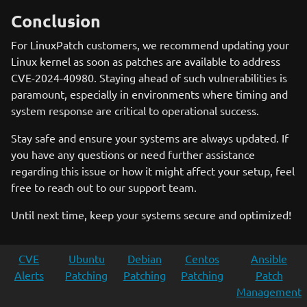
Conclusion
For LinuxPatch customers, we recommend updating your
Linux kernel as soon as patches are available to address
CVE-2024-40980. Staying ahead of such vulnerabilities is
paramount, especially in environments where timing and
system response are critical to operational success.
Stay safe and ensure your systems are always updated. If
you have any questions or need further assistance
regarding this issue or how it might affect your setup, feel
free to reach out to our support team.
Until next time, keep your systems secure and optimized!
CVE
Ubuntu
Debian
Centos
Ansible
Alerts
Patching
Patching
Patching
Patch
Management