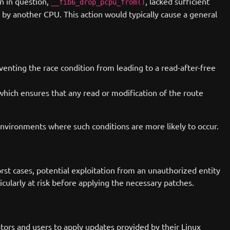
on in question,
, lacked sufficient
__fib6_drop_pcpu_from()
d by another CPU. This action would typically cause a general
eventing the race condition from leading to a read-after-free
hich ensures that any read or modification of the route
environments where such conditions are more likely to occur.
orst cases, potential exploitation from an unauthorized entity
icularly at risk before applying the necessary patches.
rators and users to apply updates provided by their Linux