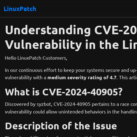
LinuxPatch
Understanding CVE-202
Vulnerability in the L
Hello LinuxPatch Customers,
In our continuous effort to keep your systems secure and up-
vulnerability with a
medium severity rating of 4.7
. This ar
What is CVE-2024-40905?
Discovered by syzbot, CVE-2024-40905 pertains to a race cond
vulnerability could allow unintended behaviors in the handlin
Description of the Issue