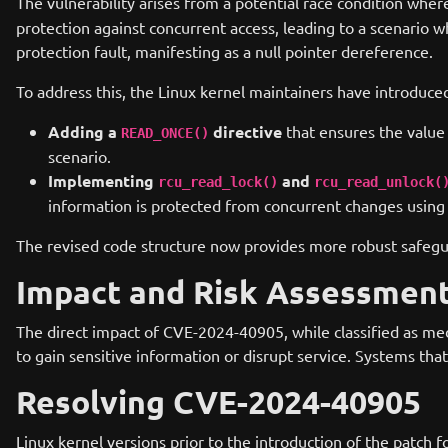
The vulnerability arises from a potential race condition wher
protection against concurrent access, leading to a scenario w
protection fault, manifesting as a null pointer dereference.
To address this, the Linux kernel maintainers have introduce
Adding a
directive
that ensures the value o
READ_ONCE()
scenario.
Implementing
and
rcu_read_lock()
rcu_read_unlock(
information is protected from concurrent changes usi
The revised code structure now provides more robust safeguar
Impact and Risk Assessmen
The direct impact of CVE-2024-40905, while classified as medi
to gain sensitive information or disrupt service. Systems tha
Resolving CVE-2024-40905
Linux kernel versions prior to the introduction of the patch f