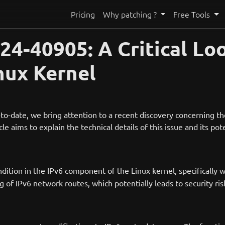
Pricing
Why patching ?
Free Tools
4-40905: A Critical Loo
inux Kernel
to-date, we bring attention to a recent discovery concerning t
ticle aims to explain the technical details of this issue and its p
ition in the IPv6 component of the Linux kernel, specifically w
g of IPv6 network routes, which potentially leads to security ris