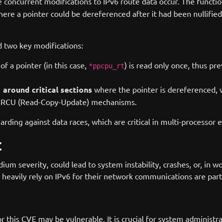
e concurrent modifications to IPv6 route data occur. The functi
here a pointer could be dereferenced after it had been nullifie
d two key modifications:
f a pointer (in this case,
) is read only once, thus pr
*ppcpu_rt
around critical sections
where the pointer is dereferenced, w
)
ng RCU (Read-Copy-Update) mechanisms.
ding against data races, which are critical in multi-processor 
t
um severity, could lead to system instability, crashes, or, in w
t heavily rely on IPv6 for their network communications are part
or this CVE may be vulnerable. It is crucial for system administ