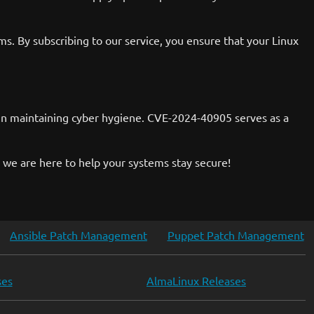
. By subscribing to our service, you ensure that your Linux
le in maintaining cyber hygiene. CVE-2024-40905 serves as a
 we are here to help your systems stay secure!
Ansible Patch Management
Puppet Patch Management
ses
AlmaLinux Releases