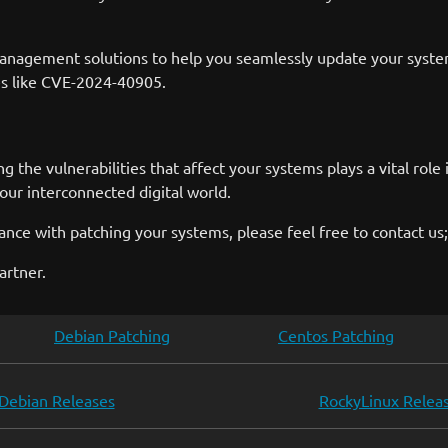
nagement solutions to help you seamlessly update your systems
ies like CVE-2024-40905.
g the vulnerabilities that affect your systems plays a vital ro
 our interconnected digital world.
nce with patching your systems, please feel free to contact us;
artner.
Debian Patching
Centos Patching
Debian Releases
RockyLinux Relea