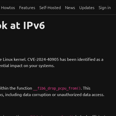
Howtos
Features
Self-Hosted
News
Updates
Sign in
k at IPv6
he Linux kernel. CVE-2024-40905 has been identified as a
otential impact on your systems.
ithin the function
. This
__fib6_drop_pcpu_from()
ks, including data corruption or unauthorized data access.