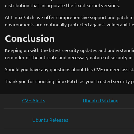
distribution that incorporate the fixed kernel versions.
At LinuxPatch, we offer comprehensive support and patch ma
environments are continually protected against vulnerabilit
Conclusion
Keeping up with the latest security updates and understandin
reminder of the intricate and necessary nature of security in
Should you have any questions about this CVE or need assista
Thank you for choosing LinuxPatch as your trusted security p
CVE Alerts
Ubuntu Patching
Ubuntu Releases