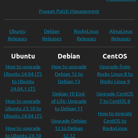
Puppet Patch Management
Ubuntu
Debian
RockyLinux
AlmaLinux
Releases
Releases
Releases
Releases
Ubuntu
Debian
CentOS
How to upgrade
How to upgrade
Upgrade from
Ubuntu 24.04 LTS
Debian 12 to
Rocky Linux 8 to
to Ubuntu
Debian 13
Rocky Linux 9
24.04.1 LTS
Debian 10 End-
Upgrade CentOS
How to upgrade
of-Life: Upgrade
7 to CentOS 8
Ubuntu 23.10 to
to Debian 11
How to migrate
Ubuntu 24.04 LTS
Upgrade Debian
CentOS to
How to upgrade
12 to Debian
RockyLinux
to Ubuntu 24.10
12.12