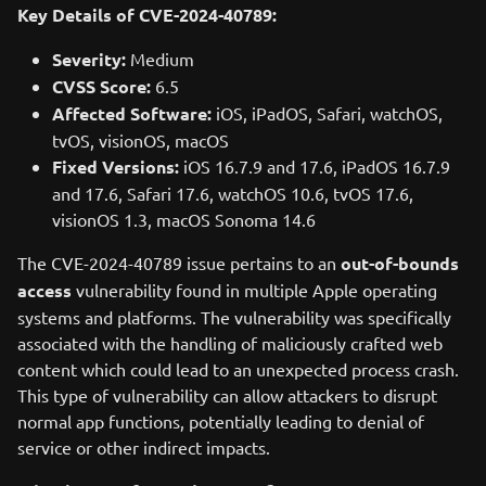
Key Details of CVE-2024-40789:
Severity:
Medium
CVSS Score:
6.5
Affected Software:
iOS, iPadOS, Safari, watchOS,
tvOS, visionOS, macOS
Fixed Versions:
iOS 16.7.9 and 17.6, iPadOS 16.7.9
and 17.6, Safari 17.6, watchOS 10.6, tvOS 17.6,
visionOS 1.3, macOS Sonoma 14.6
The CVE-2024-40789 issue pertains to an
out-of-bounds
access
vulnerability found in multiple Apple operating
systems and platforms. The vulnerability was specifically
associated with the handling of maliciously crafted web
content which could lead to an unexpected process crash.
This type of vulnerability can allow attackers to disrupt
normal app functions, potentially leading to denial of
service or other indirect impacts.