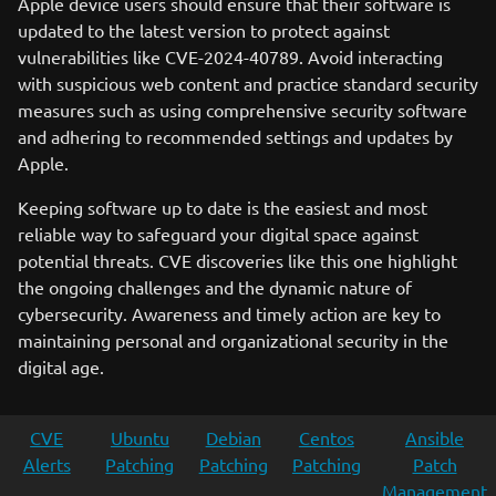
Apple device users should ensure that their software is
updated to the latest version to protect against
vulnerabilities like CVE-2024-40789. Avoid interacting
with suspicious web content and practice standard security
measures such as using comprehensive security software
and adhering to recommended settings and updates by
Apple.
Keeping software up to date is the easiest and most
reliable way to safeguard your digital space against
potential threats. CVE discoveries like this one highlight
the ongoing challenges and the dynamic nature of
cybersecurity. Awareness and timely action are key to
maintaining personal and organizational security in the
digital age.
CVE
Ubuntu
Debian
Centos
Ansible
Alerts
Patching
Patching
Patching
Patch
Management