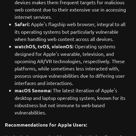
devices makes them frequent targets for malicious
web content due to their extensive use in accessing
internet services.
Safari:
Apple's flagship web browser, integral to all
its operating systems but particularly vulnerable
when handling web content across all devices.
watchOS, tvOS, visionOS:
Operating systems
designed for Apple's wearable, television, and
upcoming AR/VR technologies, respectively. These
platforms, while sometimes less interacted with,
possess unique vulnerabilities due to differing user
interfaces and interactions.
macOS Sonoma:
The latest iteration of Apple's
desktop and laptop operating system, known for its
robustness but not immune to web-based
vulnerabilities.
Recommendations for Apple Users: