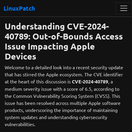
LinuxPatch
Understanding CVE-2024-
40789: Out-of-Bounds Access
Issue Impacting Apple
Devices
Welcome to a detailed look into a recent security update
that has stirred the Apple ecosystem. The CVE identifier
at the heart of this discussion is
CVE-2024-40789
, a
medium severity issue with a score of 6.5, according to
the Common Vulnerability Scoring System (CVSS). This
issue has been resolved across multiple Apple software
products, underscoring the importance of maintaining
system updates and understanding cybersecurity
vulnerabilities.