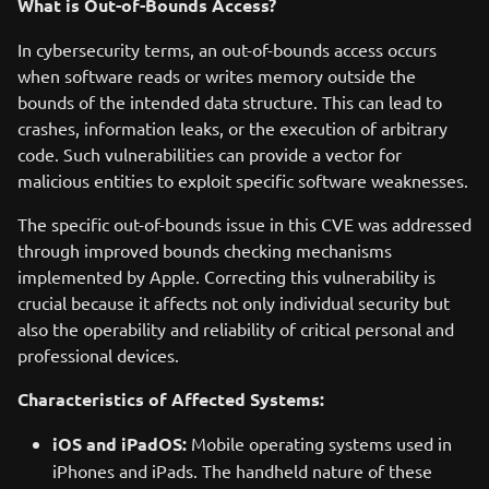
What is Out-of-Bounds Access?
In cybersecurity terms, an out-of-bounds access occurs
when software reads or writes memory outside the
bounds of the intended data structure. This can lead to
crashes, information leaks, or the execution of arbitrary
code. Such vulnerabilities can provide a vector for
malicious entities to exploit specific software weaknesses.
The specific out-of-bounds issue in this CVE was addressed
through improved bounds checking mechanisms
implemented by Apple. Correcting this vulnerability is
crucial because it affects not only individual security but
also the operability and reliability of critical personal and
professional devices.
Characteristics of Affected Systems:
iOS and iPadOS:
Mobile operating systems used in
iPhones and iPads. The handheld nature of these