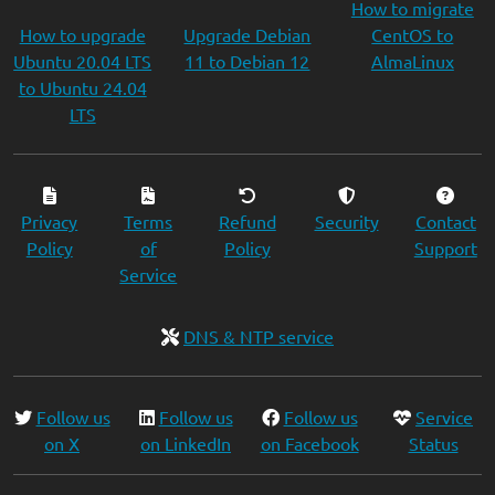
How to migrate
How to upgrade
Upgrade Debian
CentOS to
Ubuntu 20.04 LTS
11 to Debian 12
AlmaLinux
to Ubuntu 24.04
LTS
Privacy
Terms
Refund
Security
Contact
Policy
of
Policy
Support
Service
DNS & NTP service
Follow us
Follow us
Follow us
Service
on X
on LinkedIn
on Facebook
Status