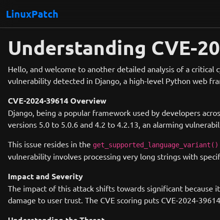
LinuxPatch
Understanding CVE-202
Hello, and welcome to another detailed analysis of a critical
vulnerability detected in Django, a high-level Python web f
CVE-2024-39614 Overview
Django, being a popular framework used by developers across 
versions 5.0 to 5.0.6 and 4.2 to 4.2.13, an alarming vulnerabil
This issue resides in the
get_supported_language_variant()
vulnerability involves processing very long strings with speci
Impact and Severity
The impact of this attack shifts towards significant because it
damage to user trust. The CVE scoring puts CVE-2024-39614 at
Understanding the Threat