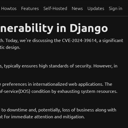
Howtos
Features
Self-Hosted
News
Updates
Sign in
nerability in Django
tch. Today, we're discussing the CVE-2024-39614, a significant
ic design.
 typically ensures high standards of security. However, in
 preferences in internationalized web applications. The
al-of-service(DOS) condition by exhausting system resources.
ad to downtime and, potentially, loss of business along with
nt for immediate attention and mitigation.