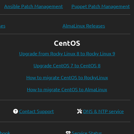
Ansible Patch Management
Puppet Patch Management
ses
AlmaLinux Releases
CentOS
Upgrade from Rocky Linux 8 to Rocky Linux 9
Upgrade CentOS 7 to CentOS 8
How to migrate CentOS to RockyLinux
How to migrate CentOS to AlmaLinux
Contact Support
DNS & NTP service
ebook
Service Status