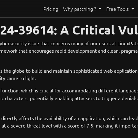
Pricing
Why patching ?
Free Tools
4-39614: A Critical Vul
 cybersecurity issue that concerns many of our users at LinuxPa
ramework that encourages rapid development and clean, pragmat
the globe to build and maintain sophisticated web applications,
ity came to light.
function, which is crucial for accommodating different language
fic characters, potentially enabling attackers to trigger a deni
 directly affects the availability of an application, which can le
 a severe threat level with a score of 7.5, marking it importa