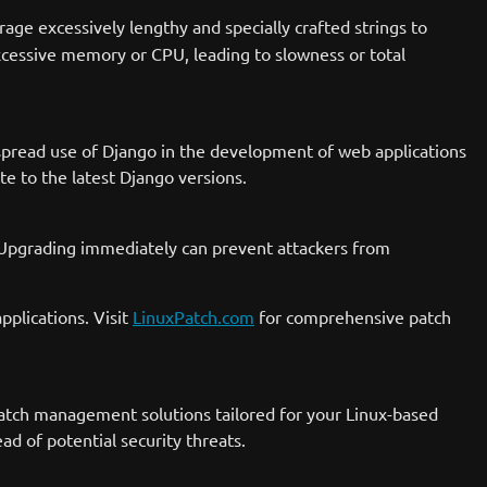
rage excessively lengthy and specially crafted strings to
xcessive memory or CPU, leading to slowness or total
idespread use of Django in the development of web applications
 to the latest Django versions.
e. Upgrading immediately can prevent attackers from
pplications. Visit
LinuxPatch.com
for comprehensive patch
e patch management solutions tailored for your Linux-based
d of potential security threats.