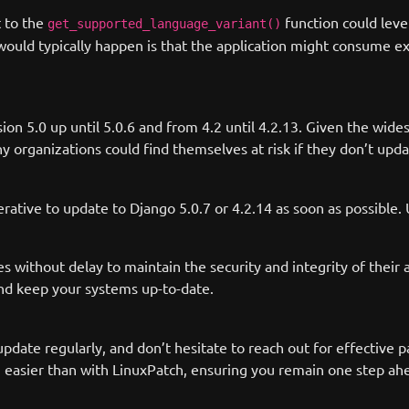
t to the
function could leve
get_supported_language_variant()
 would typically happen is that the application might consume e
ersion 5.0 up until 5.0.6 and from 4.2 until 4.2.13. Given the w
ganizations could find themselves at risk if they don’t update
perative to update to Django 5.0.7 or 4.2.14 as soon as possibl
 without delay to maintain the security and integrity of their a
nd keep your systems up-to-date.
 update regularly, and don’t hesitate to reach out for effectiv
easier than with LinuxPatch, ensuring you remain one step ahea