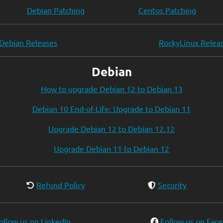
Debian Patching
Centos Patching
Debian Releases
RockyLinux Relea
Debian
How to upgrade Debian 12 to Debian 13
Debian 10 End-of-Life: Upgrade to Debian 11
Upgrade Debian 12 to Debian 12.12
Upgrade Debian 11 to Debian 12
Refund Policy
Security
ollow us on LinkedIn
Follow us on Fac