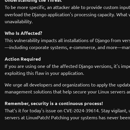
To be more specific, an attacker able to provide custom inpu
overload the Django application's processing capacity. What
unavailability.
Who Is Affected?
This vulnerability impacts all installations of Django from v
—including corporate systems, e-commerce, and more—many or
Action Required
If you are using one of the affected Django versions, it's im
exploiting this flaw in your application.
We urge all developers and organizations to apply the updates
management solutions that help secure your Linux servers a
Remember, security is a continuous process!
That’s it for today's issue on CVE-2024-39614. Stay vigilant,
servers at LinuxPatch! Patching your systems has never been 