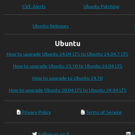
CVE Alerts
Ubuntu Patching
Ubuntu Releases
Ubuntu
How to upgrade Ubuntu 24.04 LTS to Ubuntu 24.04.1 LTS
How to upgrade Ubuntu 23.10 to Ubuntu 24.04 LTS
How to upgrade to Ubuntu 24.10
How to upgrade Ubuntu 20.04 LTS to Ubuntu 24.04 LTS
Privacy Policy
Terms of Service
Follow us on X
F