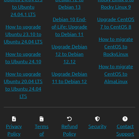
to Ubuntu
Debian 13
Rocky Linux 9
24.04.1 LTS
Debian 10 End-
Upgrade CentOS
How to upgrade
of-Life: Upgrade
7 to CentOS 8
Ubuntu 23.10 to
to Debian 11
How to migrate
Ubuntu 24.04 LTS
Upgrade Debian
CentOS to
How to upgrade
12 to Debian
RockyLinux
to Ubuntu 24.10
12.12
How to migrate
How to upgrade
Upgrade Debian
CentOS to
Ubuntu 20.04 LTS
11 to Debian 12
AlmaLinux
to Ubuntu 24.04
LTS
Privacy
Terms
Refund
Security
Contact
Policy
of
Policy
Support