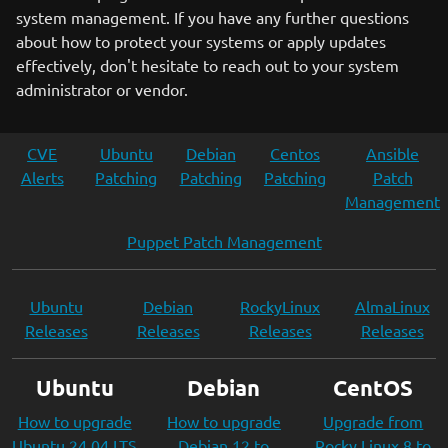
system management. If you have any further questions
about how to protect your systems or apply updates
effectively, don't hesitate to reach out to your system
administrator or vendor.
CVE
Ubuntu
Debian
Centos
Ansible
Alerts
Patching
Patching
Patching
Patch
Management
Puppet Patch Management
Ubuntu
Debian
RockyLinux
AlmaLinux
Releases
Releases
Releases
Releases
Ubuntu
Debian
CentOS
How to upgrade
How to upgrade
Upgrade from
Ubuntu 24.04 LTS
Debian 12 to
Rocky Linux 8 to