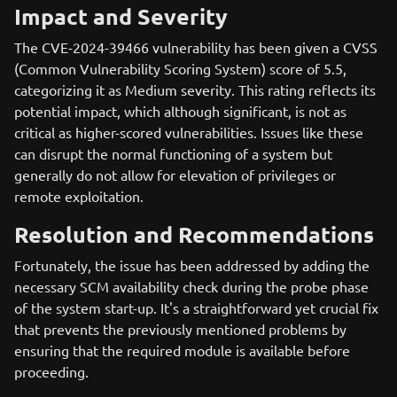
Impact and Severity
The CVE-2024-39466 vulnerability has been given a CVSS
(Common Vulnerability Scoring System) score of 5.5,
categorizing it as Medium severity. This rating reflects its
potential impact, which although significant, is not as
critical as higher-scored vulnerabilities. Issues like these
can disrupt the normal functioning of a system but
generally do not allow for elevation of privileges or
remote exploitation.
Resolution and Recommendations
Fortunately, the issue has been addressed by adding the
necessary SCM availability check during the probe phase
of the system start-up. It's a straightforward yet crucial fix
that prevents the previously mentioned problems by
ensuring that the required module is available before
proceeding.