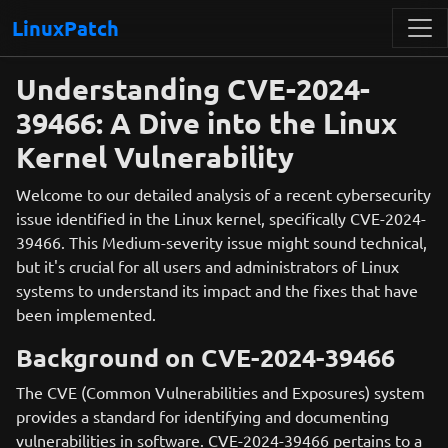
LinuxPatch
Understanding CVE-2024-
39466: A Dive into the Linux
Kernel Vulnerability
Welcome to our detailed analysis of a recent cybersecurity
issue identified in the Linux kernel, specifically CVE-2024-
39466. This Medium-severity issue might sound technical,
but it's crucial for all users and administrators of Linux
systems to understand its impact and the fixes that have
been implemented.
Background on CVE-2024-39466
The CVE (Common Vulnerabilities and Exposures) system
provides a standard for identifying and documenting
vulnerabilities in software. CVE-2024-39466 pertains to a