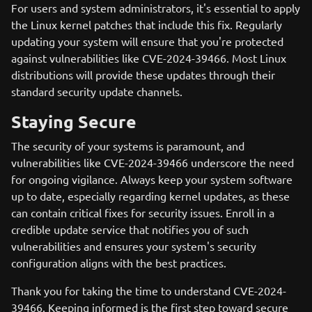
For users and system administrators, it's essential to apply
the Linux kernel patches that include this fix. Regularly
updating your system will ensure that you're protected
against vulnerabilities like CVE-2024-39466. Most Linux
distributions will provide these updates through their
standard security update channels.
Staying Secure
The security of your systems is paramount, and
vulnerabilities like CVE-2024-39466 underscore the need
for ongoing vigilance. Always keep your system software
up to date, especially regarding kernel updates, as these
can contain critical fixes for security issues. Enroll in a
credible update service that notifies you of such
vulnerabilities and ensures your system's security
configuration aligns with the best practices.
Thank you for taking the time to understand CVE-2024-
39466. Keeping informed is the first step toward secure