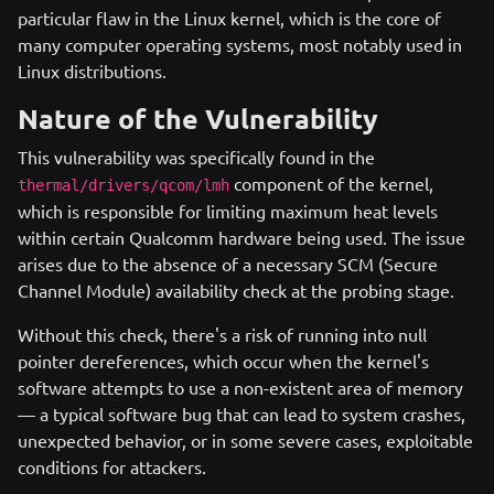
particular flaw in the Linux kernel, which is the core of
many computer operating systems, most notably used in
Linux distributions.
Nature of the Vulnerability
This vulnerability was specifically found in the
component of the kernel,
thermal/drivers/qcom/lmh
which is responsible for limiting maximum heat levels
within certain Qualcomm hardware being used. The issue
arises due to the absence of a necessary SCM (Secure
Channel Module) availability check at the probing stage.
Without this check, there's a risk of running into null
pointer dereferences, which occur when the kernel's
software attempts to use a non-existent area of memory
— a typical software bug that can lead to system crashes,
unexpected behavior, or in some severe cases, exploitable
conditions for attackers.