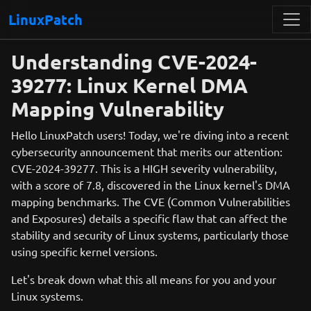
LinuxPatch
Understanding CVE-2024-
39277: Linux Kernel DMA
Mapping Vulnerability
Hello LinuxPatch users! Today, we're diving into a recent
cybersecurity announcement that merits our attention:
CVE-2024-39277. This is a HIGH severity vulnerability,
with a score of 7.8, discovered in the Linux kernel's DMA
mapping benchmarks. The CVE (Common Vulnerabilities
and Exposures) details a specific flaw that can affect the
stability and security of Linux systems, particularly those
using specific kernel versions.
Let's break down what this all means for you and your
Linux systems.