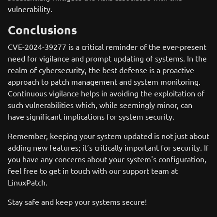
vulnerability.
Conclusions
CVE-2024-39277 is a critical reminder of the ever-present
need for vigilance and prompt updating of systems. In the
realm of cybersecurity, the best defense is a proactive
approach to patch management and system monitoring.
Continuous vigilance helps in avoiding the exploitation of
such vulnerabilities which, while seemingly minor, can
have significant implications for system security.
Remember, keeping your system updated is not just about
adding new features; it’s critically important for security. If
you have any concerns about your system's configuration,
feel free to get in touch with our support team at
LinuxPatch.
Stay safe and keep your systems secure!