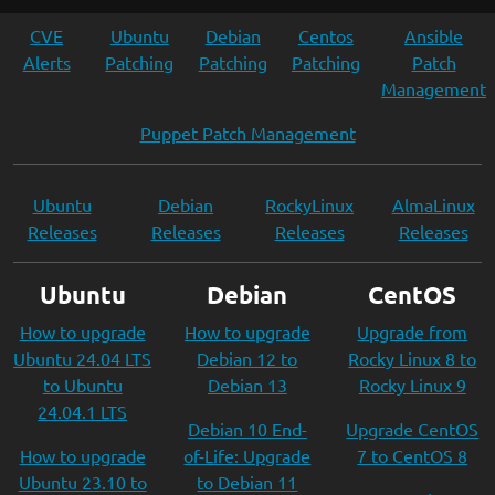
CVE
Ubuntu
Debian
Centos
Ansible
Alerts
Patching
Patching
Patching
Patch
Management
Puppet Patch Management
Ubuntu
Debian
RockyLinux
AlmaLinux
Releases
Releases
Releases
Releases
Ubuntu
Debian
CentOS
How to upgrade
How to upgrade
Upgrade from
Ubuntu 24.04 LTS
Debian 12 to
Rocky Linux 8 to
to Ubuntu
Debian 13
Rocky Linux 9
24.04.1 LTS
Debian 10 End-
Upgrade CentOS
How to upgrade
of-Life: Upgrade
7 to CentOS 8
Ubuntu 23.10 to
to Debian 11