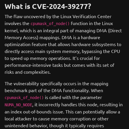
What is CVE-2024-39277?
The flaw uncovered by the Linux Verification Center
involves the
function in the Linux
cpumask_of_node()
kernel, which is an integral part of managing DMA (Direct
Memory Access) mappings. DMA is a hardware
optimization feature that allows hardware subsystems to
directly access main system memory, bypassing the CPU
to speed up memory operations. It’s crucial for
performance-intensive tasks but comes with its set of
risks and complexities.
The vulnerability specifically occurs in the mapping
benchmark part of the DMA functionality. When
is called with the parameter
cpumask_of_node()
, it incorrectly handles this node, resulting in
NUMA_NO_NODE
an index out-of-bounds issue. This can potentially allow a
local attacker to cause memory corruption or other
unintended behavior, though it typically requires