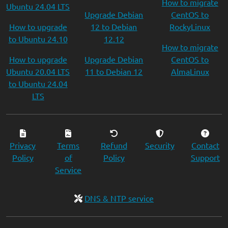
How to migrate
Ubuntu 24.04 LTS
Upgrade Debian
CentOS to
How to upgrade
12 to Debian
RockyLinux
to Ubuntu 24.10
12.12
How to migrate
How to upgrade
Upgrade Debian
CentOS to
Ubuntu 20.04 LTS
11 to Debian 12
AlmaLinux
to Ubuntu 24.04
LTS
Privacy
Terms
Refund
Security
Contact
Policy
of
Policy
Support
Service
DNS & NTP service