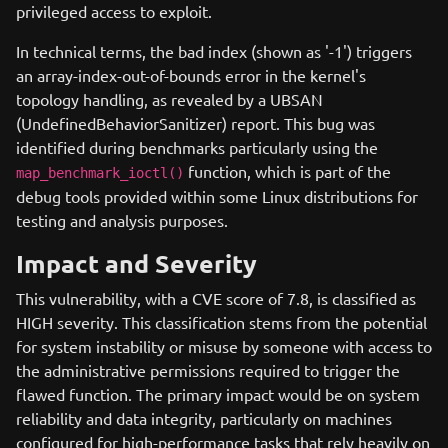
privileged access to exploit.
In technical terms, the bad index (shown as '-1') triggers
an array-index-out-of-bounds error in the kernel's
topology handling, as revealed by a UBSAN
(UndefinedBehaviorSanitizer) report. This bug was
identified during benchmarks particularly using the
function, which is part of the
map_benchmark_ioctl()
debug tools provided within some Linux distributions for
testing and analysis purposes.
Impact and Severity
This vulnerability, with a CVE score of 7.8, is classified as
HIGH severity. This classification stems from the potential
for system instability or misuse by someone with access to
the administrative permissions required to trigger the
flawed function. The primary impact would be on system
reliability and data integrity, particularly on machines
configured for high-performance tasks that rely heavily on