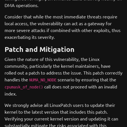
DMA operations.
Consider that while the most immediate threats require
local access, the vulnerability can act as a gateway for
more severe attacks if combined with other exploits, thus
exacerbating its severity.
Patch and Mitigation
Given the nature of this vulnerability, the Linux
community, particularly the kernel maintainers, have
rolled out a patch to address the issue. This patch correctly
handles the
scenario by ensuring that the
NUMA_NO_NODE
call does not proceed with an invalid
cpumask_of_node()
index.
We strongly advise all LinuxPatch users to update their
kernel to the latest version that includes this patch.
Verifying your current kernel version and updating it can
substantially mitigate the risks associated with this