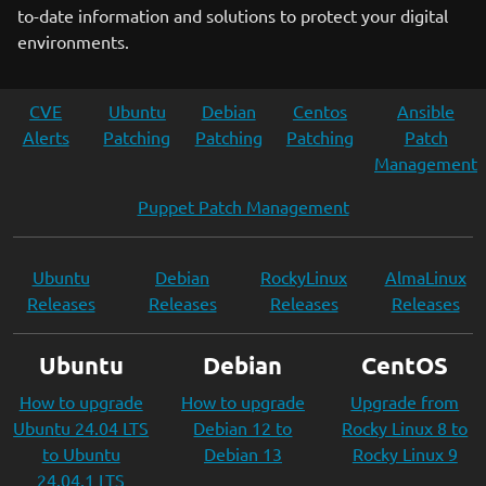
to-date information and solutions to protect your digital
environments.
CVE
Ubuntu
Debian
Centos
Ansible
Alerts
Patching
Patching
Patching
Patch
Management
Puppet Patch Management
Ubuntu
Debian
RockyLinux
AlmaLinux
Releases
Releases
Releases
Releases
Ubuntu
Debian
CentOS
How to upgrade
How to upgrade
Upgrade from
Ubuntu 24.04 LTS
Debian 12 to
Rocky Linux 8 to
to Ubuntu
Debian 13
Rocky Linux 9
24.04.1 LTS