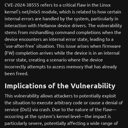
CVE-2024-38555 refers to a critical flaw in the Linux
kernel's net/mlx5 module, which is related to how certain
internal errors are handled by the system, particularly in
interaction with Mellanox device drivers. The vulnerability
stems from mishandling command completions when the
device encounters an internal error state, leading to a
'use-after-free' situation. This issue arises when firmware
(FW) completion arrives while the device is in an internal
error state, creating a scenario where the device
incorrectly attempts to access memory that has already
been freed.
Implications of the Vulnerability
This vulnerability allows attackers to potentially exploit
the situation to execute arbitrary code or cause a denial of
service (DoS) via crash. Due to the nature of the flaw—
occurring at the system’s kernel level—the impact is
particularly severe, potentially affecting a wide range of