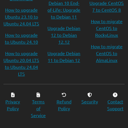
Debian 10 End-
Upgrade CentOS
How to upgrade
of-Life: Upgrade
7 to CentOS 8
Ubuntu 23.10 to
to Debian 11
How to migrate
Ubuntu 24.04 LTS
Upgrade Debian
CentOS to
How to upgrade
12 to Debian
RockyLinux
to Ubuntu 24.10
12.12
How to migrate
How to upgrade
Upgrade Debian
CentOS to
Ubuntu 20.04 LTS
11 to Debian 12
AlmaLinux
to Ubuntu 24.04
LTS
Privacy
Terms
Refund
Security
Contact
Policy
of
Policy
Support
Service