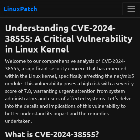
LinuxPatch
Understanding CVE-2024-
38555: A Critical Vulnerability
in Linux Kernel
Welcome to our comprehensive analysis of CVE-2024-
38555, a significant security concern that has emerged
within the Linux kernel, specifically affecting the net/mlx5
module. This vulnerability poses a high risk with a severity
score of 7.8, warranting urgent attention from system
administrators and users of affected systems. Let's delve
into the details and implications of this vulnerability to
better understand its impact and the remedies
undertaken.
What is CVE-2024-38555?