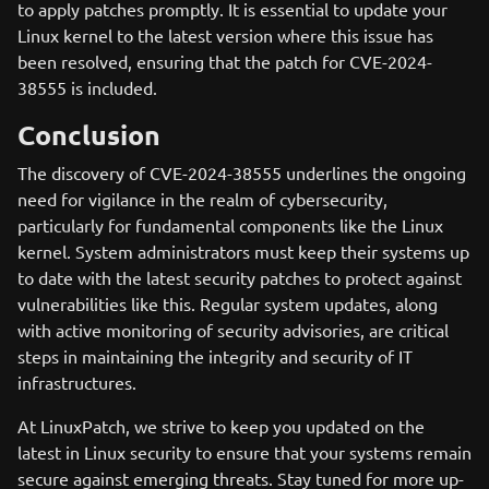
to apply patches promptly. It is essential to update your
Linux kernel to the latest version where this issue has
been resolved, ensuring that the patch for CVE-2024-
38555 is included.
Conclusion
The discovery of CVE-2024-38555 underlines the ongoing
need for vigilance in the realm of cybersecurity,
particularly for fundamental components like the Linux
kernel. System administrators must keep their systems up
to date with the latest security patches to protect against
vulnerabilities like this. Regular system updates, along
with active monitoring of security advisories, are critical
steps in maintaining the integrity and security of IT
infrastructures.
At LinuxPatch, we strive to keep you updated on the
latest in Linux security to ensure that your systems remain
secure against emerging threats. Stay tuned for more up-