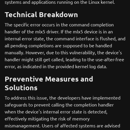
systems and applications running on the Linux kernel.
Technical Breakdown
The specific error occurs in the command completion
handler of the mlx5 driver. If the mlx5 device is in an
internal error state, the command interface is flushed, and
all pending completions are supposed to be handled
manually. However, due to this vulnerability, the device's
handler might still get called, leading to the use-after-free
error, as indicated in the provided kernel log data.
Preventive Measures and
Solutions
To address this issue, the developers have implemented
safeguards to prevent calling the completion handler
when the device's internal error state is detected,
effectively mitigating the risk of memory
mismanagement. Users of affected systems are advised