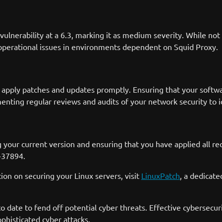
erability at a 6.3, marking it as medium severity. While not the
r operational issues in environments dependent on Squid Proxy.
 to apply patches and updates promptly. Ensuring that your softwar
menting regular reviews and audits of your network security to i
g your current version and ensuring that you have applied all r
4-37894.
n on securing your Linux servers, visit
LinuxPatch
, a dedicat
o date to fend off potential cyber threats. Effective cybersecu
ophisticated cyber attacks.