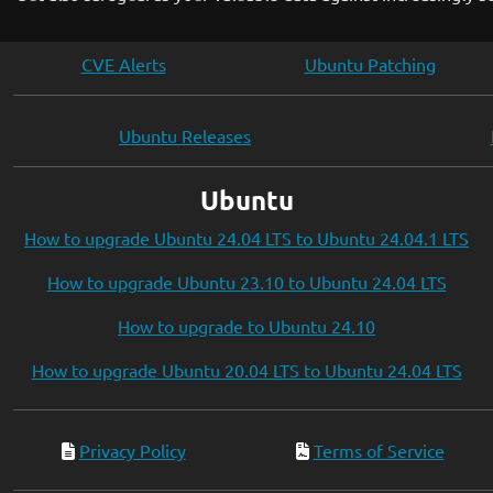
CVE Alerts
Ubuntu Patching
Ubuntu Releases
Ubuntu
How to upgrade Ubuntu 24.04 LTS to Ubuntu 24.04.1 LTS
How to upgrade Ubuntu 23.10 to Ubuntu 24.04 LTS
How to upgrade to Ubuntu 24.10
How to upgrade Ubuntu 20.04 LTS to Ubuntu 24.04 LTS
Privacy Policy
Terms of Service