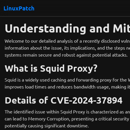
LinuxPatch
Understanding and Mit
Welcome to our detailed analysis of a recently disclosed vul
information about the issue, its implications, and the steps n
systems remain secure and robust against potential attacks.
What is Squid Proxy?
Squid is a widely used caching and forwarding proxy for the 
improves load times and reduces bandwidth usage, making it 
Details of CVE-2024-37894
The identified issue within Squid Proxy is characterized as 
can lead to Memory Corruption, presenting a critical security r
potentially causing significant downtime.