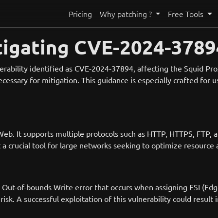
Pricing
Why patching ?
Free Tools
igating CVE-2024-37894
nerability identified as CVE-2024-37894, affecting the Squid Pr
ecessary for mitigation. This guidance is especially crafted for
Web. It supports multiple protocols such as HTTP, HTTPS, FTP, 
a crucial tool for large networks seeking to optimize resource 
an Out-of-bounds Write error that occurs when assigning ESI (E
isk. A successful exploitation of this vulnerability could result 