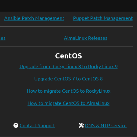
Ansible Patch Management
Puppet Patch Management
ses
AlmaLinux Releases
CentOS
Upgrade from Rocky Linux 8 to Rocky Linux 9
Upgrade CentOS 7 to CentOS 8
How to migrate CentOS to RockyLinux
How to migrate CentOS to AlmaLinux
Contact Support
DNS & NTP service