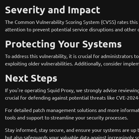
Severity and Impact
The Common Vulnerability Scoring System (CVSS) rates this vuln
attention to prevent potential service disruptions and othe
Protecting Your Systems
To address this vulnerability, it is crucial for administrators
exploiting older vulnerabilities. Additionally, consider imple
Next Steps
If you're operating Squid Proxy, we strongly advise reviewin
crucial for defending against potential threats like CVE-202
For detailed patch management solutions and more informatio
tools and support to streamline your security processes.
Stay informed, stay secure, and ensure your systems are up t
but also safeguards your valuable data against increasingly s