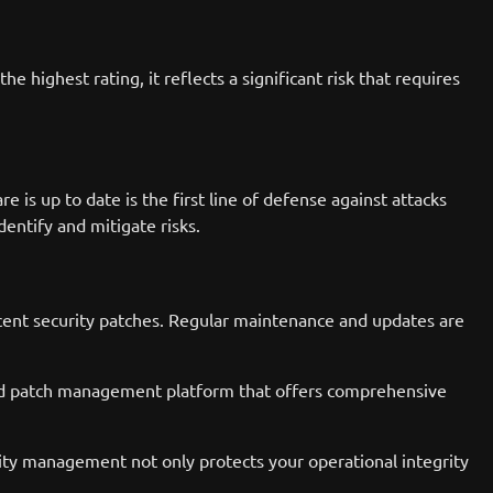
 highest rating, it reflects a significant risk that requires
e is up to date is the first line of defense against attacks
dentify and mitigate risks.
ecent security patches. Regular maintenance and updates are
ed patch management platform that offers comprehensive
rity management not only protects your operational integrity