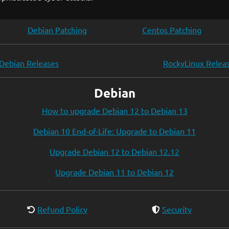
Debian Patching
Centos Patching
Debian Releases
RockyLinux Relea
Debian
How to upgrade Debian 12 to Debian 13
Debian 10 End-of-Life: Upgrade to Debian 11
Upgrade Debian 12 to Debian 12.12
Upgrade Debian 11 to Debian 12
Refund Policy
Security