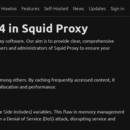
Howtos
Features
Self-Hosted
News
Updates
Sign in
 in Squid Proxy
oxy software. Our aim is to provide clear, comprehensive
 users and administrators of Squid Proxy to ensure your
among others. By caching frequently accessed content, it
allocation and performance.
dge Side Includes) variables. This flaw in memory management
in a Denial of Service (DoS) attack, disrupting service and