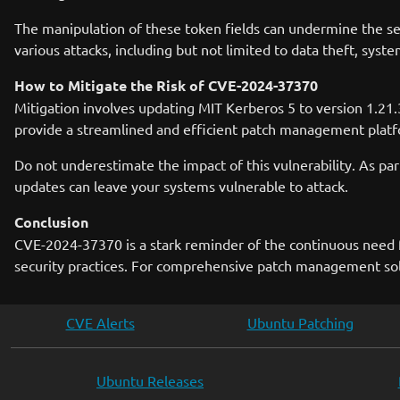
The manipulation of these token fields can undermine the sec
various attacks, including but not limited to data theft, sys
How to Mitigate the Risk of CVE-2024-37370
Mitigation involves updating MIT Kerberos 5 to version 1.21.3 
provide a streamlined and efficient patch management platfor
Do not underestimate the impact of this vulnerability. As part
updates can leave your systems vulnerable to attack.
Conclusion
CVE-2024-37370 is a stark reminder of the continuous need f
security practices. For comprehensive patch management solut
CVE Alerts
Ubuntu Patching
Ubuntu Releases