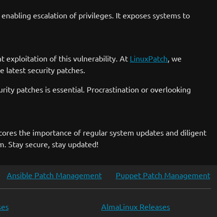
enabling escalation of privileges. It exposes systems to
 exploitation of this vulnerability. At
LinuxPatch
, we
 latest security patches.
rity patches is essential. Procrastination or overlooking
scores the importance of regular system updates and diligent
m. Stay secure, stay updated!
Ansible Patch Management
Puppet Patch Management
ses
AlmaLinux Releases