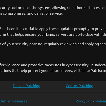
urity protocols of the system, allowing unauthorized access or 
tem compromises, and denial of service.
or later. It is crucial to apply these updates promptly to prevent
m that helps ensure your Linux servers are up-to-date with the
 of your security posture, regularly reviewing and applying secu
or vigilance and proactive measures in cybersecurity. It under
ions that help protect your Linux servers, visit LinuxPatch.co
Debian Patching
Centos Patching
Debian Releases
RockyLinux Relea