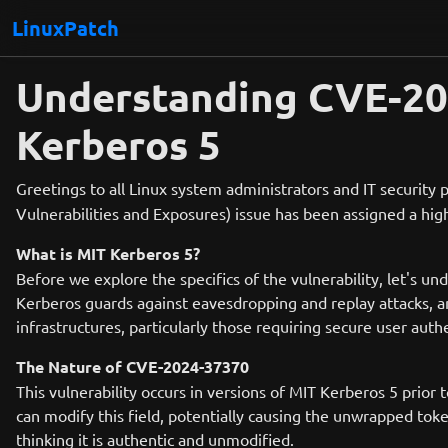
LinuxPatch
Understanding CVE-2024
Kerberos 5
Greetings to all Linux system administrators and IT security p
Vulnerabilities and Exposures) issue has been assigned a high 
What is MIT Kerberos 5?
Before we explore the specifics of the vulnerability, let's u
Kerberos guards against eavesdropping and replay attacks, an
infrastructures, particularly those requiring secure user auth
The Nature of CVE-2024-37370
This vulnerability occurs in versions of MIT Kerberos 5 prior 
can modify this field, potentially causing the unwrapped toke
thinking it is authentic and unmodified.