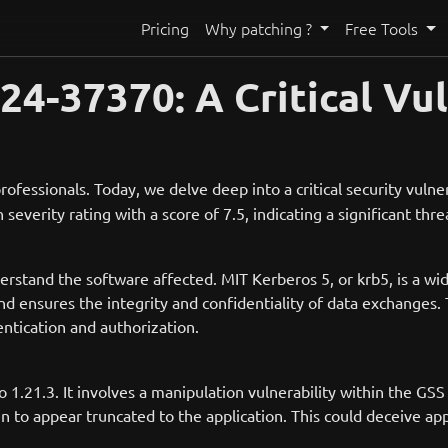
Pricing
Why patching ?
Free Tools
-37370: A Critical Vul
rofessionals. Today, we delve deep into a critical security vulner
severity rating with a score of 7.5, indicating a significant thr
nderstand the software affected. MIT Kerberos 5, or krb5, is a w
d ensures the integrity and confidentiality of data exchanges. 
entication and authorization.
to 1.21.3. It involves a manipulation vulnerability within the GSS
n to appear truncated to the application. This could deceive app