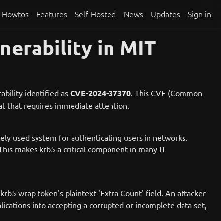
Howtos
Features
Self-Hosted
News
Updates
Sign in
nerability in MIT
ability identified as
CVE-2024-37370
. This CVE (Common
eat that requires immediate attention.
idely used system for authenticating users in networks.
This makes krb5 a critical component in many IT
 krb5 wrap token's plaintext 'Extra Count' field. An attacker
lications into accepting a corrupted or incomplete data set,