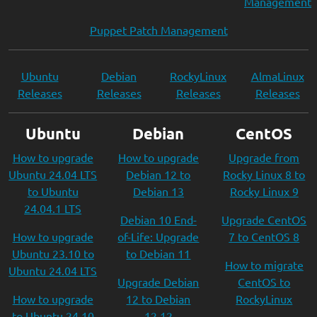
Management
Puppet Patch Management
Ubuntu
Debian
RockyLinux
AlmaLinux
Releases
Releases
Releases
Releases
Ubuntu
Debian
CentOS
How to upgrade
How to upgrade
Upgrade from
Ubuntu 24.04 LTS
Debian 12 to
Rocky Linux 8 to
to Ubuntu
Debian 13
Rocky Linux 9
24.04.1 LTS
Debian 10 End-
Upgrade CentOS
How to upgrade
of-Life: Upgrade
7 to CentOS 8
Ubuntu 23.10 to
to Debian 11
How to migrate
Ubuntu 24.04 LTS
Upgrade Debian
CentOS to
How to upgrade
12 to Debian
RockyLinux
to Ubuntu 24.10
12.12