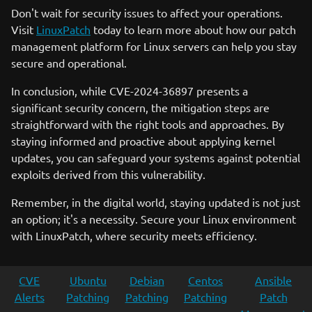
Don't wait for security issues to affect your operations.
Visit
LinuxPatch
today to learn more about how our patch
management platform for Linux servers can help you stay
secure and operational.
In conclusion, while CVE-2024-36897 presents a
significant security concern, the mitigation steps are
straightforward with the right tools and approaches. By
staying informed and proactive about applying kernel
updates, you can safeguard your systems against potential
exploits derived from this vulnerability.
Remember, in the digital world, staying updated is not just
an option; it's a necessity. Secure your Linux environment
with LinuxPatch, where security meets efficiency.
CVE
Ubuntu
Debian
Centos
Ansible
Alerts
Patching
Patching
Patching
Patch