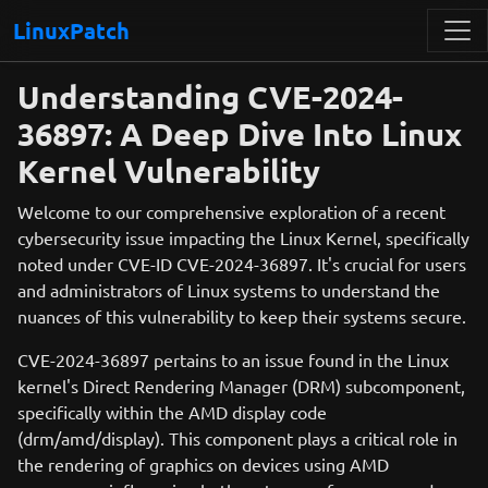
LinuxPatch
Understanding CVE-2024-
36897: A Deep Dive Into Linux
Kernel Vulnerability
Welcome to our comprehensive exploration of a recent
cybersecurity issue impacting the Linux Kernel, specifically
noted under CVE-ID CVE-2024-36897. It's crucial for users
and administrators of Linux systems to understand the
nuances of this vulnerability to keep their systems secure.
CVE-2024-36897 pertains to an issue found in the Linux
kernel's Direct Rendering Manager (DRM) subcomponent,
specifically within the AMD display code
(drm/amd/display). This component plays a critical role in
the rendering of graphics on devices using AMD