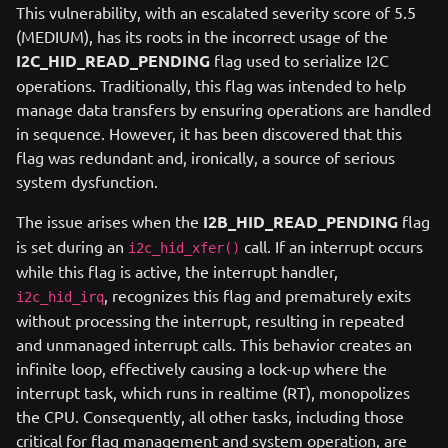
This vulnerability, with an escalated severity score of 5.5
(MEDIUM), has its roots in the incorrect usage of the
I2C_HID_READ_PENDING
flag used to serialize I2C
operations. Traditionally, this flag was intended to help
manage data transfers by ensuring operations are handled
in sequence. However, it has been discovered that this
flag was redundant and, ironically, a source of serious
system dysfunction.
The issue arises when the
I2B_HID_READ_PENDING
flag
is set during an
call. If an interrupt occurs
i2c_hid_xfer()
while this flag is active, the interrupt handler,
, recognizes this flag and prematurely exits
i2c_hid_irq
without processing the interrupt, resulting in repeated
and unmanaged interrupt calls. This behavior creates an
infinite loop, effectively causing a lock-up where the
interrupt task, which runs in realtime (RT), monopolizes
the CPU. Consequently, all other tasks, including those
critical for flag management and system operation, are