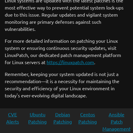
Linux systems are updated with the latest patches is the
most effective way to prevent potential system lock-ups
due to this issue. Regular updates and vigilant system
monitoring are primary defenses against such
vulnerabilities.
For more detailed information on patching your Linux
system or ensuring continuous security updates, visit
LinuxPatch, our dedicated patch management platform
for Linux servers at
https://linuxpatch.com
.
Remember, keeping your system updated is not just a
recommendation—it is a necessity for maintaining the
security and efficiency of your Linux environment in
today's ever-evolving digital landscape.
CVE
Ubuntu
Debian
Centos
Ansible
Alerts
Patching
Patching
Patching
Patch
Management