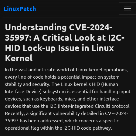
LinuxPatch
Understanding CVE-2024-
35997: A Critical Look at I2C-
HID Lock-up Issue in Linux
Kernel
In the vast and intricate world of Linux kernel operations,
every line of code holds a potential impact on system
stability and security. The Linux kernel's HID (Human
Interface Device) subsystem is essential for handling input
devices, such as keyboards, mice, and other interface
devices that use the I2C (Inter-Integrated Circuit) protocol.
Recently, a significant vulnerability detailed in CVE-2024-
35997 has been addressed, which concerns a specific
operational flag within the I2C-HID code pathway.