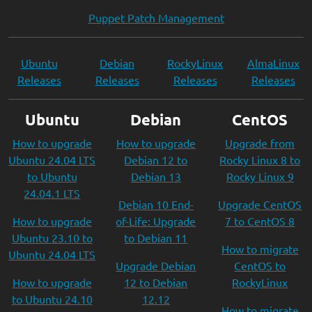
Puppet Patch Management
Ubuntu
Debian
RockyLinux
AlmaLinux
Releases
Releases
Releases
Releases
Ubuntu
Debian
CentOS
How to upgrade
How to upgrade
Upgrade from
Ubuntu 24.04 LTS
Debian 12 to
Rocky Linux 8 to
to Ubuntu
Debian 13
Rocky Linux 9
24.04.1 LTS
Debian 10 End-
Upgrade CentOS
How to upgrade
of-Life: Upgrade
7 to CentOS 8
Ubuntu 23.10 to
to Debian 11
How to migrate
Ubuntu 24.04 LTS
Upgrade Debian
CentOS to
How to upgrade
12 to Debian
RockyLinux
to Ubuntu 24.10
12.12
How to migrate