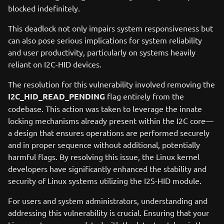
blocked indefinitely.
This deadlock not only impairs system responsiveness but
can also pose serious implications for system reliability
and user productivity, particularly on systems heavily
reliant on I2C-HID devices.
The resolution for this vulnerability involved removing the
I2C_HID_READ_PENDING
flag entirely from the
codebase. This action was taken to leverage the innate
locking mechanisms already present within the I2C core—
a design that ensures operations are performed securely
and in proper sequence without additional, potentially
harmful flags. By resolving this issue, the Linux kernel
developers have significantly enhanced the stability and
security of Linux systems utilizing the I2S-HID module.
For users and system administrators, understanding and
addressing this vulnerability is crucial. Ensuring that your