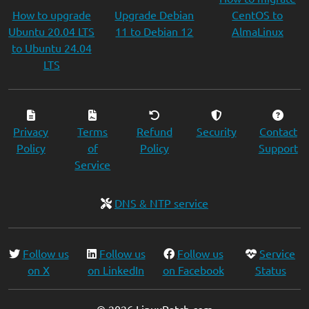
How to upgrade
Upgrade Debian
CentOS to
Ubuntu 20.04 LTS
11 to Debian 12
AlmaLinux
to Ubuntu 24.04
LTS
Privacy
Terms
Refund
Security
Contact
Policy
of
Policy
Support
Service
DNS & NTP service
Follow us
Follow us
Follow us
Service
on X
on LinkedIn
on Facebook
Status