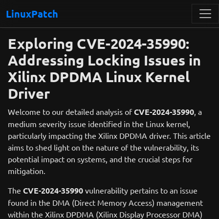
LinuxPatch
Exploring CVE-2024-35990:
Addressing Locking Issues in
Xilinx DPDMA Linux Kernel
Driver
Welcome to our detailed analysis of
CVE-2024-35990
, a
medium severity issue identified in the Linux kernel,
particularly impacting the Xilinx DPDMA driver. This article
aims to shed light on the nature of the vulnerability, its
potential impact on systems, and the crucial steps for
mitigation.
The
CVE-2024-35990
vulnerability pertains to an issue
found in the DMA (Direct Memory Access) management
within the Xilinx DPDMA (Xilinx Display Processor DMA)