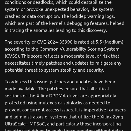
conditions or deadlocks, which could destabilize the
system or provoke unexpected behavior, like system
crashes or data corruption. The lockdep warning logs,
which are part of the kernel's debugging features, helped
in tracing the anomalies leading to this discovery.
The severity of CVE-2024-35990 is rated at 5.5 (Medium),
according to the Common Vulnerability Scoring System
(CVSS). This score reflects a moderate level of risk that
necessitates timely patches and updates to mitigate any
potential threat to system stability and security.
To address this issue, patches and updates have been
made available. The patches ensure that all critical
sections of the Xilinx DPDMA driver are appropriately
protected using mutexes or spinlocks as needed to
prevent concurrent access issues. It is imperative for users
and administrators of systems that utilize the Xilinx Zynq
UltraScale+ MPSoC, and particularly those incorporating
the affected driver, to apply these updates without delay.