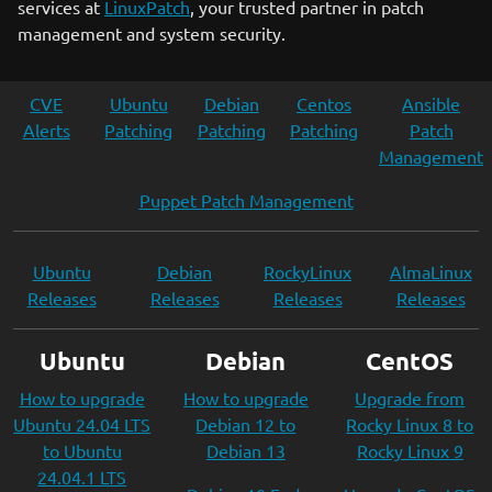
services at
LinuxPatch
, your trusted partner in patch
management and system security.
CVE
Ubuntu
Debian
Centos
Ansible
Alerts
Patching
Patching
Patching
Patch
Management
Puppet Patch Management
Ubuntu
Debian
RockyLinux
AlmaLinux
Releases
Releases
Releases
Releases
Ubuntu
Debian
CentOS
How to upgrade
How to upgrade
Upgrade from
Ubuntu 24.04 LTS
Debian 12 to
Rocky Linux 8 to
to Ubuntu
Debian 13
Rocky Linux 9
24.04.1 LTS