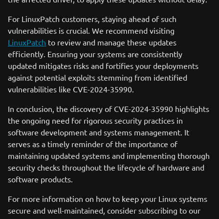
For LinuxPatch customers, staying ahead of such
vulnerabilities is crucial. We recommend visiting
LinuxPatch
to review and manage these updates
efficiently. Ensuring your systems are consistently
updated mitigates risks and fortifies your deployments
against potential exploits stemming from identified
vulnerabilities like CVE-2024-35990.
In conclusion, the discovery of CVE-2024-35990 highlights
the ongoing need for rigorous security practices in
software development and systems management. It
serves as a timely reminder of the importance of
maintaining updated systems and implementing thorough
security checks throughout the lifecycle of hardware and
software products.
For more information on how to keep your Linux systems
secure and well-maintained, consider subscribing to our