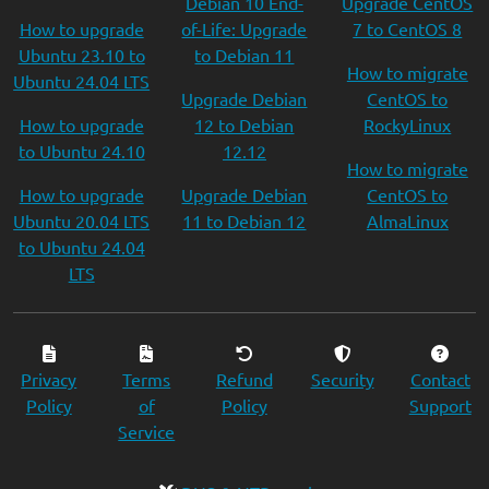
Debian 10 End-
Upgrade CentOS
How to upgrade
of-Life: Upgrade
7 to CentOS 8
Ubuntu 23.10 to
to Debian 11
How to migrate
Ubuntu 24.04 LTS
Upgrade Debian
CentOS to
How to upgrade
12 to Debian
RockyLinux
to Ubuntu 24.10
12.12
How to migrate
How to upgrade
Upgrade Debian
CentOS to
Ubuntu 20.04 LTS
11 to Debian 12
AlmaLinux
to Ubuntu 24.04
LTS
Privacy
Terms
Refund
Security
Contact
Policy
of
Policy
Support
Service