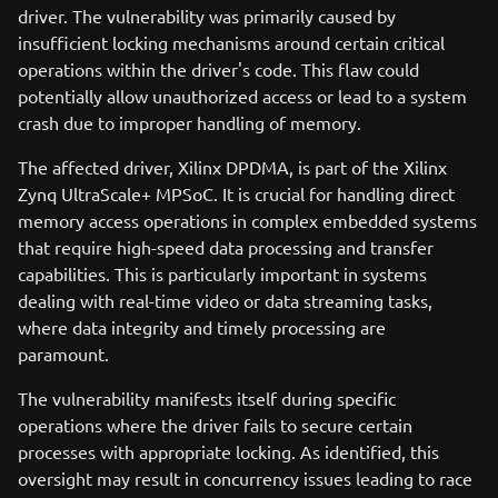
driver. The vulnerability was primarily caused by
insufficient locking mechanisms around certain critical
operations within the driver's code. This flaw could
potentially allow unauthorized access or lead to a system
crash due to improper handling of memory.
The affected driver, Xilinx DPDMA, is part of the Xilinx
Zynq UltraScale+ MPSoC. It is crucial for handling direct
memory access operations in complex embedded systems
that require high-speed data processing and transfer
capabilities. This is particularly important in systems
dealing with real-time video or data streaming tasks,
where data integrity and timely processing are
paramount.
The vulnerability manifests itself during specific
operations where the driver fails to secure certain
processes with appropriate locking. As identified, this
oversight may result in concurrency issues leading to race