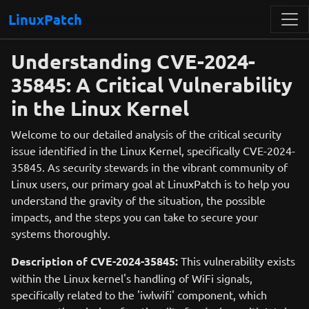
LinuxPatch
Understanding CVE-2024-
35845: A Critical Vulnerability
in the Linux Kernel
Welcome to our detailed analysis of the critical security
issue identified in the Linux Kernel, specifically CVE-2024-
35845. As security stewards in the vibrant community of
Linux users, our primary goal at LinuxPatch is to help you
understand the gravity of the situation, the possible
impacts, and the steps you can take to secure your
systems thoroughly.
Description of CVE-2024-35845:
This vulnerability exists
within the Linux kernel's handling of WiFi signals,
specifically related to the 'iwlwifi' component, which