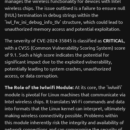
manages the wireless functionality for devices with Intel
wireless chips. The issue outlined is a failure to ensure null
(NUL) termination in debug strings within the
'iwl_fw_ini_debug_info_tlv' structure, which could lead to
unauthorized memory access and potential exploitation.
The severity of CVE-2024-35845 is classified as
CRITICAL
,
with a CVSS (Common Vulnerability Scoring System) score
of 9.1. Such a high score indicates the potential for
significant impact due to the exploited vulnerability,
potentially leading to system crashes, unauthorized
access, or data corruption.
The Role of the Iwlwifi Module:
At its core, the 'iwlwifi'
module is pivotal for Linux machines that communicate via
Intel wireless chips. It translates Wi-Fi commands and data
into formats that the Linux kernel can interpret, ultimately
making wireless connectivity possible. Problems within
this module inherently risk the integrity and availability of
network connections and can compromise the security of