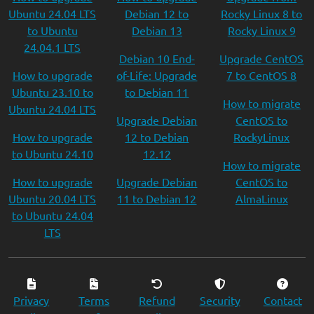
Ubuntu 24.04 LTS
Debian 12 to
Rocky Linux 8 to
to Ubuntu
Debian 13
Rocky Linux 9
24.04.1 LTS
Debian 10 End-
Upgrade CentOS
How to upgrade
of-Life: Upgrade
7 to CentOS 8
Ubuntu 23.10 to
to Debian 11
How to migrate
Ubuntu 24.04 LTS
Upgrade Debian
CentOS to
How to upgrade
12 to Debian
RockyLinux
to Ubuntu 24.10
12.12
How to migrate
How to upgrade
Upgrade Debian
CentOS to
Ubuntu 20.04 LTS
11 to Debian 12
AlmaLinux
to Ubuntu 24.04
LTS
Privacy
Terms
Refund
Security
Contact