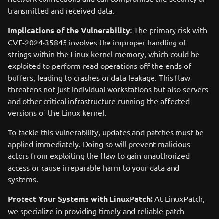
transmitted and received data.
Implications of the Vulnerability:
The primary risk with
CVE-2024-35845 involves the improper handling of
strings within the Linux kernel memory, which could be
exploited to perform read operations off the ends of
buffers, leading to crashes or data leakage. This flaw
threatens not just individual workstations but also servers
and other critical infrastructure running the affected
versions of the Linux kernel.
To tackle this vulnerability, updates and patches must be
applied immediately. Doing so will prevent malicious
actors from exploiting the flaw to gain unauthorized
access or cause irreparable harm to your data and
systems.
Protect Your Systems with LinuxPatch:
At LinuxPatch,
we specialize in providing timely and reliable patch