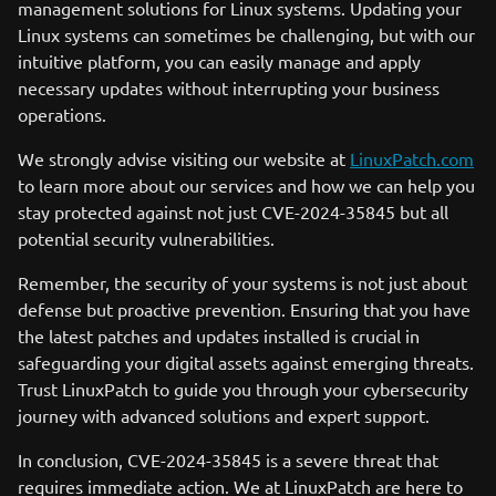
management solutions for Linux systems. Updating your
Linux systems can sometimes be challenging, but with our
intuitive platform, you can easily manage and apply
necessary updates without interrupting your business
operations.
We strongly advise visiting our website at
LinuxPatch.com
to learn more about our services and how we can help you
stay protected against not just CVE-2024-35845 but all
potential security vulnerabilities.
Remember, the security of your systems is not just about
defense but proactive prevention. Ensuring that you have
the latest patches and updates installed is crucial in
safeguarding your digital assets against emerging threats.
Trust LinuxPatch to guide you through your cybersecurity
journey with advanced solutions and expert support.
In conclusion, CVE-2024-35845 is a severe threat that
requires immediate action. We at LinuxPatch are here to