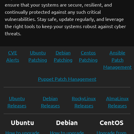
ensure that your systems are secure, resilient, and
continually protected against any such critical
vulnerabilities. Stay safe, update regularly, and leverage
the right tools to keep your systems robust against cyber
threats.
CVE
Ubuntu
Debian
Centos
Ansible
Alerts
Patching
Patching
Patching
Patch
Management
Puppet Patch Management
Ubuntu
Debian
RockyLinux
AlmaLinux
Releases
Releases
Releases
Releases
Ubuntu
Debian
CentOS
How to upgrade
How to upgrade
Upgrade from