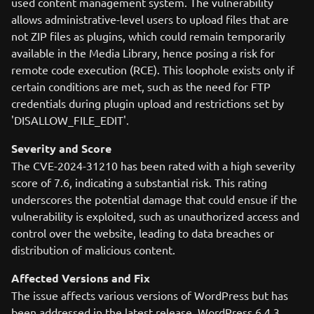
used content management system. The vulnerability
allows administrative-level users to upload files that are
not ZIP files as plugins, which could remain temporarily
available in the Media Library, hence posing a risk for
remote code execution (RCE). This loophole exists only if
certain conditions are met, such as the need for FTP
credentials during plugin upload and restrictions set by
'DISALLOW_FILE_EDIT'.
Severity and Score
The CVE-2024-31210 has been rated with a high severity
score of 7.6, indicating a substantial risk. This rating
underscores the potential damage that could ensue if the
vulnerability is exploited, such as unauthorized access and
control over the website, leading to data breaches or
distribution of malicious content.
Affected Versions and Fix
The issue affects various versions of WordPress but has
been addressed in the latest release, WordPress 6.4.3,