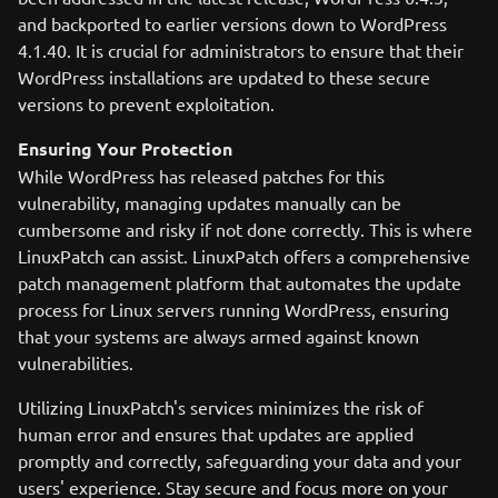
and backported to earlier versions down to WordPress
4.1.40. It is crucial for administrators to ensure that their
WordPress installations are updated to these secure
versions to prevent exploitation.
Ensuring Your Protection
While WordPress has released patches for this
vulnerability, managing updates manually can be
cumbersome and risky if not done correctly. This is where
LinuxPatch can assist. LinuxPatch offers a comprehensive
patch management platform that automates the update
process for Linux servers running WordPress, ensuring
that your systems are always armed against known
vulnerabilities.
Utilizing LinuxPatch's services minimizes the risk of
human error and ensures that updates are applied
promptly and correctly, safeguarding your data and your
users' experience. Stay secure and focus more on your