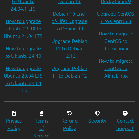
to Ubuntu
Debian 13
Rocky Linux 9
24.04.1 LTS
Debian 10 End-
Upgrade CentOS
How to upgrade
of-Life: Upgrade
7 to CentOS 8
Ubuntu 23.10 to
to Debian 11
How to migrate
Ubuntu 24.04 LTS
Upgrade Debian
CentOS to
How to upgrade
12 to Debian
RockyLinux
to Ubuntu 24.10
12.12
How to migrate
How to upgrade
Upgrade Debian
CentOS to
Ubuntu 20.04 LTS
11 to Debian 12
AlmaLinux
to Ubuntu 24.04
LTS
Privacy
Terms
Refund
Security
Contact
Policy
of
Policy
Support
Service