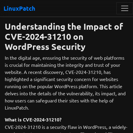
LinuxPatch
Understanding the Impact of
CVE-2024-31210 on
WordPress Security
In the digital age, ensuring the security of web platforms
is crucial for maintaining the integrity and trust of your
website. A recent discovery, CVE-2024-31210, has
highlighted a significant security concern for websites
running on the popular WordPress platform. This article
delves into the details of the vulnerability, its impact, and
how users can safeguard their sites with the help of
LinuxPatch.
What is CVE-2024-31210?
CVE-2024-31210 is a security flaw in WordPress, a widely-