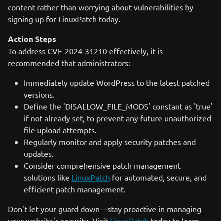
content rather than worrying about vulnerabilities by
signing up for LinuxPatch today.
Action Steps
To address CVE-2024-31210 effectively, it is
recommended that administrators:
Immediately update WordPress to the latest patched
versions.
Define the 'DISALLOW_FILE_MODS' constant as 'true'
if not already set, to prevent any future unauthorized
file upload attempts.
Regularly monitor and apply security patches and
updates.
Consider comprehensive patch management
solutions like
LinuxPatch
for automated, secure, and
efficient patch management.
Don't let your guard down—stay proactive in managing
your website's security. Visit
LinuxPatch
today to learn