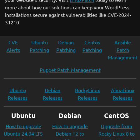
more about how our solutions can keep your WordPress
installations secure against vulnerabilities like CVE-2024-
31210.
CVE
Ubuntu
Debian
Centos
Ansible
Alerts
Patching
Patching
Patching
Patch
Management
Puppet Patch Management
Ubuntu
Debian
RockyLinux
AlmaLinux
Releases
Releases
Releases
Releases
Ubuntu
Debian
CentOS
How to upgrade
How to upgrade
Upgrade from
Ubuntu 24.04 LTS
Debian 12 to
Rocky Linux 8 to