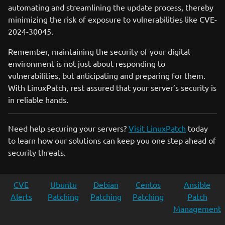
automating and streamlining the update process, thereby
minimizing the risk of exposure to vulnerabilities like CVE-
2024-30045.
Remember, maintaining the security of your digital
environment is not just about responding to
vulnerabilities, but anticipating and preparing for them.
With LinuxPatch, rest assured that your server’s security is
in reliable hands.
Need help securing your servers?
Visit LinuxPatch
today
to learn how our solutions can keep you one step ahead of
security threats.
CVE
Ubuntu
Debian
Centos
Ansible
Alerts
Patching
Patching
Patching
Patch
Management