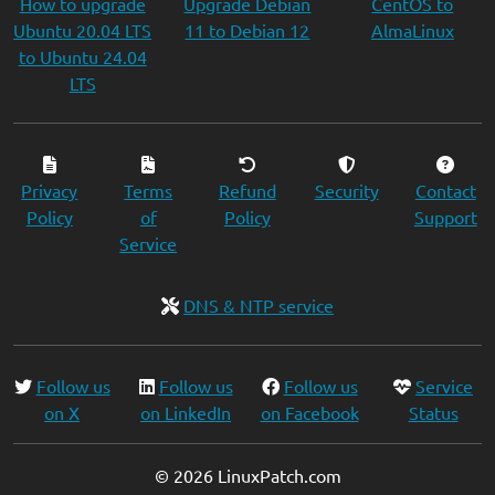
How to upgrade
Upgrade Debian
CentOS to
Ubuntu 20.04 LTS
11 to Debian 12
AlmaLinux
to Ubuntu 24.04
LTS
Privacy
Terms
Refund
Security
Contact
Policy
of
Policy
Support
Service
DNS & NTP service
Follow us
Follow us
Follow us
Service
on X
on LinkedIn
on Facebook
Status
© 2026 LinuxPatch.com