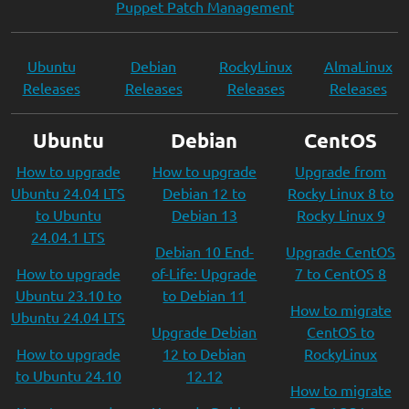
Puppet Patch Management
Ubuntu
Debian
RockyLinux
AlmaLinux
Releases
Releases
Releases
Releases
Ubuntu
Debian
CentOS
How to upgrade
How to upgrade
Upgrade from
Ubuntu 24.04 LTS
Debian 12 to
Rocky Linux 8 to
to Ubuntu
Debian 13
Rocky Linux 9
24.04.1 LTS
Debian 10 End-
Upgrade CentOS
How to upgrade
of-Life: Upgrade
7 to CentOS 8
Ubuntu 23.10 to
to Debian 11
How to migrate
Ubuntu 24.04 LTS
Upgrade Debian
CentOS to
How to upgrade
12 to Debian
RockyLinux
to Ubuntu 24.10
12.12
How to migrate