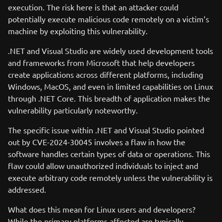
execution. The risk here is that an attacker could
potentially execute malicious code remotely on a victim’s
machine by exploiting this vulnerability.
.NET and Visual Studio are widely used development tools
and frameworks from Microsoft that help developers
create applications across different platforms, including
Windows, MacOS, and even in limited capabilities on Linux
through .NET Core. This breadth of application makes the
vulnerability particularly noteworthy.
The specific issue within .NET and Visual Studio pointed
out by CVE-2024-30045 involves a flaw in how the
software handles certain types of data or operations. This
flaw could allow unauthorized individuals to inject and
execute arbitrary code remotely unless the vulnerability is
addressed.
What does this mean for Linux users and developers?
While the primary platforms affected are typically