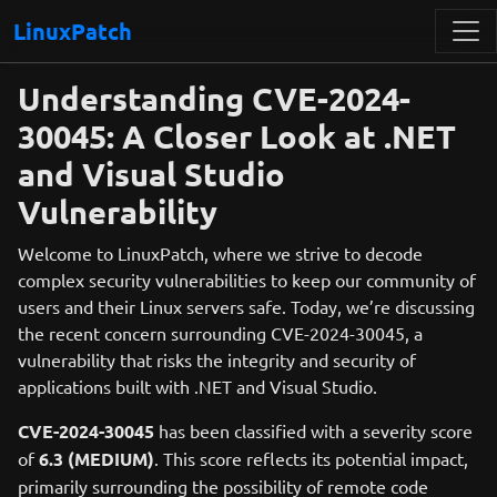
LinuxPatch
Understanding CVE-2024-
30045: A Closer Look at .NET
and Visual Studio
Vulnerability
Welcome to LinuxPatch, where we strive to decode
complex security vulnerabilities to keep our community of
users and their Linux servers safe. Today, we’re discussing
the recent concern surrounding CVE-2024-30045, a
vulnerability that risks the integrity and security of
applications built with .NET and Visual Studio.
CVE-2024-30045
has been classified with a severity score
of
6.3 (MEDIUM)
. This score reflects its potential impact,
primarily surrounding the possibility of remote code