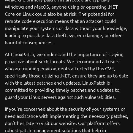
Windows and MacOS, anyone using or operating .NET
Core on Linux could also be at risk. The potential for
remote code execution means that an attacker could
manipulate your systems or data without your knowledge,
leading to possible data theft, system damage, or other
harmful consequences.
At LinuxPatch, we understand the importance of staying
proactive about such threats. We recommend all users
who are running environments affected by this CVE,
specifically those utilizing .NET, ensure they are up to date
with the latest patches and updates. LinuxPatch is
committed to providing timely patches and updates to
guard your Linux servers against such vulnerabilities.
If you’re concerned about the security of your systems or
need assistance with implementing the necessary patches,
don’t hesitate to visit our website. Our platform offers
robust patch management solutions that help in