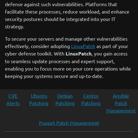
defense against such vulnerabilities. Platforms that
facilitate these processes, reduce workload, and enhance
security postures should be integrated into your IT
strategy.
To secure your servers and manage other vulnerabilities
effectively, consider adopting
LinuxPatch
as part of your
cyber defense toolkit. With
LinuxPatch
, you gain access
to seamless update processes and expert support,
enabling you to focus more on your core operations while
keeping your systems secure and up-to-date.
CVE
Ubuntu
Debian
Centos
Ansible
Alerts
Patching
Patching
Patching
Patch
Management
Puppet Patch Management