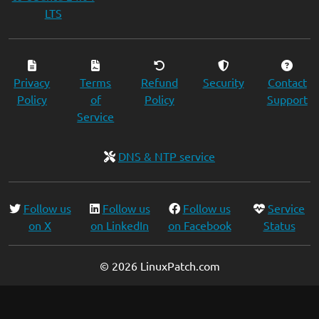
LTS
Privacy
Terms
Refund
Security
Contact
Policy
of
Policy
Support
Service
DNS & NTP service
Follow us
Follow us
Follow us
Service
on X
on LinkedIn
on Facebook
Status
© 2026 LinuxPatch.com