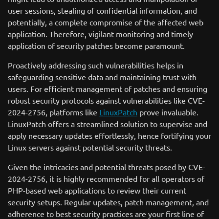
user sessions, stealing of confidential information, and
potentially, a complete compromise of the affected web
application. Therefore, vigilant monitoring and timely
application of security patches become paramount.
Proactively addressing such vulnerabilities helps in
safeguarding sensitive data and maintaining trust with
users. For efficient management of patches and ensuring
robust security protocols against vulnerabilities like CVE-
2024-2756, platforms like
LinuxPatch
prove invaluable.
LinuxPatch offers a streamlined solution to supervise and
apply necessary updates effortlessly, hence fortifying your
Linux servers against potential security threats.
Given the intricacies and potential threats posed by CVE-
2024-2756, it is highly recommended for all operators of
PHP-based web applications to review their current
security setups. Regular updates, patch management, and
adherence to best security practices are your first line of