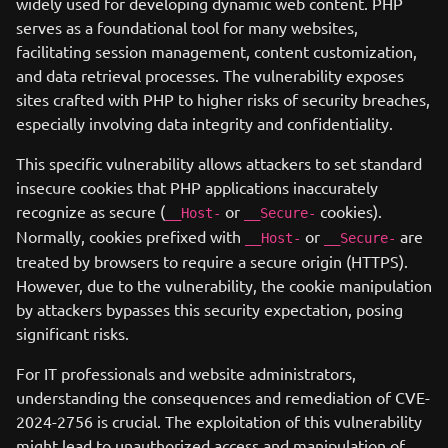
widely used for developing dynamic web content. PHP
serves as a foundational tool for many websites,
facilitating session management, content customization,
and data retrieval processes. The vulnerability exposes
sites crafted with PHP to higher risks of security breaches,
especially involving data integrity and confidentiality.
This specific vulnerability allows attackers to set standard
insecure cookies that PHP applications inaccurately
recognize as secure (
or
cookies).
__Host-
__Secure-
Normally, cookies prefixed with
or
are
__Host-
__Secure-
treated by browsers to require a secure origin (HTTPS).
However, due to the vulnerability, the cookie manipulation
by attackers bypasses this security expectation, posing
significant risks.
For IT professionals and website administrators,
understanding the consequences and remediation of CVE-
2024-2756 is crucial. The exploitation of this vulnerability
might lead to unauthorized access and manipulation of