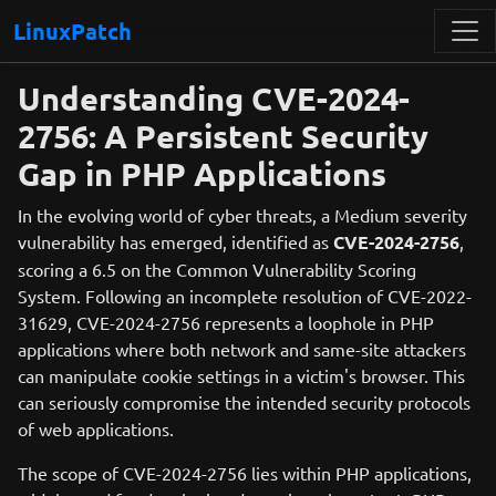
LinuxPatch
Understanding CVE-2024-
2756: A Persistent Security
Gap in PHP Applications
In the evolving world of cyber threats, a Medium severity
vulnerability has emerged, identified as
CVE-2024-2756
,
scoring a 6.5 on the Common Vulnerability Scoring
System. Following an incomplete resolution of CVE-2022-
31629, CVE-2024-2756 represents a loophole in PHP
applications where both network and same-site attackers
can manipulate cookie settings in a victim's browser. This
can seriously compromise the intended security protocols
of web applications.
The scope of CVE-2024-2756 lies within PHP applications,