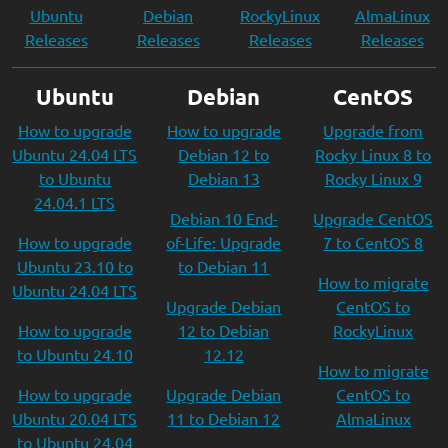
Ubuntu
Debian
RockyLinux
AlmaLinux
Releases
Releases
Releases
Releases
Ubuntu
Debian
CentOS
How to upgrade
How to upgrade
Upgrade from
Ubuntu 24.04 LTS
Debian 12 to
Rocky Linux 8 to
to Ubuntu
Debian 13
Rocky Linux 9
24.04.1 LTS
Debian 10 End-
Upgrade CentOS
How to upgrade
of-Life: Upgrade
7 to CentOS 8
Ubuntu 23.10 to
to Debian 11
How to migrate
Ubuntu 24.04 LTS
Upgrade Debian
CentOS to
How to upgrade
12 to Debian
RockyLinux
to Ubuntu 24.10
12.12
How to migrate
How to upgrade
Upgrade Debian
CentOS to
Ubuntu 20.04 LTS
11 to Debian 12
AlmaLinux
to Ubuntu 24.04