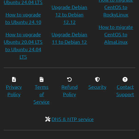
Ubuntu 24.04 LTS
Upgrade Debian
CentOS to
How to upgrade
12 to Debian
RockyLinux
to Ubuntu 24.10
12.12
How to migrate
How to upgrade
Upgrade Debian
CentOS to
Ubuntu 20.04 LTS
11 to Debian 12
AlmaLinux
to Ubuntu 24.04
LTS
Privacy
Terms
Refund
Security
Contact
Policy
of
Policy
Support
Service
DNS & NTP service