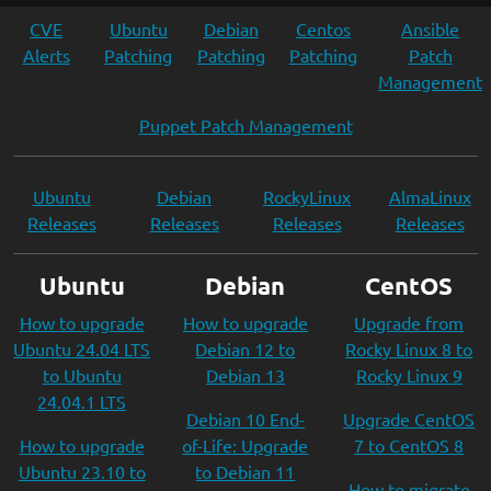
CVE
Ubuntu
Debian
Centos
Ansible
Alerts
Patching
Patching
Patching
Patch
Management
Puppet Patch Management
Ubuntu
Debian
RockyLinux
AlmaLinux
Releases
Releases
Releases
Releases
Ubuntu
Debian
CentOS
How to upgrade
How to upgrade
Upgrade from
Ubuntu 24.04 LTS
Debian 12 to
Rocky Linux 8 to
to Ubuntu
Debian 13
Rocky Linux 9
24.04.1 LTS
Debian 10 End-
Upgrade CentOS
How to upgrade
of-Life: Upgrade
7 to CentOS 8
Ubuntu 23.10 to
to Debian 11
How to migrate