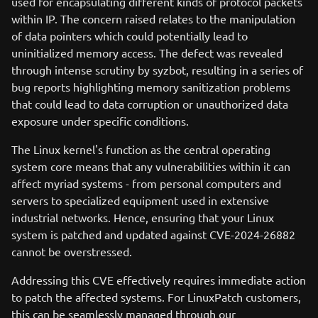
used for encapsulating different kinds of protocol packets
within IP. The concern raised relates to the manipulation
of data pointers which could potentially lead to
uninitialized memory access. The defect was revealed
through intense scrutiny by syzbot, resulting in a series of
bug reports highlighting memory sanitization problems
that could lead to data corruption or unauthorized data
exposure under specific conditions.
The Linux kernel's function as the central operating
system core means that any vulnerabilities within it can
affect myriad systems - from personal computers and
servers to specialized equipment used in extensive
industrial networks. Hence, ensuring that your Linux
system is patched and updated against CVE-2024-26882
cannot be overstressed.
Addressing this CVE effectively requires immediate action
to patch the affected systems. For LinuxPatch customers,
this can be seamlessly managed through our