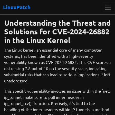
LinuxPatch
Understanding the Threat and
Solutions for CVE-2024-26882
in the Linux Kernel
The Linux kernel, an essential core of many computer
systems, has been identified with a high-severity
vulnerability known as CVE-2024-26882. This CVE scores a
distressing 7.8 out of 10 on the severity scale, indicating
substantial risks that can lead to serious implications if left
unaddressed.
This specific vulnerability involves an issue within the 'net:
ip_tunnel: make sure to pull inner header in
ip_tunnel_rcv()' function. Precisely, it's tied to the
handling of the inner headers within IP tunnels, a method