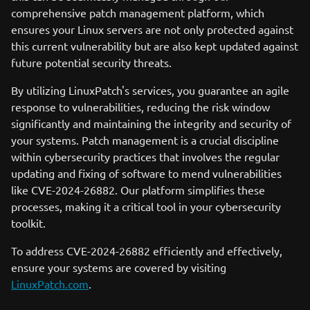
comprehensive patch management platform, which
ensures your Linux servers are not only protected against
this current vulnerability but are also kept updated against
future potential security threats.
By utilizing LinuxPatch's services, you guarantee an agile
response to vulnerabilities, reducing the risk window
significantly and maintaining the integrity and security of
your systems. Patch management is a crucial discipline
within cybersecurity practices that involves the regular
updating and fixing of software to mend vulnerabilities
like CVE-2024-26882. Our platform simplifies these
processes, making it a critical tool in your cybersecurity
toolkit.
To address CVE-2024-26882 efficiently and effectively,
ensure your systems are covered by visiting
LinuxPatch.com
.