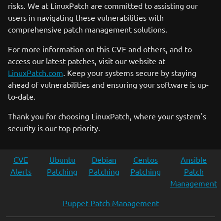
risks. We at LinuxPatch are committed to assisting our
users in navigating these vulnerabilities with
comprehensive patch management solutions.
For more information on this CVE and others, and to
access our latest patches, visit our website at
LinuxPatch.com
. Keep your systems secure by staying
ahead of vulnerabilities and ensuring your software is up-
to-date.
Thank you for choosing LinuxPatch, where your system's
security is our top priority.
CVE
Ubuntu
Debian
Centos
Ansible
Alerts
Patching
Patching
Patching
Patch
Management
Puppet Patch Management