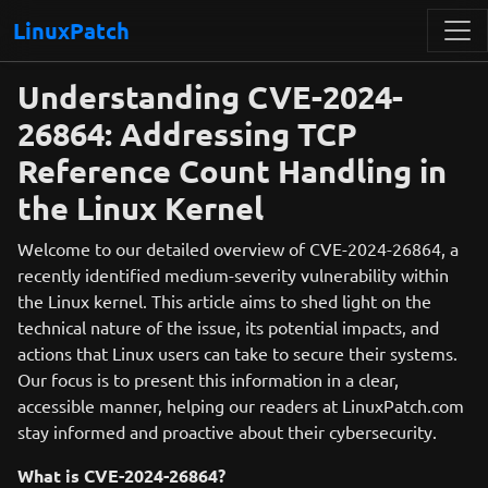
LinuxPatch
Understanding CVE-2024-
26864: Addressing TCP
Reference Count Handling in
the Linux Kernel
Welcome to our detailed overview of CVE-2024-26864, a
recently identified medium-severity vulnerability within
the Linux kernel. This article aims to shed light on the
technical nature of the issue, its potential impacts, and
actions that Linux users can take to secure their systems.
Our focus is to present this information in a clear,
accessible manner, helping our readers at LinuxPatch.com
stay informed and proactive about their cybersecurity.
What is CVE-2024-26864?