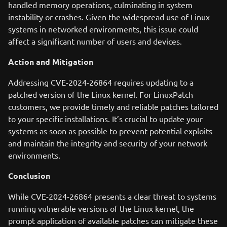
handled memory operations, culminating in system
instability or crashes. Given the widespread use of Linux
systems in networked environments, this issue could
affect a significant number of users and devices.
Action and Mitigation
Addressing CVE-2024-26864 requires updating to a
patched version of the Linux kernel. For LinuxPatch
customers, we provide timely and reliable patches tailored
to your specific installations. It’s crucial to update your
systems as soon as possible to prevent potential exploits
and maintain the integrity and security of your network
environments.
Conclusion
While CVE-2024-26864 presents a clear threat to systems
running vulnerable versions of the Linux kernel, the
prompt application of available patches can mitigate these