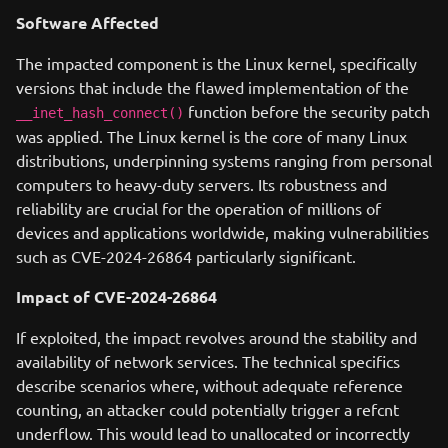
Software Affected
The impacted component is the Linux kernel, specifically
versions that include the flawed implementation of the
function before the security patch
__inet_hash_connect()
was applied. The Linux kernel is the core of many Linux
distributions, underpinning systems ranging from personal
computers to heavy-duty servers. Its robustness and
reliability are crucial for the operation of millions of
devices and applications worldwide, making vulnerabilities
such as CVE-2024-26864 particularly significant.
Impact of CVE-2024-26864
If exploited, the impact revolves around the stability and
availability of network services. The technical specifics
describe scenarios where, without adequate reference
counting, an attacker could potentially trigger a refcnt
underflow. This would lead to unallocated or incorrectly