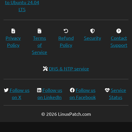
to Ubuntu 24.04
LTS
Privacy
Terms
Refund
Security
Contact
Policy
of
Policy
Support
Service
DNS & NTP service
Follow us
Follow us
Follow us
Service
on X
on LinkedIn
on Facebook
Status
© 2026 LinuxPatch.com