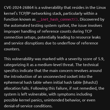
CVE-2024-26864 is a vulnerability that resides in the Linux
kernel's TCP/IP networking stack, particularly within a
function known as
. Discovered by
__inet_hash_connect()
the automated testing system syzbot, the issue involves
improper handling of reference counts during TCP
connection setups, potentially leading to resource leaks
and service disruptions due to underflow of reference
counters.
This vulnerability was marked with a severity score of 5.9,
categorizing it as a medium-level threat. The technical
specifics indicate that the main concern revolves around
the introduction of an unconnected socket into the
ephemeral hash table when initial hash table (bhash2)
allocation fails. Following this failure, if not remedied, the
system is left vulnerable, with symptoms including
possible kernel panics, unintended behavior, or even
denial-of-service conditions.