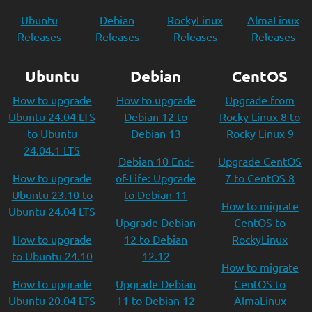
Ubuntu
Debian
RockyLinux
AlmaLinux
Releases
Releases
Releases
Releases
Ubuntu
Debian
CentOS
How to upgrade
How to upgrade
Upgrade from
Ubuntu 24.04 LTS
Debian 12 to
Rocky Linux 8 to
to Ubuntu
Debian 13
Rocky Linux 9
24.04.1 LTS
Debian 10 End-
Upgrade CentOS
How to upgrade
of-Life: Upgrade
7 to CentOS 8
Ubuntu 23.10 to
to Debian 11
How to migrate
Ubuntu 24.04 LTS
Upgrade Debian
CentOS to
How to upgrade
12 to Debian
RockyLinux
to Ubuntu 24.10
12.12
How to migrate
How to upgrade
Upgrade Debian
CentOS to
Ubuntu 20.04 LTS
11 to Debian 12
AlmaLinux