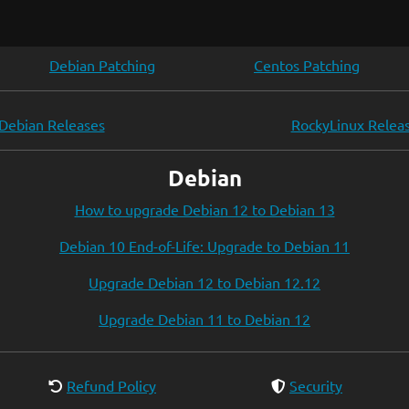
Debian Patching
Centos Patching
Debian Releases
RockyLinux Relea
Debian
How to upgrade Debian 12 to Debian 13
Debian 10 End-of-Life: Upgrade to Debian 11
Upgrade Debian 12 to Debian 12.12
Upgrade Debian 11 to Debian 12
Refund Policy
Security