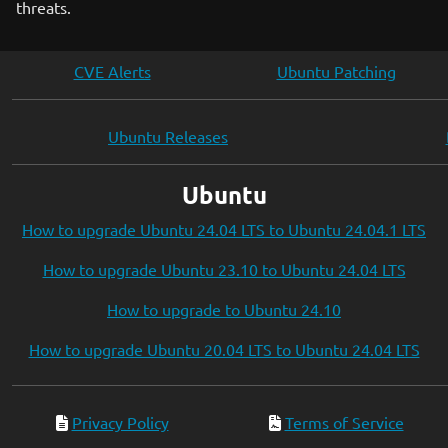
threats.
CVE Alerts
Ubuntu Patching
Ubuntu Releases
Ubuntu
How to upgrade Ubuntu 24.04 LTS to Ubuntu 24.04.1 LTS
How to upgrade Ubuntu 23.10 to Ubuntu 24.04 LTS
How to upgrade to Ubuntu 24.10
How to upgrade Ubuntu 20.04 LTS to Ubuntu 24.04 LTS
Privacy Policy
Terms of Service