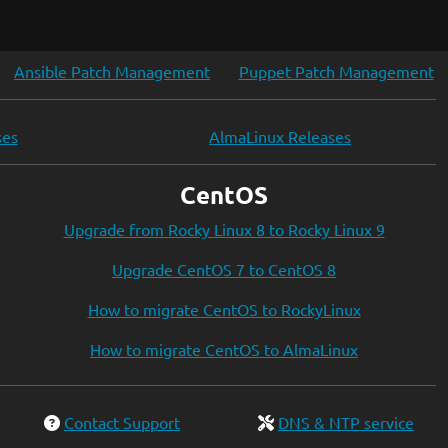
Ansible Patch Management
Puppet Patch Management
ses
AlmaLinux Releases
CentOS
Upgrade from Rocky Linux 8 to Rocky Linux 9
Upgrade CentOS 7 to CentOS 8
How to migrate CentOS to RockyLinux
How to migrate CentOS to AlmaLinux
Contact Support
DNS & NTP service