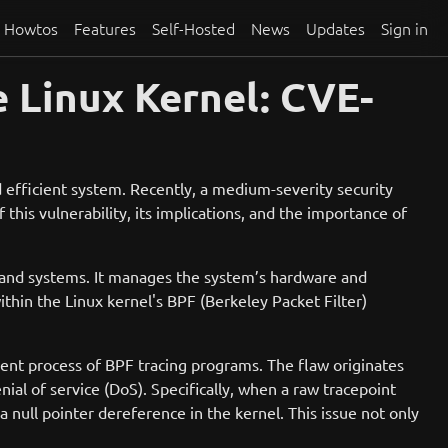
Howtos
Features
Self-Hosted
News
Updates
Sign in
e Linux Kernel: CVE-
nd efficient system. Recently, a medium-severity security
 this vulnerability, its implications, and the importance of
es and systems. It manages the system’s hardware and
thin the Linux kernel's BPF (Berkeley Packet Filter)
ent process of BPF tracing programs. The flaw originates
ial of service (DoS). Specifically, when a raw tracepoint
a null pointer dereference in the kernel. This issue not only