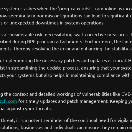
he system crashes when the 'prog->aux->dst_trampoline' is incor
 how seemingly minor misconfigurations can lead to significant di
ions or unexpected downtimes in system operations.
ects a considerable risk, necessitating swift corrective measure
s specified during BPF program attachments. Furthermore, the Li
nts, thereby resolving the error and enhancing the stability a
. Implementing the necessary patches and updates is crucial. 
t in streamlining the update process, ensuring that your system
ts your systems but also helps in maintaining compliance with 
g the context and detailed workings of vulnerabilities like CVE
tch.com
for timely updates and patch management. Keeping your
nal against cyber threats.
hreat, it is a potent reminder of the continual need for vigil
olutions, businesses and individuals can ensure they remain on