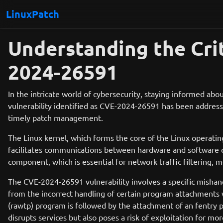
LinuxPatch
Understanding the Crit
2024-26591
In the intricate world of cybersecurity, staying informed abou
vulnerability identified as CVE-2024-26591 has been addressed i
timely patch management.
The Linux kernel, which forms the core of the Linux operatin
facilitates communications between hardware and software com
component, which is essential for network traffic filtering, m
The CVE-2024-26591 vulnerability involves a specific mishan
from the incorrect handling of certain program attachments wh
(rawtp) program is followed by the attachment of an fentry pro
disrupts services but also poses a risk of exploitation for mor