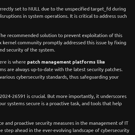
rectly set to NULL due to the unspecified target_fd during
sruptions in system operations. It is critical to address such
s. The recommended solution to prevent exploitation of this
nux kernel community promptly addressed this issue by fixing
nd security of the system.
Here is where
patch management platforms like
s are always up-to-date with the latest security patches.
various cybersecurity standards, thus safeguarding your
-2024-26591 is crucial. But more importantly, it underscores
 systems secure is a proactive task, and tools that help
ance and proactive security measures in the management of IT
e step ahead in the ever-evolving landscape of cybersecurity