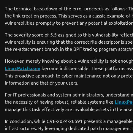
The technical breakdown of the error proceeds as follows: T
the link creation process. This serves as a classic example of
vulnerabilities promptly to prevent any potential exploitat
The severity score of 5.5 assigned to this vulnerability refl
vulnerability is ensuring that the correct file descriptor i
the re-attachment branch in the BPF tracing program attachme
However, merely knowing about a vulnerability is not enough
LinuxPatch.com
become indispensable. These platforms assis
This proactive approach to cyber maintenance not only protec
information and that of your users.
For IT professionals and system administrators, understandin
the necessity of having robust, reliable systems like
LinuxPa
manage this task effectively are invaluable assets in the arse
In conclusion, while CVE-2024-26591 presents a manageable t
infrastructures. By leveraging dedicated patch management s