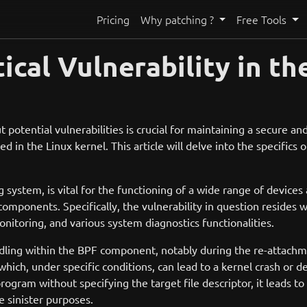
Pricing
Why patching ?
Free Tools
ical Vulnerability in th
t potential vulnerabilities is crucial for maintaining a secure a
n the Linux kernel. This article will delve into the specifics of
g system, is vital for the functioning of a wide range of devic
ponents. Specifically, the vulnerability in question resides wi
onitoring, and various system diagnostics functionalities.
dling within the BPF component, notably during the re-attachm
ich, under specific conditions, can lead to a kernel crash or den
gram without specifying the target file descriptor, it leads to 
e sinister purposes.