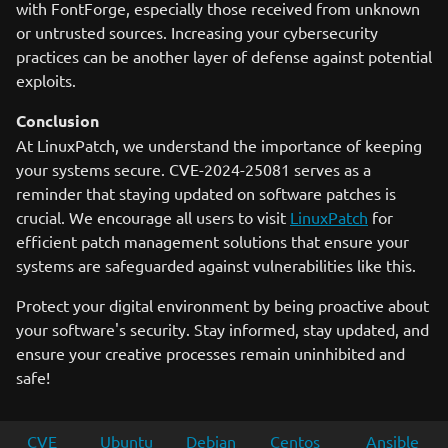
with FontForge, especially those received from unknown
or untrusted sources. Increasing your cybersecurity
practices can be another layer of defense against potential
exploits.
Conclusion
At LinuxPatch, we understand the importance of keeping
your systems secure. CVE-2024-25081 serves as a
reminder that staying updated on software patches is
crucial. We encourage all users to visit
LinuxPatch
for
efficient patch management solutions that ensure your
systems are safeguarded against vulnerabilities like this.
Protect your digital environment by being proactive about
your software's security. Stay informed, stay updated, and
ensure your creative processes remain uninhibited and
safe!
CVE
Ubuntu
Debian
Centos
Ansible