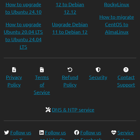
How to upgrade
12 to Debian
RockyLinux
to Ubuntu 24.10
12.12
How to migrate
How to upgrade
Upgrade Debian
CentOS to
Ubuntu 20.04 LTS
11 to Debian 12
AlmaLinux
to Ubuntu 24.04
LTS
Privacy
Terms
Refund
Security
Contact
Policy
of
Policy
Support
Service
DNS & NTP service
Follow us
Follow us
Follow us
Service
on X
on LinkedIn
on Facebook
Status