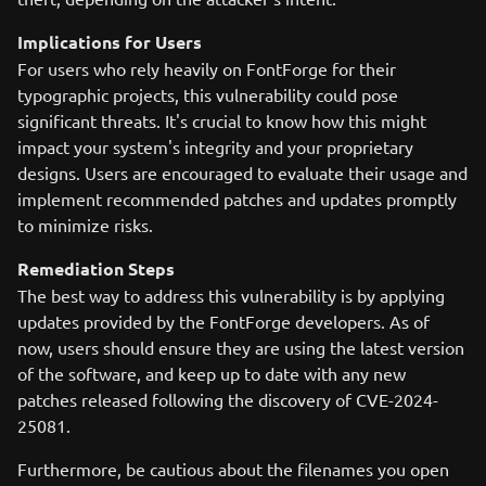
Implications for Users
For users who rely heavily on FontForge for their
typographic projects, this vulnerability could pose
significant threats. It's crucial to know how this might
impact your system's integrity and your proprietary
designs. Users are encouraged to evaluate their usage and
implement recommended patches and updates promptly
to minimize risks.
Remediation Steps
The best way to address this vulnerability is by applying
updates provided by the FontForge developers. As of
now, users should ensure they are using the latest version
of the software, and keep up to date with any new
patches released following the discovery of CVE-2024-
25081.
Furthermore, be cautious about the filenames you open