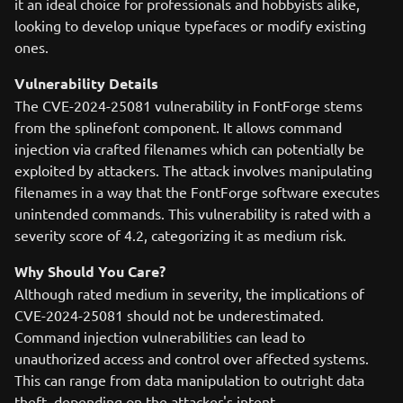
it an ideal choice for professionals and hobbyists alike,
looking to develop unique typefaces or modify existing
ones.
Vulnerability Details
The CVE-2024-25081 vulnerability in FontForge stems
from the splinefont component. It allows command
injection via crafted filenames which can potentially be
exploited by attackers. The attack involves manipulating
filenames in a way that the FontForge software executes
unintended commands. This vulnerability is rated with a
severity score of 4.2, categorizing it as medium risk.
Why Should You Care?
Although rated medium in severity, the implications of
CVE-2024-25081 should not be underestimated.
Command injection vulnerabilities can lead to
unauthorized access and control over affected systems.
This can range from data manipulation to outright data
theft, depending on the attacker's intent.