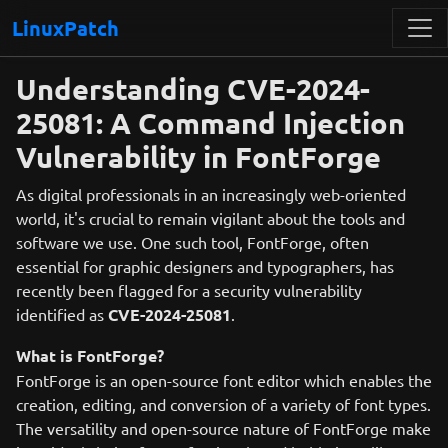
LinuxPatch
Understanding CVE-2024-
25081: A Command Injection
Vulnerability in FontForge
As digital professionals in an increasingly web-oriented
world, it's crucial to remain vigilant about the tools and
software we use. One such tool, FontForge, often
essential for graphic designers and typographers, has
recently been flagged for a security vulnerability
identified as
CVE-2024-25081
.
What is FontForge?
FontForge is an open-source font editor which enables the
creation, editing, and conversion of a variety of font types.
The versatility and open-source nature of FontForge make