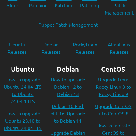
Alerts
Patching
Patching
Patching
Patch
Management
Puppet Patch Management
Ubuntu
Debian
RockyLinux
AlmaLinux
Releases
Releases
Releases
Releases
Ubuntu
Debian
CentOS
How to upgrade
How to upgrade
Upgrade from
Ubuntu 24.04 LTS
Debian 12 to
Rocky Linux 8 to
to Ubuntu
Debian 13
Rocky Linux 9
24.04.1 LTS
Debian 10 End-
Upgrade CentOS
How to upgrade
of-Life: Upgrade
7 to CentOS 8
Ubuntu 23.10 to
to Debian 11
How to migrate
Ubuntu 24.04 LTS
Upgrade Debian
CentOS to