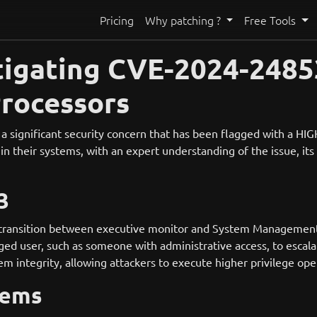
Pricing
Why patching ?
Free Tools
igating CVE-2024-24853:
Processors
gnificant security concern that has been flagged with a HIGH s
 in their systems, with an expert understanding of the issue, its
3
 transition between executive monitor and System Management In
leged user, such as someone with administrative access, to escala
em integrity, allowing attackers to execute higher privilege o
tems