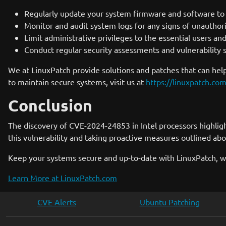
Regularly update your system firmware and software to e
Monitor and audit system logs for any signs of unauthori
Limit administrative privileges to the essential users and
Conduct regular security assessments and vulnerability s
We at LinuxPatch provide solutions and patches that can help
to maintain secure systems, visit us at
https://linuxpatch.co
Conclusion
The discovery of CVE-2024-24853 in Intel processors highlig
this vulnerability and taking proactive measures outlined abo
Keep your systems secure and up-to-date with LinuxPatch, w
Learn More at LinuxPatch.com
CVE Alerts
Ubuntu Patching