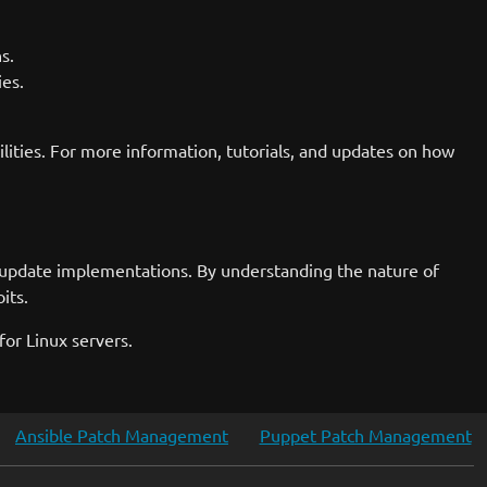
s.
ies.
lities. For more information, tutorials, and updates on how
t update implementations. By understanding the nature of
its.
or Linux servers.
Ansible Patch Management
Puppet Patch Management