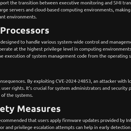
 support the transition between executive monitoring and SMI tran
rge servers and cloud-based computing environments, making thi
nant environments.
 Processors
designed to handle various system-wide control and managem
erate at the highest privilege level in computing environments
g the execution of system management code from the operating 
onsequences. By exploiting CVE-2024-24853, an attacker with loc
user rights. It’s crucial for system administrators and security p
y of the systems.
fety Measures
s recommended that users apply firmware updates provided by I
r and privilege escalation attempts can help in early detection o