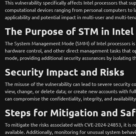
This vulnerability specifically affects Intel processors that
computational devices ranging from personal computers to la
applicability and potential impact in multi-user and multi-te
The Purpose of STM in Intel
The System Management Mode (SMM) of Intel processors is 
hardware control, and other direct management tasks that op
mode, providing additional security assurances by isolatin
Security Impact and Risks
The misuse of the vulnerability can lead to severe security c
view, change, or delete data; or create new accounts with full 
can compromise the confidentiality, integrity, and availabilit
Steps for Mitigation and Sa
To mitigate the risks associated with CVE-2024-24853, it i
available. Additionally, monitoring for unusual system behavio