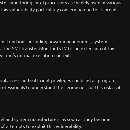
sfer monitoring. Intel processors are widely used in various
s vulnerability particularly concerning due to its broad
ent functions, including power management, system
. The SMI Transfer Monitor (STM) is an extension of this
system's normal execution context.
al access and sufficient privileges could install programs;
rofessionals to understand the seriousness of this risk as it
ntel and system manufacturers as soon as they become
f attempts to exploit this vulnerability: