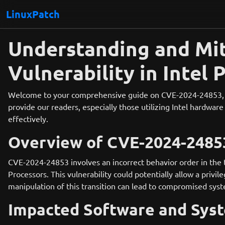
LinuxPatch
Understanding and Mit
Vulnerability in Intel 
Welcome to your comprehensive guide on CVE-2024-24853, a si
provide our readers, especially those utilizing Intel hardware
effectively.
Overview of CVE-2024-2485
CVE-2024-24853 involves an incorrect behavior order in the
Processors. This vulnerability could potentially allow a privi
manipulation of this transition can lead to compromised syst
Impacted Software and Sys