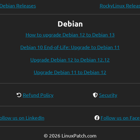
Debian Releases
RockyLinux Relea
Debian
How to upgrade Debian 12 to Debian 13
Debian 10 End-of-Life: Upgrade to Debian 11
Upgrade Debian 12 to Debian 12.12
Upgrade Debian 11 to Debian 12
Refund Policy
Security
ollow us on LinkedIn
Follow us on Fac
© 2026 LinuxPatch.com