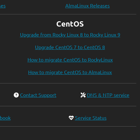
ses
AlmaLinux Releases
CentOS
Upgrade from Rocky Linux 8 to Rocky Linux 9
Upgrade CentOS 7 to CentOS 8
How to migrate CentOS to RockyLinux
How to migrate CentOS to AlmaLinux
Contact Support
DNS & NTP service
ebook
Service Status