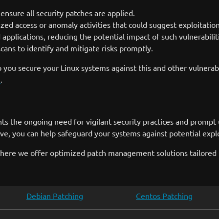
nsure all security patches are applied.
zed access or anomaly activities that could suggest exploitation
 applications, reducing the potential impact of such vulnerabilit
cans to identify and mitigate risks promptly.
 you secure your Linux systems against this and other vulnerabi
m
.
hts the ongoing need for vigilant security practices and promp
ve, you can help safeguard your systems against potential explo
here we offer optimized patch management solutions tailored f
Debian Patching
Centos Patching