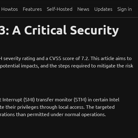
Howtos
Features
Self-Hosted
News
Updates
Sign in
 A Critical Security
everity rating and a CVSS score of 7.2. This article aims to
 potential impacts, and the steps required to mitigate the risk
terrupt (SMI) transfer monitor (STM) in certain Intel
te their privileges through local access. The targeted
perations than permitted under normal operations.