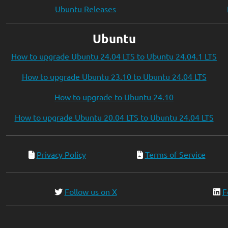
Ubuntu Releases
Ubuntu
How to upgrade Ubuntu 24.04 LTS to Ubuntu 24.04.1 LTS
How to upgrade Ubuntu 23.10 to Ubuntu 24.04 LTS
How to upgrade to Ubuntu 24.10
How to upgrade Ubuntu 20.04 LTS to Ubuntu 24.04 LTS
Privacy Policy
Terms of Service
Follow us on X
F