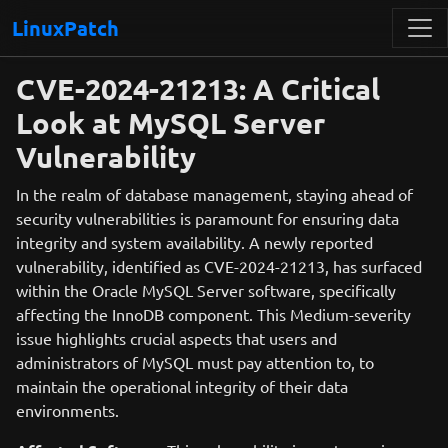
LinuxPatch
CVE-2024-21213: A Critical
Look at MySQL Server
Vulnerability
In the realm of database management, staying ahead of
security vulnerabilities is paramount for ensuring data
integrity and system availability. A newly reported
vulnerability, identified as CVE-2024-21213, has surfaced
within the Oracle MySQL Server software, specifically
affecting the InnoDB component. This Medium-severity
issue highlights crucial aspects that users and
administrators of MySQL must pay attention to, to
maintain the operational integrity of their data
environments.