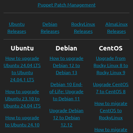
Puppet Patch Management
Ubuntu
Debian
RockyLinux
AlmaLinux
Releases
Releases
Releases
Releases
Ubuntu
Debian
CentOS
How to upgrade
How to upgrade
Upgrade from
Ubuntu 24.04 LTS
Debian 12 to
Rocky Linux 8 to
to Ubuntu
Debian 13
Rocky Linux 9
24.04.1 LTS
Debian 10 End-
Upgrade CentOS
How to upgrade
of-Life: Upgrade
7 to CentOS 8
Ubuntu 23.10 to
to Debian 11
How to migrate
Ubuntu 24.04 LTS
Upgrade Debian
CentOS to
How to upgrade
12 to Debian
RockyLinux
to Ubuntu 24.10
12.12
How to migrate