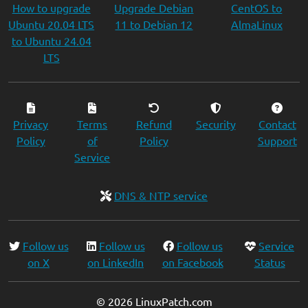
How to upgrade
Upgrade Debian
CentOS to
Ubuntu 20.04 LTS
11 to Debian 12
AlmaLinux
to Ubuntu 24.04
LTS
Privacy
Terms
Refund
Security
Contact
Policy
of
Policy
Support
Service
DNS & NTP service
Follow us
Follow us
Follow us
Service
on X
on LinkedIn
on Facebook
Status
© 2026 LinuxPatch.com