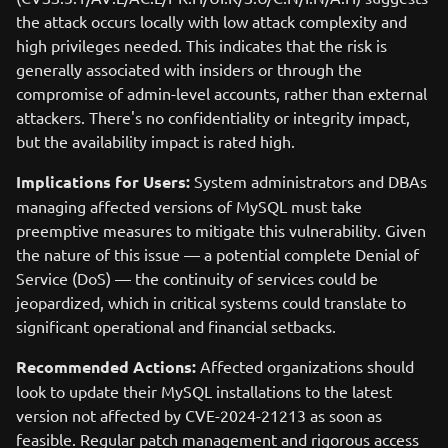
the attack occurs locally with low attack complexity and
high privileges needed. This indicates that the risk is
generally associated with insiders or through the
compromise of admin-level accounts, rather than external
attackers. There's no confidentiality or integrity impact,
but the availability impact is rated high.
Implications for Users:
System administrators and DBAs
managing affected versions of MySQL must take
preemptive measures to mitigate this vulnerability. Given
the nature of this issue — a potential complete Denial of
Service (DoS) — the continuity of services could be
jeopardized, which in critical systems could translate to
significant operational and financial setbacks.
Recommended Actions:
Affected organizations should
look to update their MySQL installations to the latest
version not affected by CVE-2024-21213 as soon as
feasible. Regular patch management and rigorous access