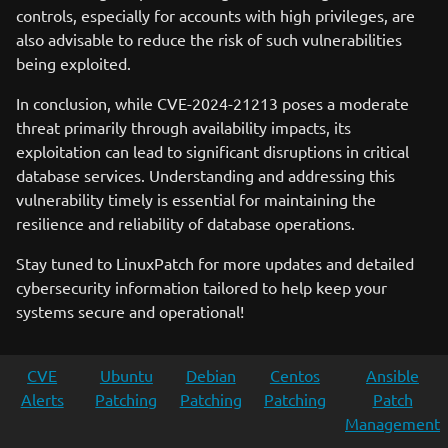
controls, especially for accounts with high privileges, are
also advisable to reduce the risk of such vulnerabilities
being exploited.
In conclusion, while CVE-2024-21213 poses a moderate
threat primarily through availability impacts, its
exploitation can lead to significant disruptions in critical
database services. Understanding and addressing this
vulnerability timely is essential for maintaining the
resilience and reliability of database operations.
Stay tuned to LinuxPatch for more updates and detailed
cybersecurity information tailored to help keep your
systems secure and operational!
CVE
Ubuntu
Debian
Centos
Ansible
Alerts
Patching
Patching
Patching
Patch
Management