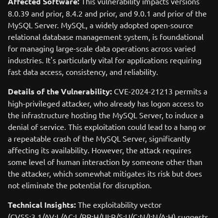
Affected Software:
This vulnerability impacts versions
8.0.39 and prior, 8.4.2 and prior, and 9.0.1 and prior of the
MySQL Server. MySQL, a widely adopted open-source
relational database management system, is foundational
for managing large-scale data operations across varied
industries. It's particularly vital for applications requiring
fast data access, consistency, and reliability.
Details of the Vulnerability:
CVE-2024-21213 permits a
high-privileged attacker, who already has logon access to
the infrastructure hosting the MySQL Server, to induce a
denial of service. This exploitation could lead to a hang or
a repeatable crash of the MySQL Server, significantly
affecting its availability. However, the attack requires
some level of human interaction by someone other than
the attacker, which somewhat mitigates its risk but does
not eliminate the potential for disruption.
Technical Insights:
The exploitability vector
(CVSS:3.1/AV:L/AC:L/PR:H/UI:R/S:U/C:N/I:N/A:H) suggests