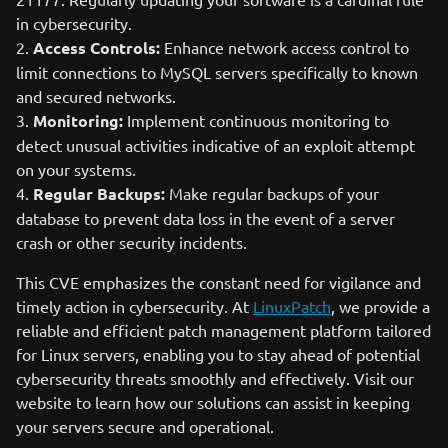
in cybersecurity.
2.
Access Controls:
Enhance network access control to
limit connections to MySQL servers specifically to known
and secured networks.
3.
Monitoring:
Implement continuous monitoring to
detect unusual activities indicative of an exploit attempt
on your systems.
4.
Regular Backups:
Make regular backups of your
database to prevent data loss in the event of a server
crash or other security incidents.
This CVE emphasizes the constant need for vigilance and
timely action in cybersecurity. At
LinuxPatch
, we provide a
reliable and efficient patch management platform tailored
for Linux servers, enabling you to stay ahead of potential
cybersecurity threats smoothly and effectively. Visit our
website to learn how our solutions can assist in keeping
your servers secure and operational.