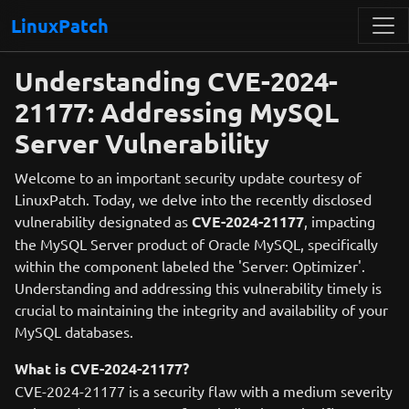
LinuxPatch
Understanding CVE-2024-
21177: Addressing MySQL
Server Vulnerability
Welcome to an important security update courtesy of
LinuxPatch. Today, we delve into the recently disclosed
vulnerability designated as
CVE-2024-21177
, impacting
the MySQL Server product of Oracle MySQL, specifically
within the component labeled the 'Server: Optimizer'.
Understanding and addressing this vulnerability timely is
crucial to maintaining the integrity and availability of your
MySQL databases.
What is CVE-2024-21177?
CVE-2024-21177 is a security flaw with a medium severity