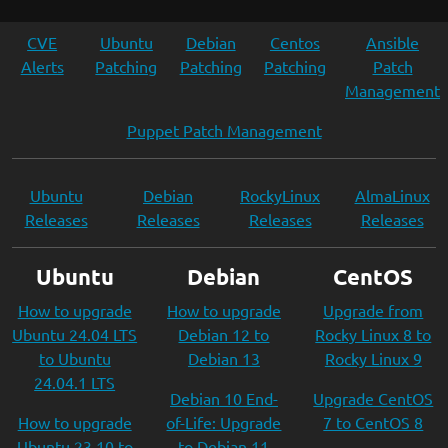
CVE
Ubuntu
Debian
Centos
Ansible
Alerts
Patching
Patching
Patching
Patch
Management
Puppet Patch Management
Ubuntu
Debian
RockyLinux
AlmaLinux
Releases
Releases
Releases
Releases
Ubuntu
Debian
CentOS
How to upgrade
How to upgrade
Upgrade from
Ubuntu 24.04 LTS
Debian 12 to
Rocky Linux 8 to
to Ubuntu
Debian 13
Rocky Linux 9
24.04.1 LTS
Debian 10 End-
Upgrade CentOS
How to upgrade
of-Life: Upgrade
7 to CentOS 8
Ubuntu 23.10 to
to Debian 11