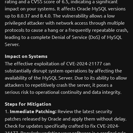
rating and a CVSS score of 6.5, indicating a significant
impact on your systems. It affects Oracle MySQL versions
up to 8.0.37 and 8.4.0. The vulnerability allows a low
privileged attacker with network access through multiple
protocols to cause a hang or a frequently repeatable crash,
leading to a complete Denial of Service (DoS) of MySQL
Server.
Impact on Systems
The effective exploitation of CVE-2024-21177 can
substantially disrupt system operations by affecting the
availability of the MySQL Server. Due to its ability to allow
attackers to repetitively crash the server, it poses a
serious risk to operational continuity and data integrity.
Steps for Mitigation
1.
Immediate Patching:
Review the latest security
patches released by Oracle and apply them without delay.
Check for updates specifically crafted to fix CVE-2024-
21177. Regularly updating your software is a cardinal rule