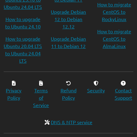
How to migrate
Ubuntu 24.04 LTS
Upgrade Debian
CentOS to
How to upgrade
12 to Debian
RockyLinux
to Ubuntu 24.10
12.12
How to migrate
How to upgrade
Upgrade Debian
CentOS to
Ubuntu 20.04 LTS
11 to Debian 12
AlmaLinux
to Ubuntu 24.04
LTS
Privacy
Terms
Refund
Security
Contact
Policy
of
Policy
Support
Service
DNS & NTP service