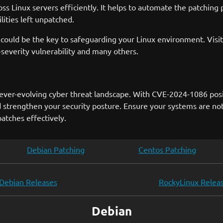
s Linux servers efficiently. It helps to automate the patching
lities left unpatched.
could be the key to safeguarding your Linux environment. Visi
severity vulnerability and many others.
s ever-evolving cyber threat landscape. With CVE-2024-1086 posi
 strengthen your security posture. Ensure your systems are not 
tches effectively.
Debian Patching
Centos Patching
Debian Releases
RockyLinux Relea
Debian