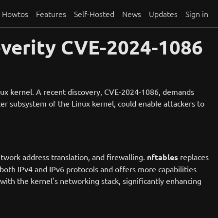
Howtos
Features
Self-Hosted
News
Updates
Sign in
everity CVE-2024-1086
Linux kernel. A recent discovery, CVE-2024-1086, demands
lter subsystem of the Linux kernel, could enable attackers to
etwork address translation, and firewalling.
nftables
replaces
both IPv4 and IPv6 protocols and offers more capabilities
 with the kernel's networking stack, significantly enhancing