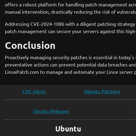
offers a robust platform for handling patch management acros
manual intervention, drastically reducing the risk of vulnerabi
Addressing CVE-2024-1086 with a diligent patching strategy 
patch management can secure your servers against this high-
Conclusion
Proactively managing security patches is essential in today'
preventative actions can prevent potential data breaches and
LinuxPatch.com to manage and automate your Linux server pa
CVE Alerts
Ubuntu Patching
Ubuntu Releases
Ubuntu