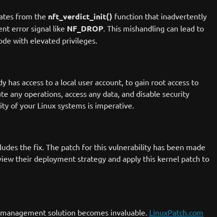
inates from the
nft_verdict_init()
function that inadvertently
ent error signal like
NF_DROP
. This mishandling can lead to
ode with elevated privileges.
y has access to a local user account, to gain root access to
te any operations, access any data, and disable security
ity of your Linux systems is imperative.
ludes the fix. The patch for this vulnerability has been made
view their deployment strategy and apply this kernel patch to
ch management solution becomes invaluable.
LinuxPatch.com