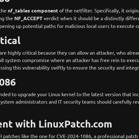
 the
nf_tables component
of the netfilter. Specifically, it orig
ing the
NF_ACCEPT
verdict when it should be a distinctly differ
pening up potential paths for malicious local users to execute c
tical
are highly critical because they can allow an attacker, who alread
 full system compromise where an attacker has free rein to execu
sing this vulnerability swiftly to ensure the security and integr
1086
nded to upgrade your Linux kernel to the latest version that inc
System administrators and IT security teams should carefully re
nt with LinuxPatch.com
l patches like the one for CVE-2024-1086, a professional pat