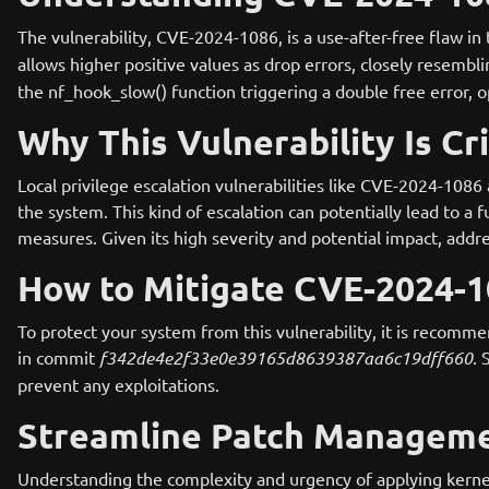
The vulnerability, CVE-2024-1086, is a use-after-free flaw in
allows higher positive values as drop errors, closely resembl
the nf_hook_slow() function triggering a double free error, o
Why This Vulnerability Is Cri
Local privilege escalation vulnerabilities like CVE-2024-1086 
the system. This kind of escalation can potentially lead to a
measures. Given its high severity and potential impact, addres
How to Mitigate CVE-2024-
To protect your system from this vulnerability, it is recomme
in commit
f342de4e2f33e0e39165d8639387aa6c19dff660
. 
prevent any exploitations.
Streamline Patch Manageme
Understanding the complexity and urgency of applying kerne