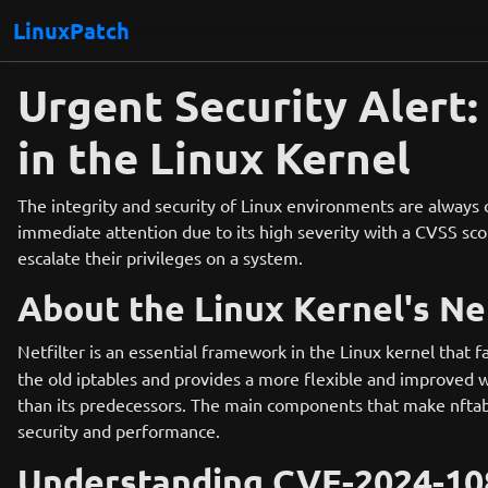
LinuxPatch
Urgent Security Alert
in the Linux Kernel
The integrity and security of Linux environments are always
immediate attention due to its high severity with a CVSS score
escalate their privileges on a system.
About the Linux Kernel's Net
Netfilter is an essential framework in the Linux kernel that f
the old iptables and provides a more flexible and improved w
than its predecessors. The main components that make nftables 
security and performance.
Understanding CVE-2024-10