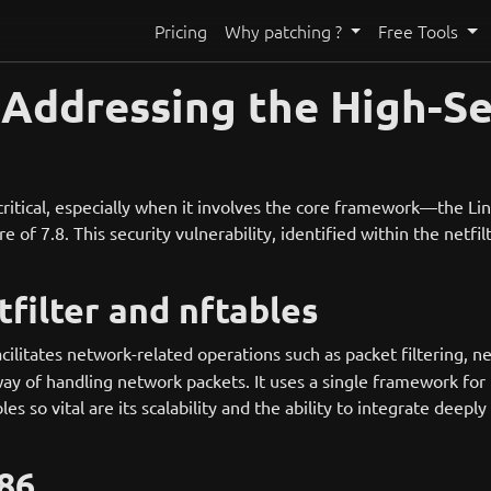
Pricing
Why patching ?
Free Tools
: Addressing the High-S
 critical, especially when it involves the core framework—the 
 of 7.8. This security vulnerability, identified within the netfi
filter and nftables
acilitates network-related operations such as packet filtering, n
ay of handling network packets. It uses a single framework for 
so vital are its scalability and the ability to integrate deeply
86