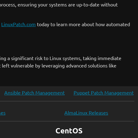
 process, ensuring your systems are up-to-date without
t
LinuxPatch.com
today to learn more about how automated
ng a significant risk to Linux systems, taking immediate
left vulnerable by leveraging advanced solutions like
Ansible Patch Management
Puppet Patch Management
ses
AlmaLinux Releases
CentOS