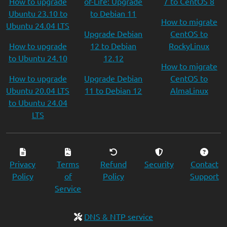
How to upgrade
of-Life: Upgrade
7 to CentOS 8
Ubuntu 23.10 to
to Debian 11
How to migrate
Ubuntu 24.04 LTS
Upgrade Debian
CentOS to
How to upgrade
12 to Debian
RockyLinux
to Ubuntu 24.10
12.12
How to migrate
How to upgrade
Upgrade Debian
CentOS to
Ubuntu 20.04 LTS
11 to Debian 12
AlmaLinux
to Ubuntu 24.04
LTS
Privacy
Terms
Refund
Security
Contact
Policy
of
Policy
Support
Service
DNS & NTP service