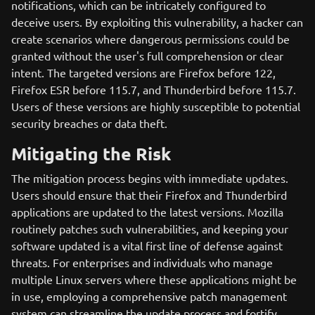
notifications, which can be intricately configured to
deceive users. By exploiting this vulnerability, a hacker can
create scenarios where dangerous permissions could be
granted without the user's full comprehension or clear
intent. The targeted versions are Firefox before 122,
Firefox ESR before 115.7, and Thunderbird before 115.7.
Users of these versions are highly susceptible to potential
security breaches or data theft.
Mitigating the Risk
The mitigation process begins with immediate updates.
Users should ensure that their Firefox and Thunderbird
applications are updated to the latest versions. Mozilla
routinely patches such vulnerabilities, and keeping your
software updated is a vital first line of defense against
threats. For enterprises and individuals who manage
multiple Linux servers where these applications might be
in use, employing a comprehensive patch management
system can streamline the update process and fortify