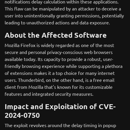
notifications delay calculation within these applications.
This flaw can be manipulated by an attacker to deceive a
user into unintentionally granting permissions, potentially
leading to unauthorized actions and data exposure.
About the Affected Software
Mozilla Firefox is widely regarded as one of the most
secure and personal privacy-conscious web browsers
available today. Its capacity to provide a robust, user-
friendly browsing experience while supporting a plethora
of extensions makes it a top choice for many internet
users. Thunderbird, on the other hand, is a free email
client from Mozilla that's known for its customizable
features and integrated security measures.
Impact and Exploitation of CVE-
2024-0750
The exploit revolves around the delay timing in popup