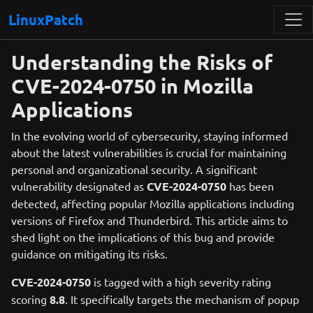
LinuxPatch
Understanding the Risks of
CVE-2024-0750 in Mozilla
Applications
In the evolving world of cybersecurity, staying informed
about the latest vulnerabilities is crucial for maintaining
personal and organizational security. A significant
vulnerability designated as
CVE-2024-0750
has been
detected, affecting popular Mozilla applications including
versions of Firefox and Thunderbird. This article aims to
shed light on the implications of this bug and provide
guidance on mitigating its risks.
CVE-2024-0750
is tagged with a high severity rating
scoring
8.8
. It specifically targets the mechanism of popup