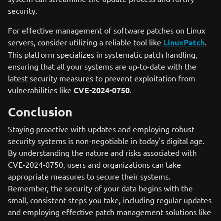
security.
For effective management of software patches on Linux
servers, consider utilizing a reliable tool like
LinuxPatch
.
This platform specializes in systematic patch handling,
ensuring that all your systems are up-to-date with the
latest security measures to prevent exploitation from
vulnerabilities like
CVE-2024-0750
.
Conclusion
Staying proactive with updates and employing robust
security systems is non-negotiable in today's digital age.
By understanding the nature and risks associated with
CVE-2024-0750, users and organizations can take
appropriate measures to secure their systems.
Remember, the security of your data begins with the
small, consistent steps you take, including regular updates
and employing effective patch management solutions like