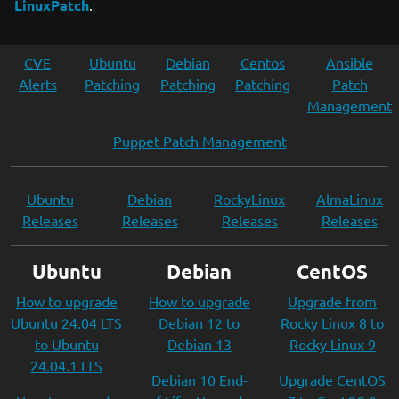
LinuxPatch
.
CVE
Ubuntu
Debian
Centos
Ansible
Alerts
Patching
Patching
Patching
Patch
Management
Puppet Patch Management
Ubuntu
Debian
RockyLinux
AlmaLinux
Releases
Releases
Releases
Releases
Ubuntu
Debian
CentOS
How to upgrade
How to upgrade
Upgrade from
Ubuntu 24.04 LTS
Debian 12 to
Rocky Linux 8 to
to Ubuntu
Debian 13
Rocky Linux 9
24.04.1 LTS
Debian 10 End-
Upgrade CentOS