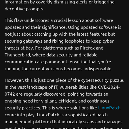
information by covertly dismissing alerts or triggering
deceptive prompts.
This flaw underscores a crucial lesson about software
updates and their significance. Using updated software is
not just about catching up with the latest features but
securing gateways and fixing loopholes to keep cyber
threats at bay. For platforms such as Firefox and
Thunderbird, where data security and reliable
communication are paramount, ensuring that you're
running the current versions becomes indispensable.
However, this is just one piece of the cybersecurity puzzle.
In the vast landscape of IT, vulnerabilities like CVE-2024-
0742 are regularly discovered, pointing towards an
ongoing need for vigilant, efficient, and continuous
security practices. This is where solutions like
LinuxPatch
come into play. LinuxPatch is a sophisticated patch
management platform that intricately scans and manages
updates for Linux servers, ensuring that your systems are