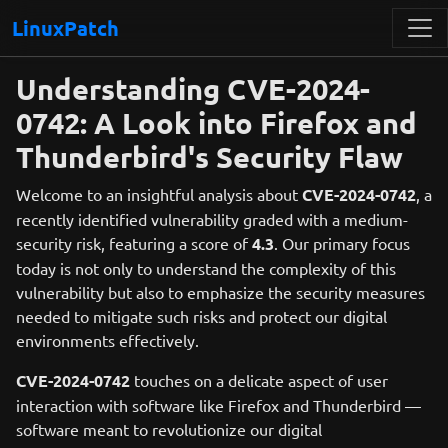
LinuxPatch
Understanding CVE-2024-
0742: A Look into Firefox and
Thunderbird's Security Flaw
Welcome to an insightful analysis about
CVE-2024-0742
, a
recently identified vulnerability graded with a medium-
security risk, featuring a score of
4.3
. Our primary focus
today is not only to understand the complexity of this
vulnerability but also to emphasize the security measures
needed to mitigate such risks and protect our digital
environments effectively.
CVE-2024-0742
touches on a delicate aspect of user
interaction with software like Firefox and Thunderbird —
software meant to revolutionize our digital