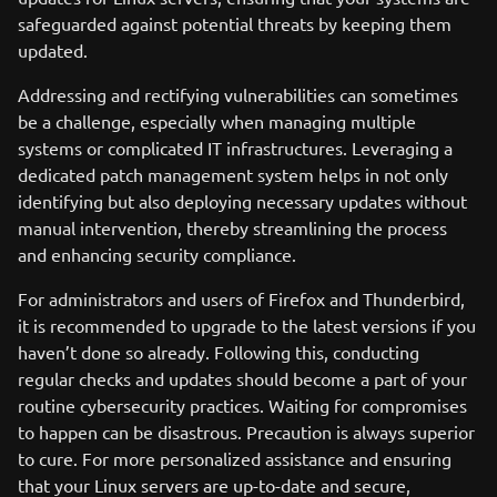
safeguarded against potential threats by keeping them
updated.
Addressing and rectifying vulnerabilities can sometimes
be a challenge, especially when managing multiple
systems or complicated IT infrastructures. Leveraging a
dedicated patch management system helps in not only
identifying but also deploying necessary updates without
manual intervention, thereby streamlining the process
and enhancing security compliance.
For administrators and users of Firefox and Thunderbird,
it is recommended to upgrade to the latest versions if you
haven’t done so already. Following this, conducting
regular checks and updates should become a part of your
routine cybersecurity practices. Waiting for compromises
to happen can be disastrous. Precaution is always superior
to cure. For more personalized assistance and ensuring
that your Linux servers are up-to-date and secure,