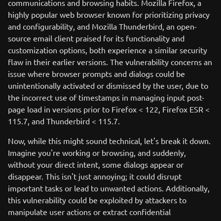
communications and browsing habits. Mozilla Firefox, a
highly popular web browser known for prioritizing privacy
and configurability, and Mozilla Thunderbird, an open-
source email client praised for its functionality and
customization options, both experience a similar security
flaw in their earlier versions. The vulnerability concerns an
issue where browser prompts and dialogs could be
unintentionally activated or dismissed by the user, due to
the incorrect use of timestamps in managing input post-
page load in versions prior to Firefox < 122, Firefox ESR <
115.7, and Thunderbird < 115.7.
Now, while this might sound technical, let's break it down.
Imagine you're working or browsing, and suddenly,
without your direct intent, some dialogs appear or
disappear. This isn't just annoying; it could disrupt
important tasks or lead to unwanted actions. Additionally,
this vulnerability could be exploited by attackers to
manipulate user actions or extract confidential