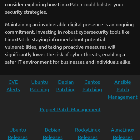
consider exploring how LinuxPatch could bolster your
security strategies.
Maintaining an invulnerable digital presence is an ongoing
commitment. Investing in robust cybersecurity tools like
LinuxPatch, staying informed about potential
vulnerabilities, and taking proactive measures will
significantly lower the risk of cyber threats, enabling a
safer IT environment for businesses and individuals alike.
CVE
Ubuntu
Debian
Centos
Ansible
Alerts
Patching
Patching
Patching
Patch
Management
Puppet Patch Management
Ubuntu
Debian
RockyLinux
AlmaLinux
Releases
Releases
Releases
Releases