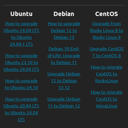
Ubuntu
Debian
CentOS
How to upgrade
How to upgrade
Upgrade from
Ubuntu 24.04 LTS
Debian 12 to
Rocky Linux 8 to
to Ubuntu
Debian 13
Rocky Linux 9
24.04.1 LTS
Debian 10 End-
Upgrade CentOS
How to upgrade
of-Life: Upgrade
7 to CentOS 8
Ubuntu 23.10 to
to Debian 11
How to migrate
Ubuntu 24.04 LTS
Upgrade Debian
CentOS to
How to upgrade
12 to Debian
RockyLinux
to Ubuntu 24.10
12.12
How to migrate
How to upgrade
Upgrade Debian
CentOS to
Ubuntu 20.04 LTS
11 to Debian 12
AlmaLinux
to Ubuntu 24.04
LTS