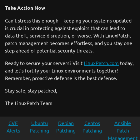
Take Action Now
Can’t stress this enough—keeping your systems updated
is crucial in protecting against exploits that can lead to
data theft, service disruption, or worse. With LinuxPatch,
patch management becomes effortless, and you stay one
step ahead of potential security threats.
Ready to secure your servers? Visit
LinuxPatch.com
today,
and let’s fortify your Linux environments together!
Remember, proactive defense is the best defense.
Stay safe, stay patched,
The LinuxPatch Team
CVE
Ubuntu
Debian
Centos
Ansible
Alerts
Patching
Patching
Patching
Patch
Management