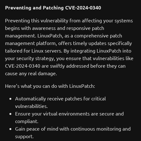
Preventing and Patching CVE-2024-0340
Preventing this vulnerability from affecting your systems
begins with awareness and responsive patch
management. LinuxPatch, as a comprehensive patch
management platform, offers timely updates specifically
tailored for Linux servers. By integrating LinuxPatch into
your security strategy, you ensure that vulnerabilities like
CVE-2024-0340 are swiftly addressed before they can
cause any real damage.
Here’s what you can do with LinuxPatch:
Automatically receive patches for critical
vulnerabilities.
Ensure your virtual environments are secure and
compliant.
Gain peace of mind with continuous monitoring and
support.