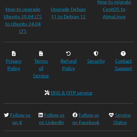
How to migrate
How to upgrade
Upgrade Debian
CentOS to
Ubuntu 20.04 LTS
11 to Debian 12
AlmaLinux
to Ubuntu 24.04
LTS
Privacy
Terms
Refund
Security
Contact
Policy
of
Policy
Support
Service
DNS & NTP service
Follow us
Follow us
Follow us
Service
on X
on LinkedIn
on Facebook
Status