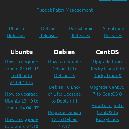
Puppet Patch Management
Ubuntu
Debian
RockyLinux
AlmaLinux
Releases
Releases
Releases
Releases
Ubuntu
Debian
CentOS
How to upgrade
How to upgrade
Upgrade from
Ubuntu 24.04 LTS
Debian 12 to
Rocky Linux 8 to
to Ubuntu
Debian 13
Rocky Linux 9
24.04.1 LTS
Debian 10 End-
Upgrade CentOS
How to upgrade
of-Life: Upgrade
7 to CentOS 8
Ubuntu 23.10 to
to Debian 11
How to migrate
Ubuntu 24.04 LTS
Upgrade Debian
CentOS to
How to upgrade
12 to Debian
RockyLinux
to Ubuntu 24.10
12.12