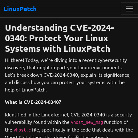
LinuxPatch
Understanding CVE-2024-
0340: Protect Your Linux
Systems with LinuxPatch
Hi there! Today, we’re diving into a recent cybersecurity
discovery that might impact your Linux environments.
Let’s break down CVE-2024-0340, explain its significance,
and discuss how you can protect your systems with the
help of LinuxPatch.
What is CVE-2024-0340?
Identified in the Linux kernel, CVE-2024-0340 is a security
vulnerability found within the
function of
vhost_new_msg
the
file, specifically in the code that deals with the
vhost.c
Vhost-Net driver. This driver facilitates network