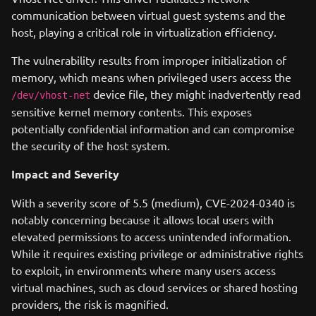
communication between virtual guest systems and the
host, playing a critical role in virtualization efficiency.
The vulnerability results from improper initialization of
memory, which means when privileged users access the
device file, they might inadvertently read
/dev/vhost-net
sensitive kernel memory contents. This exposes
potentially confidential information and can compromise
the security of the host system.
Impact and Severity
With a severity score of 5.5 (medium), CVE-2024-0340 is
notably concerning because it allows local users with
elevated permissions to access unintended information.
While it requires existing privilege or administrative rights
to exploit, in environments where many users access
virtual machines, such as cloud services or shared hosting
providers, the risk is magnified.