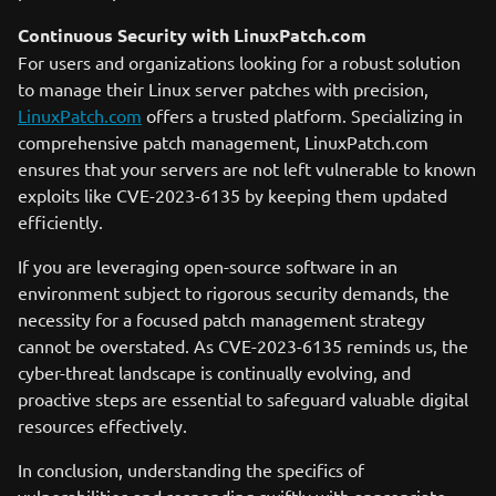
Continuous Security with LinuxPatch.com
For users and organizations looking for a robust solution
to manage their Linux server patches with precision,
LinuxPatch.com
offers a trusted platform. Specializing in
comprehensive patch management, LinuxPatch.com
ensures that your servers are not left vulnerable to known
exploits like CVE-2023-6135 by keeping them updated
efficiently.
If you are leveraging open-source software in an
environment subject to rigorous security demands, the
necessity for a focused patch management strategy
cannot be overstated. As CVE-2023-6135 reminds us, the
cyber-threat landscape is continually evolving, and
proactive steps are essential to safeguard valuable digital
resources effectively.
In conclusion, understanding the specifics of