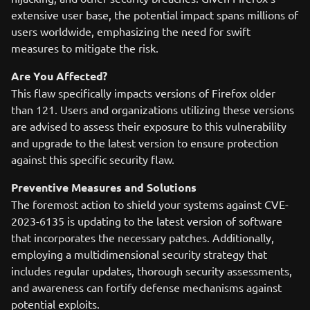
extensive user base, the potential impact spans millions of
users worldwide, emphasizing the need for swift
measures to mitigate the risk.
Are You Affected?
This flaw specifically impacts versions of Firefox older
than 121. Users and organizations utilizing these versions
are advised to assess their exposure to this vulnerability
and upgrade to the latest version to ensure protection
against this specific security flaw.
Preventive Measures and Solutions
The foremost action to shield your systems against CVE-
2023-6135 is updating to the latest version of software
that incorporates the necessary patches. Additionally,
employing a multidimensional security strategy that
includes regular updates, thorough security assessments,
and awareness can fortify defense mechanisms against
potential exploits.