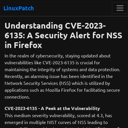
LinuxPatch
Understanding CVE-2023-
6135: A Security Alert for NSS
in Firefox
In the realm of cybersecurity, staying updated about
vulnerabilities like CVE-2023-6135 is crucial for
maintaining the integrity of systems and data protection.
Recently, an alarming issue has been identified in the
Network Security Services (NSS) which is utilized by
applications such as Mozilla Firefox for facilitating secure
connections.
CVE-2023-6135 - A Peek at the Vulnerability
This medium severity vulnerability, scored at 4.3, has
emerged in multiple NIST curves of NSS leading to