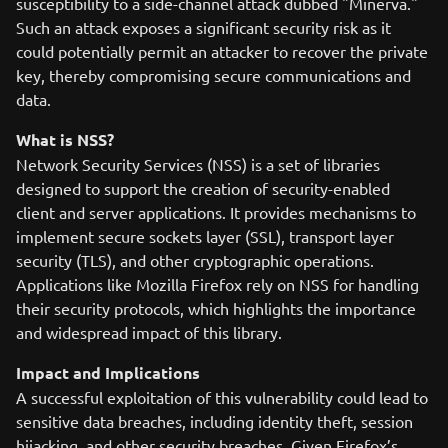
susceptibility to a side-channel attack dubbed "Minerva."
Such an attack exposes a significant security risk as it
could potentially permit an attacker to recover the private
key, thereby compromising secure communications and
data.
What is NSS?
Network Security Services (NSS) is a set of libraries
designed to support the creation of security-enabled
client and server applications. It provides mechanisms to
implement secure sockets layer (SSL), transport layer
security (TLS), and other cryptographic operations.
Applications like Mozilla Firefox rely on NSS for handling
their security protocols, which highlights the importance
and widespread impact of this library.
Impact and Implications
A successful exploitation of this vulnerability could lead to
sensitive data breaches, including identity theft, session
hijacking, and other security breaches. Given Firefox’s