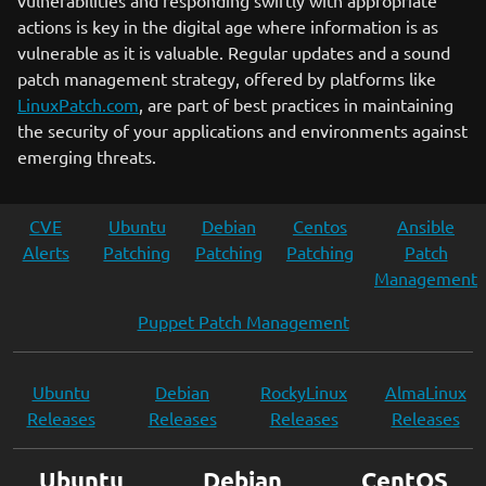
vulnerabilities and responding swiftly with appropriate
actions is key in the digital age where information is as
vulnerable as it is valuable. Regular updates and a sound
patch management strategy, offered by platforms like
LinuxPatch.com
, are part of best practices in maintaining
the security of your applications and environments against
emerging threats.
CVE
Ubuntu
Debian
Centos
Ansible
Alerts
Patching
Patching
Patching
Patch
Management
Puppet Patch Management
Ubuntu
Debian
RockyLinux
AlmaLinux
Releases
Releases
Releases
Releases
Ubuntu
Debian
CentOS