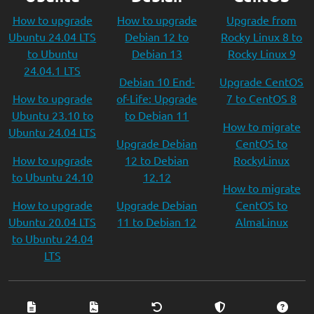
How to upgrade
How to upgrade
Upgrade from
Ubuntu 24.04 LTS
Debian 12 to
Rocky Linux 8 to
to Ubuntu
Debian 13
Rocky Linux 9
24.04.1 LTS
Debian 10 End-
Upgrade CentOS
How to upgrade
of-Life: Upgrade
7 to CentOS 8
Ubuntu 23.10 to
to Debian 11
How to migrate
Ubuntu 24.04 LTS
Upgrade Debian
CentOS to
How to upgrade
12 to Debian
RockyLinux
to Ubuntu 24.10
12.12
How to migrate
How to upgrade
Upgrade Debian
CentOS to
Ubuntu 20.04 LTS
11 to Debian 12
AlmaLinux
to Ubuntu 24.04
LTS