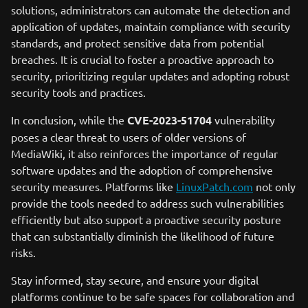
solutions, administrators can automate the detection and
application of updates, maintain compliance with security
standards, and protect sensitive data from potential
breaches. It is crucial to foster a proactive approach to
security, prioritizing regular updates and adopting robust
security tools and practices.
In conclusion, while the
CVE-2023-51704
vulnerability
poses a clear threat to users of older versions of
MediaWiki, it also reinforces the importance of regular
software updates and the adoption of comprehensive
security measures. Platforms like
LinuxPatch.com
not only
provide the tools needed to address such vulnerabilities
efficiently but also support a proactive security posture
that can substantially diminish the likelihood of future
risks.
Stay informed, stay secure, and ensure your digital
platforms continue to be safe spaces for collaboration and