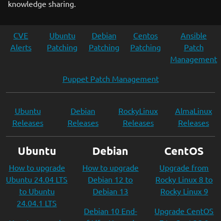
knowledge sharing.
CVE
Ubuntu
Debian
Centos
Ansible
Alerts
Patching
Patching
Patching
Patch
Management
Puppet Patch Management
Ubuntu
Debian
RockyLinux
AlmaLinux
Releases
Releases
Releases
Releases
Ubuntu
Debian
CentOS
How to upgrade
How to upgrade
Upgrade from
Ubuntu 24.04 LTS
Debian 12 to
Rocky Linux 8 to
to Ubuntu
Debian 13
Rocky Linux 9
24.04.1 LTS
Debian 10 End-
Upgrade CentOS