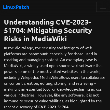
LinuxPatch
Understanding CVE-2023-
51704: Mitigating Security
Risks in MediaWiki
In the digital age, the security and integrity of web
platforms are paramount, especially for those used in
creating and managing content. An exemplary case is
MediaWiki, a widely used open-source wiki software that
powers some of the most visited websites in the world,
including Wikipedia. MediaWiki allows users to collaborate
on content creation, editing, storing, and retrieving –
making it an essential tool for knowledge-sharing across
various industries. However, like any software, it is not
immune to security vulnerabilities, as highlighted by the
recent discovery of
CVE-2023-51704
.