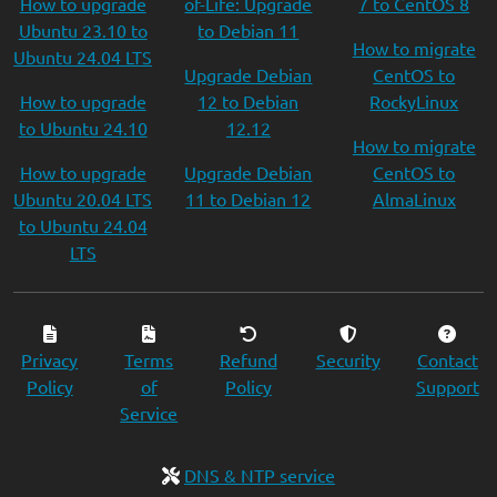
How to upgrade
of-Life: Upgrade
7 to CentOS 8
Ubuntu 23.10 to
to Debian 11
How to migrate
Ubuntu 24.04 LTS
Upgrade Debian
CentOS to
How to upgrade
12 to Debian
RockyLinux
to Ubuntu 24.10
12.12
How to migrate
How to upgrade
Upgrade Debian
CentOS to
Ubuntu 20.04 LTS
11 to Debian 12
AlmaLinux
to Ubuntu 24.04
LTS
Privacy
Terms
Refund
Security
Contact
Policy
of
Policy
Support
Service
DNS & NTP service