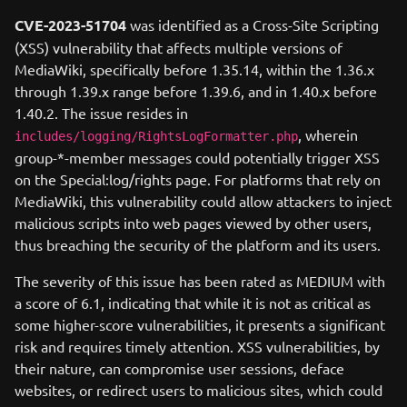
CVE-2023-51704
was identified as a Cross-Site Scripting
(XSS) vulnerability that affects multiple versions of
MediaWiki, specifically before 1.35.14, within the 1.36.x
through 1.39.x range before 1.39.6, and in 1.40.x before
1.40.2. The issue resides in
, wherein
includes/logging/RightsLogFormatter.php
group-*-member messages could potentially trigger XSS
on the Special:log/rights page. For platforms that rely on
MediaWiki, this vulnerability could allow attackers to inject
malicious scripts into web pages viewed by other users,
thus breaching the security of the platform and its users.
The severity of this issue has been rated as MEDIUM with
a score of 6.1, indicating that while it is not as critical as
some higher-score vulnerabilities, it presents a significant
risk and requires timely attention. XSS vulnerabilities, by
their nature, can compromise user sessions, deface
websites, or redirect users to malicious sites, which could