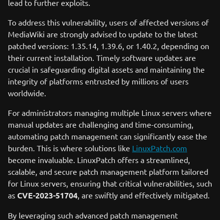
lead to further exploits.
To address this vulnerability, users of affected versions of
MediaWiki are strongly advised to update to the latest
patched versions: 1.35.14, 1.39.6, or 1.40.2, depending on
their current installation. Timely software updates are
crucial in safeguarding digital assets and maintaining the
integrity of platforms entrusted by millions of users
worldwide.
For administrators managing multiple Linux servers where
manual updates are challenging and time-consuming,
automating patch management can significantly ease the
burden. This is where solutions like
LinuxPatch.com
become invaluable. LinuxPatch offers a streamlined,
scalable, and secure patch management platform tailored
for Linux servers, ensuring that critical vulnerabilities, such
as
CVE-2023-51704
, are swiftly and effectively mitigated.
By leveraging such advanced patch management